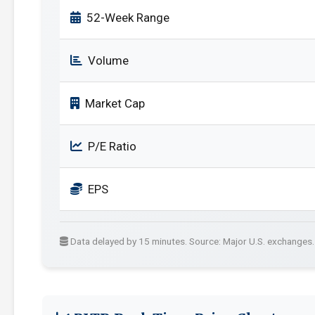
52-Week Range
Volume
Market Cap
P/E Ratio
EPS
Data delayed by 15 minutes. Source: Major U.S. exchanges.