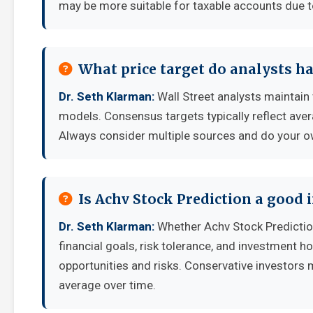
may be more suitable for taxable accounts due to
What price target do analysts ha
Dr. Seth Klarman:
Wall Street analysts maintain 
models. Consensus targets typically reflect aver
Always consider multiple sources and do your o
Is Achv Stock Prediction a good
Dr. Seth Klarman:
Whether Achv Stock Predictio
financial goals, risk tolerance, and investment 
opportunities and risks. Conservative investors 
average over time.