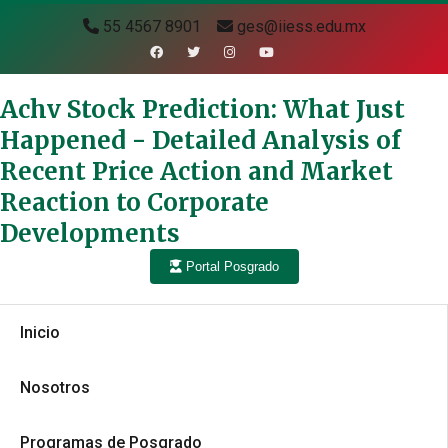
55 4567 8901
ges@iiess.edu.mx
Achv Stock Prediction: What Just
Happened - Detailed Analysis of
Recent Price Action and Market
Reaction to Corporate
Developments
Portal Posgrado
Inicio
Nosotros
Programas de Posgrado