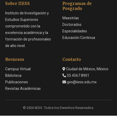
Sobre IIESS
Programas de
Posgrado
Instituto de Investigación y
Maestrías
Estudios Superiores
Doctorados
comprometido con la
Especialidades
excelencia académica y la
Educación Continua
formación de profesionales
de alto nivel.
Recursos
Contacto
Campus Virtual
Ciudad de México, México
Biblioteca
55 4567 8901
Publicaciones
ges@iiess.edu.mx
Revistas Académicas
© 2026 IIESS. Todos los Derechos Reservados.