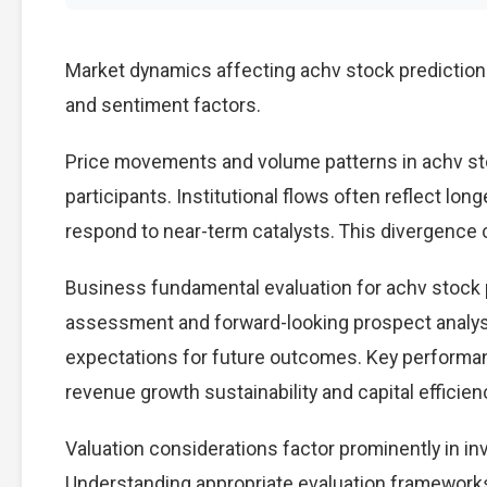
Market dynamics affecting achv stock prediction
and sentiment factors.
Price movements and volume patterns in achv st
participants. Institutional flows often reflect lon
respond to near-term catalysts. This divergence cre
Business fundamental evaluation for achv stock
assessment and forward-looking prospect analysi
expectations for future outcomes. Key performan
revenue growth sustainability and capital efficien
Valuation considerations factor prominently in i
Understanding appropriate evaluation frameworks 