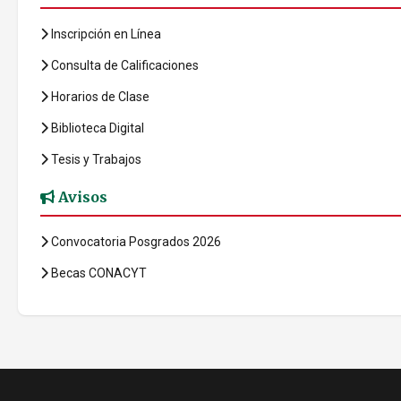
Inscripción en Línea
Consulta de Calificaciones
Horarios de Clase
Biblioteca Digital
Tesis y Trabajos
Avisos
Convocatoria Posgrados 2026
Becas CONACYT