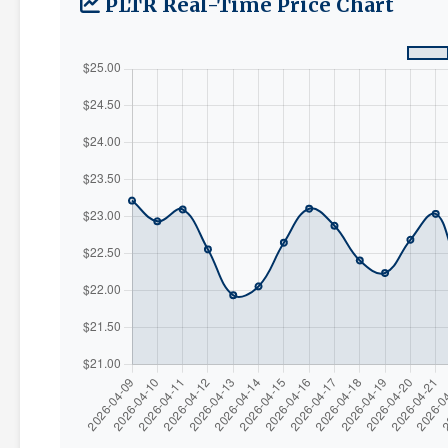
PLTR Real-Time Price Chart