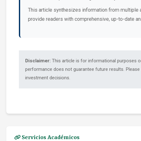
This article synthesizes information from multiple 
provide readers with comprehensive, up-to-date an
Disclaimer:
This article is for informational purposes 
performance does not guarantee future results. Please c
investment decisions.
Servicios Académicos