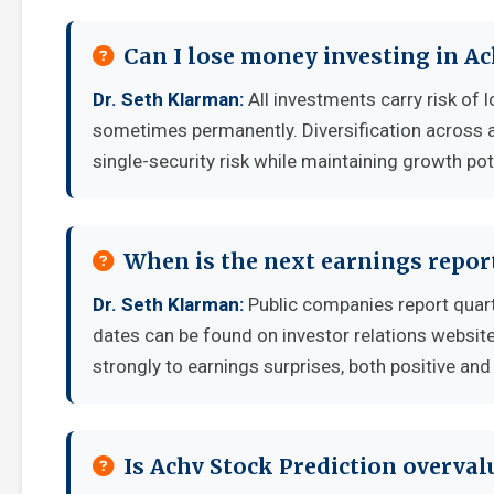
Can I lose money investing in Ac
Dr. Seth Klarman:
All investments carry risk of l
sometimes permanently. Diversification across a
single-security risk while maintaining growth pot
When is the next earnings report
Dr. Seth Klarman:
Public companies report quart
dates can be found on investor relations websit
strongly to earnings surprises, both positive and
Is Achv Stock Prediction overva