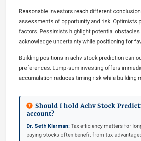
Reasonable investors reach different conclusion
assessments of opportunity and risk. Optimists p
factors. Pessimists highlight potential obstacles
acknowledge uncertainty while positioning for f
Building positions in achv stock prediction can 
preferences. Lump-sum investing offers immedia
accumulation reduces timing risk while building
Should I hold Achv Stock Predict
account?
Dr. Seth Klarman:
Tax efficiency matters for lon
paying stocks often benefit from tax-advantage