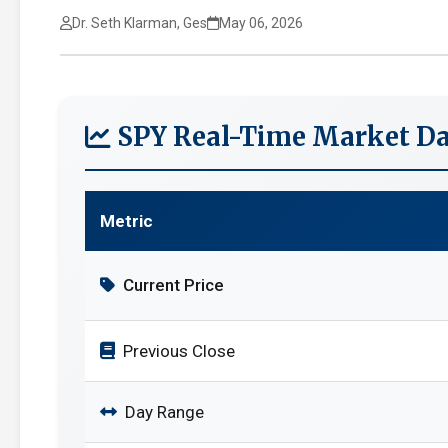
Dr. Seth Klarman, Ges
May 06, 2026
SPY Real-Time Market Da
Metric
Current Price
Previous Close
Day Range