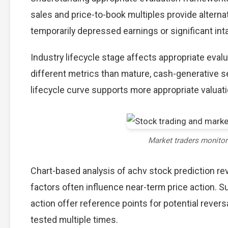
sales and price-to-book multiples provide alterna
temporarily depressed earnings or significant int
Industry lifecycle stage affects appropriate eva
different metrics than mature, cash-generative s
lifecycle curve supports more appropriate valuat
Market traders monito
Chart-based analysis of achv stock prediction re
factors often influence near-term price action. S
action offer reference points for potential reve
tested multiple times.