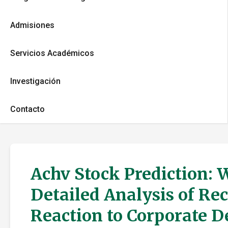
Admisiones
Servicios Académicos
Investigación
Contacto
Achv Stock Prediction: 
Detailed Analysis of Re
Reaction to Corporate 