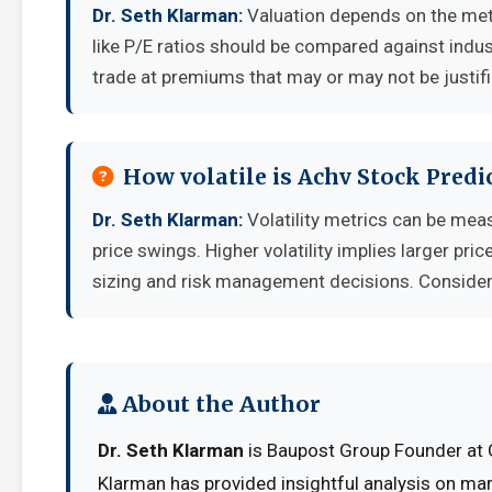
Dr. Seth Klarman:
Valuation depends on the met
like P/E ratios should be compared against indu
trade at premiums that may or may not be justif
How volatile is Achv Stock Pred
Dr. Seth Klarman:
Volatility metrics can be meas
price swings. Higher volatility implies larger pr
sizing and risk management decisions. Consider y
About the Author
Dr. Seth Klarman
is Baupost Group Founder at G
Klarman has provided insightful analysis on mar