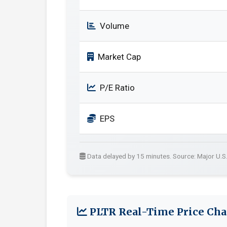
Volume
Market Cap
P/E Ratio
EPS
Data delayed by 15 minutes. Source: Major U.S
PLTR Real-Time Price Cha