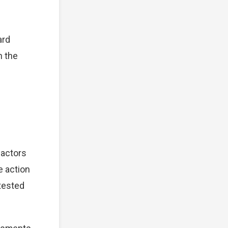
ard
n the
factors
e action
tested