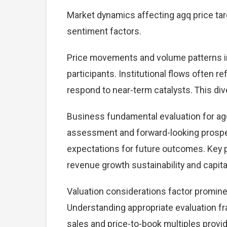
Market dynamics affecting agq price tar
sentiment factors.
Price movements and volume patterns in
participants. Institutional flows often r
respond to near-term catalysts. This dive
Business fundamental evaluation for ag
assessment and forward-looking prospec
expectations for future outcomes. Key 
revenue growth sustainability and capital
Valuation considerations factor promine
Understanding appropriate evaluation fr
sales and price-to-book multiples provid