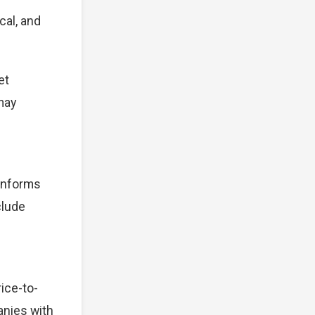
cal, and
et
 may
 informs
clude
ice-to-
anies with