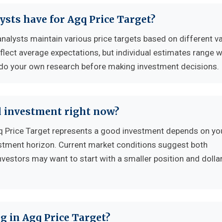
ysts have for Agq Price Target?
analysts maintain various price targets based on different v
flect average expectations, but individual estimates range w
 do your own research before making investment decisions.
d investment right now?
 Price Target represents a good investment depends on yo
vestment horizon. Current market conditions suggest both
nvestors may want to start with a smaller position and dolla
g in Agq Price Target?