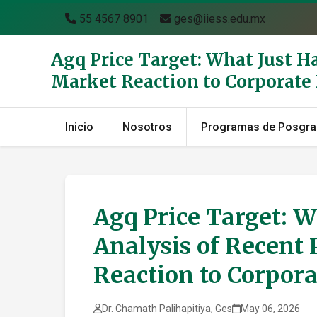
55 4567 8901
ges@iiess.edu.mx
Agq Price Target: What Just H
Market Reaction to Corporat
Inicio
Nosotros
Programas de Posgr
Agq Price Target: W
Analysis of Recent 
Reaction to Corpor
Dr. Chamath Palihapitiya, Ges
May 06, 2026