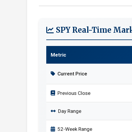
SPY Real-Time Mark
Metric
Current Price
Previous Close
Day Range
52-Week Range