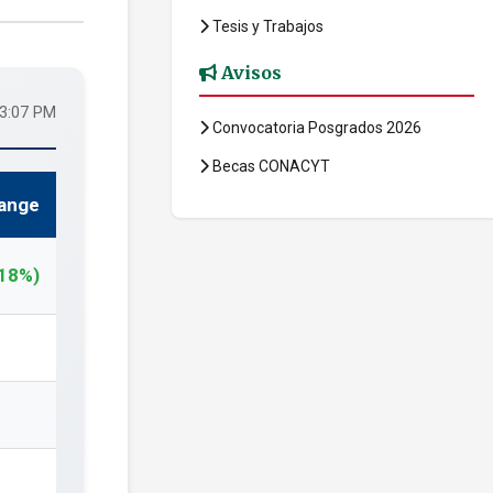
Tesis y Trabajos
Avisos
43:07 PM
Convocatoria Posgrados 2026
Becas CONACYT
ange
.18%)