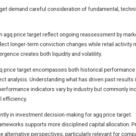
get demand careful consideration of fundamental, techni
 agq price target reflect ongoing reassessment by mark
eflect longer-term conviction changes while retail activity
rgence creates both liquidity and volatility.
q price target encompasses both historical performance
t analysis. Understanding what has driven past results
performance indicators vary by industry but commonly in
 efficiency.
ntly in investment decision-making for agq price target.
ameworks supports more disciplined capital allocation. Pr
e alternative perspectives, particularly relevant for comp