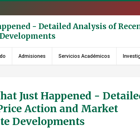
appened - Detailed Analysis of Recen
e Developments
ado
Admisiones
Servicios Académicos
Investi
hat Just Happened - Detaile
Price Action and Market
ate Developments