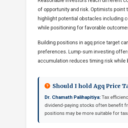
Reasonable investors reach different c
of opportunity and risk. Optimists point
highlight potential obstacles including
while positioning for favorable outcome
Building positions in agq price target 
preferences. Lump-sum investing offers
accumulation reduces timing risk while 
Should I hold Agq Price T
Dr. Chamath Palihapitiya:
Tax efficien
dividend-paying stocks often benefit 
positions may be more suitable for tax