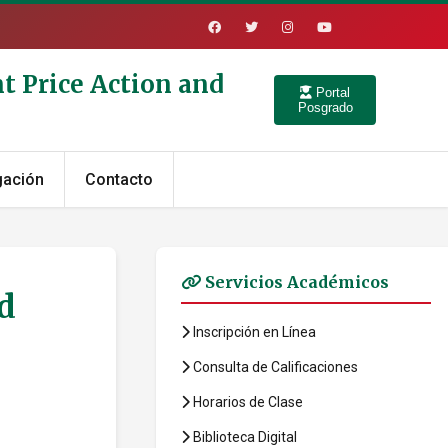
t Price Action and
Portal
Posgrado
gación
Contacto
Servicios Académicos
d
Inscripción en Línea
Consulta de Calificaciones
Horarios de Clase
Biblioteca Digital