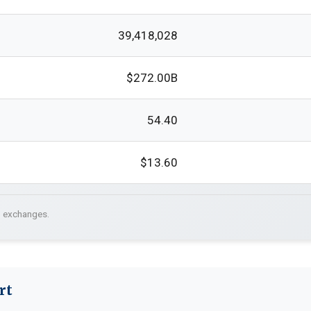
39,418,028
$272.00B
54.40
$13.60
. exchanges.
rt