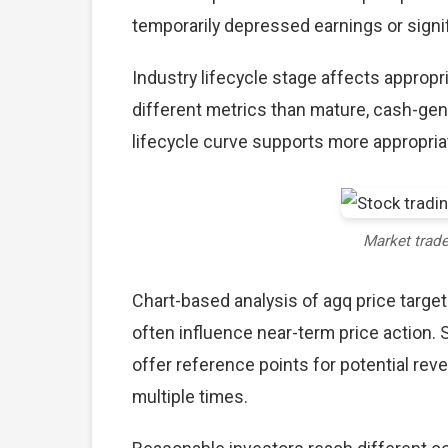
temporarily depressed earnings or signif
Industry lifecycle stage affects approp
different metrics than mature, cash-gen
lifecycle curve supports more appropria
Market trad
Chart-based analysis of agq price target
often influence near-term price action. 
offer reference points for potential re
multiple times.