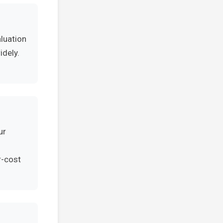
aluation
idely.
ur
r-cost