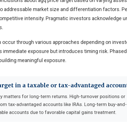
onclusions about agq price target based on varying ass
 to addressable market size and differentiation factors. 
 competitive intensity. Pragmatic investors acknowledge u
s.
can occur through various approaches depending on invest
 immediate exposure but introduces timing risk. Phased
building meaningful exposure.
arget in a taxable or tax-advantaged accoun
cy matters for long-term returns. High-turnover positions or
from tax-advantaged accounts like IRAs. Long-term buy-and
able accounts due to favorable capital gains treatment.