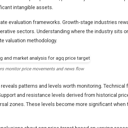
icant intangible assets.
riate evaluation frameworks. Growth-stage industries rew
erative sectors. Understanding where the industry sits o
te valuation methodology.
ers monitor price movements and news flow
 reveals patterns and levels worth monitoring. Technical 
Support and resistance levels derived from historical pric
versal zones. These levels become more significant when 