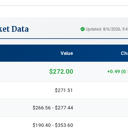
et Data
Updated: 8/6/2026, 9:
Value
Ch
$272.00
+0.49 (0
$271.51
$266.56 - $277.44
$190.40 - $353.60