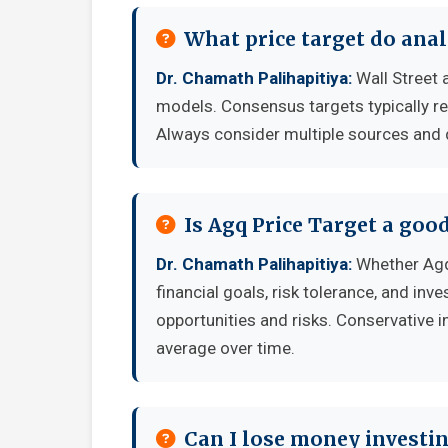
What price target do anal
Dr. Chamath Palihapitiya:
Wall Street 
models. Consensus targets typically re
Always consider multiple sources and
Is Agq Price Target a goo
Dr. Chamath Palihapitiya:
Whether Agq
financial goals, risk tolerance, and in
opportunities and risks. Conservative i
average over time.
Can I lose money investin