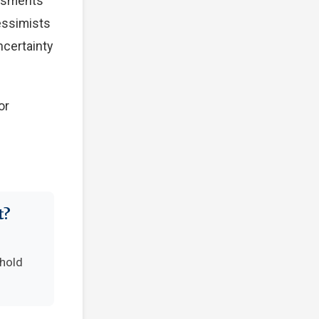
essments
Pessimists
ncertainty
or
t?
-hold