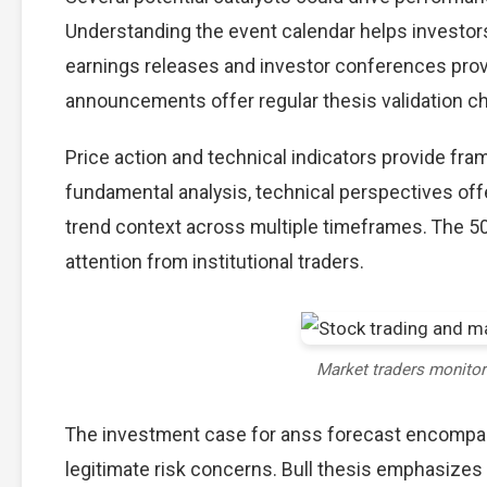
Understanding the event calendar helps investors 
earnings releases and investor conferences provi
announcements offer regular thesis validation c
Price action and technical indicators provide fra
fundamental analysis, technical perspectives off
trend context across multiple timeframes. The 5
attention from institutional traders.
Market traders monito
The investment case for anss forecast encompa
legitimate risk concerns. Bull thesis emphasizes