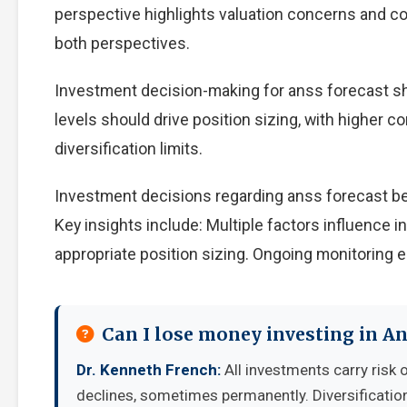
perspective highlights valuation concerns and com
both perspectives.
Investment decision-making for anss forecast sho
levels should drive position sizing, with higher c
diversification limits.
Investment decisions regarding anss forecast be
Key insights include: Multiple factors influence
appropriate position sizing. Ongoing monitoring e
Can I lose money investing in An
Dr. Kenneth French:
All investments carry risk o
declines, sometimes permanently. Diversificatio