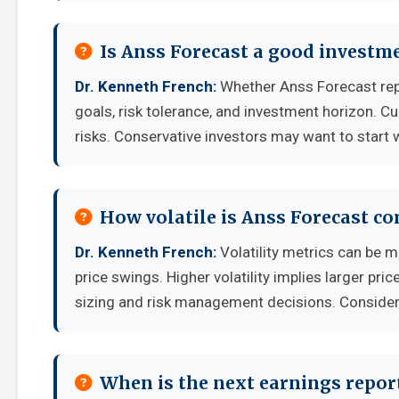
Is Anss Forecast a good investm
Dr. Kenneth French:
Whether Anss Forecast rep
goals, risk tolerance, and investment horizon. C
risks. Conservative investors may want to start 
How volatile is Anss Forecast c
Dr. Kenneth French:
Volatility metrics can be m
price swings. Higher volatility implies larger pr
sizing and risk management decisions. Consider y
When is the next earnings report