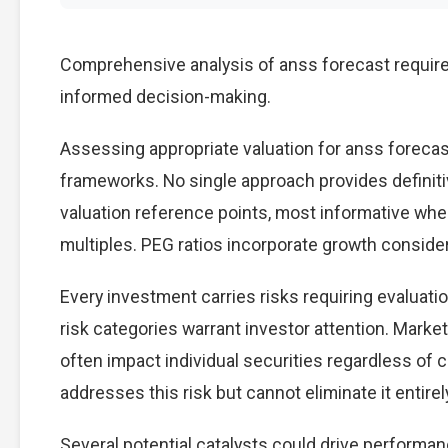
Comprehensive analysis of anss forecast requires
informed decision-making.
Assessing appropriate valuation for anss foreca
frameworks. No single approach provides definitiv
valuation reference points, most informative wh
multiples. PEG ratios incorporate growth conside
Every investment carries risks requiring evaluati
risk categories warrant investor attention. Marke
often impact individual securities regardless of 
addresses this risk but cannot eliminate it entirel
Several potential catalysts could drive performan