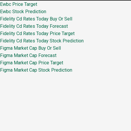
Ewbc Price Target
Ewbc Stock Prediction
Fidelity Cd Rates Today Buy Or Sell
Fidelity Cd Rates Today Forecast
Fidelity Cd Rates Today Price Target
Fidelity Cd Rates Today Stock Prediction
Figma Market Cap Buy Or Sell
Figma Market Cap Forecast
Figma Market Cap Price Target
Figma Market Cap Stock Prediction