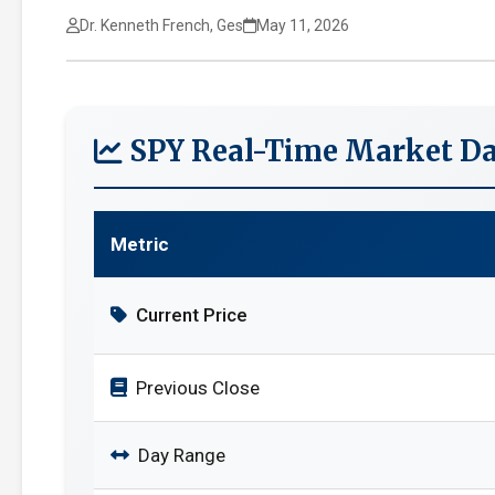
Dr. Kenneth French, Ges
May 11, 2026
SPY Real-Time Market Da
Metric
Current Price
Previous Close
Day Range