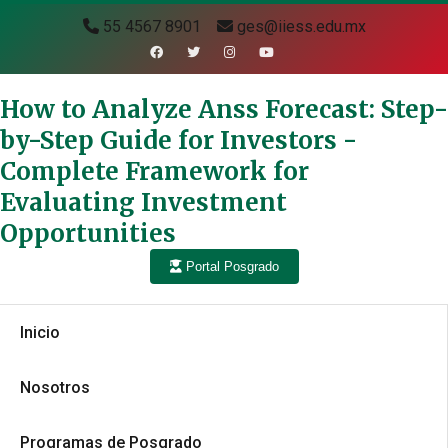
55 4567 8901
ges@iiess.edu.mx
How to Analyze Anss Forecast: Step-
by-Step Guide for Investors -
Complete Framework for
Evaluating Investment
Opportunities
Portal Posgrado
Inicio
Nosotros
Programas de Posgrado