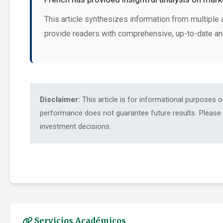
This article synthesizes information from multiple 
provide readers with comprehensive, up-to-date an
Disclaimer:
This article is for informational purposes 
performance does not guarantee future results. Please c
investment decisions.
Servicios Académicos