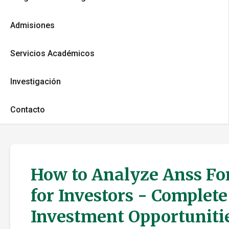
Admisiones
Servicios Académicos
Investigación
Contacto
How to Analyze Anss For
for Investors - Complet
Investment Opportuniti