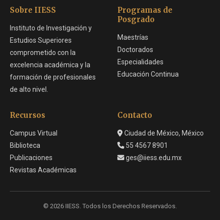
Sobre IIESS
Programas de
Posgrado
Instituto de Investigación y
Maestrías
Estudios Superiores
Doctorados
comprometido con la
Especialidades
excelencia académica y la
Educación Continua
formación de profesionales
de alto nivel.
Recursos
Contacto
Campus Virtual
Ciudad de México, México
Biblioteca
55 4567 8901
Publicaciones
ges@iiess.edu.mx
Revistas Académicas
© 2026 IIESS. Todos los Derechos Reservados.