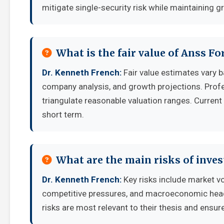
mitigate single-security risk while maintaining g
What is the fair value of Anss Fo
Dr. Kenneth French:
Fair value estimates vary
company analysis, and growth projections. Prof
triangulate reasonable valuation ranges. Current 
short term.
What are the main risks of inves
Dr. Kenneth French:
Key risks include market vo
competitive pressures, and macroeconomic headw
risks are most relevant to their thesis and ensure