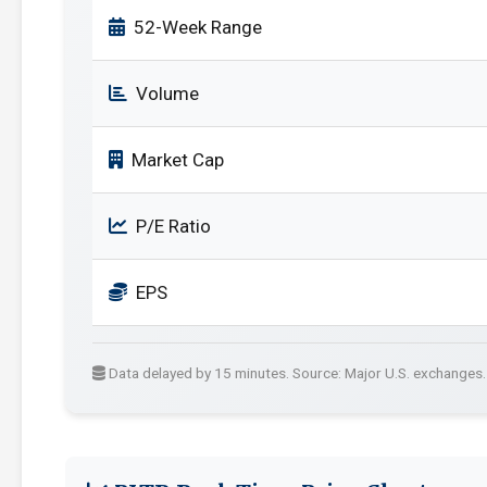
52-Week Range
Volume
Market Cap
P/E Ratio
EPS
Data delayed by 15 minutes. Source: Major U.S. exchanges.