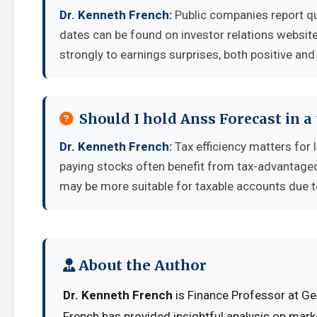
Dr. Kenneth French:
Public companies report qu
dates can be found on investor relations websit
strongly to earnings surprises, both positive and
Should I hold Anss Forecast in a
Dr. Kenneth French:
Tax efficiency matters for 
paying stocks often benefit from tax-advantage
may be more suitable for taxable accounts due to
About the Author
Dr. Kenneth French
is Finance Professor at Ge
French has provided insightful analysis on mark