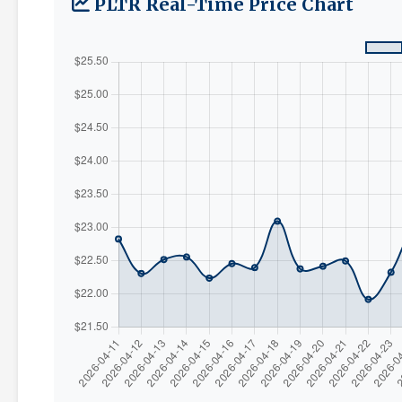
PLTR Real-Time Price Chart