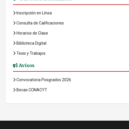
Inscripción en Línea
Consulta de Calificaciones
Horarios de Clase
Biblioteca Digital
Tesis y Trabajos
Avisos
Convocatoria Posgrados 2026
Becas CONACYT