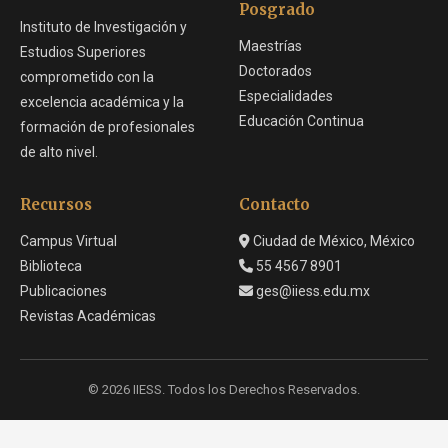
Posgrado
Instituto de Investigación y
Maestrías
Estudios Superiores
Doctorados
comprometido con la
Especialidades
excelencia académica y la
Educación Continua
formación de profesionales
de alto nivel.
Recursos
Contacto
Campus Virtual
Ciudad de México, México
Biblioteca
55 4567 8901
Publicaciones
ges@iiess.edu.mx
Revistas Académicas
© 2026 IIESS. Todos los Derechos Reservados.