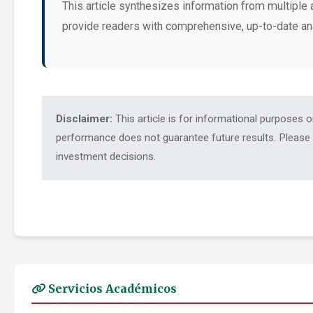
This article synthesizes information from multiple 
provide readers with comprehensive, up-to-date an
Disclaimer:
This article is for informational purposes 
performance does not guarantee future results. Please c
investment decisions.
Servicios Académicos