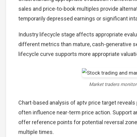
sales and price-to-book multiples provide alterna
temporarily depressed earnings or significant int
Industry lifecycle stage affects appropriate eva
different metrics than mature, cash-generative s
lifecycle curve supports more appropriate valuat
Market traders monito
Chart-based analysis of aptv price target reveals
often influence near-term price action. Support a
offer reference points for potential reversal zo
multiple times.