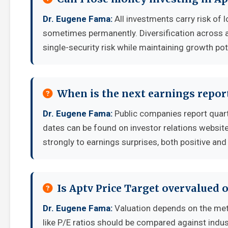
Dr. Eugene Fama:
All investments carry risk of l
sometimes permanently. Diversification across a
single-security risk while maintaining growth pot
When is the next earnings report
Dr. Eugene Fama:
Public companies report quart
dates can be found on investor relations websit
strongly to earnings surprises, both positive and
Is Aptv Price Target overvalued 
Dr. Eugene Fama:
Valuation depends on the met
like P/E ratios should be compared against indu