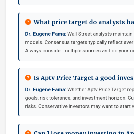
What price target do analysts ha
Dr. Eugene Fama:
Wall Street analysts maintain 
models. Consensus targets typically reflect aver
Always consider multiple sources and do your o
Is Aptv Price Target a good inve
Dr. Eugene Fama:
Whether Aptv Price Target rep
goals, risk tolerance, and investment horizon. C
risks. Conservative investors may want to start 
Can I lose money investing in Ap