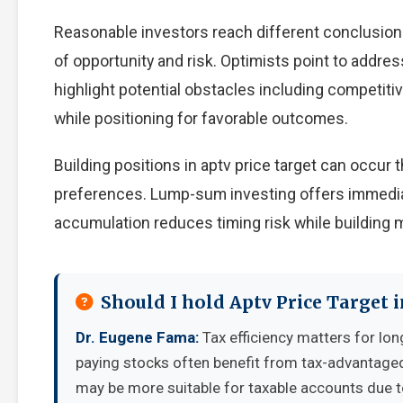
Reasonable investors reach different conclusion
of opportunity and risk. Optimists point to addre
highlight potential obstacles including competiti
while positioning for favorable outcomes.
Building positions in aptv price target can occu
preferences. Lump-sum investing offers immedia
accumulation reduces timing risk while building
Should I hold Aptv Price Target 
Dr. Eugene Fama:
Tax efficiency matters for lon
paying stocks often benefit from tax-advantage
may be more suitable for taxable accounts due to