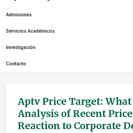
Admisiones
Servicios Académicos
Investigación
Contacto
Aptv Price Target: What
Analysis of Recent Pric
Reaction to Corporate 