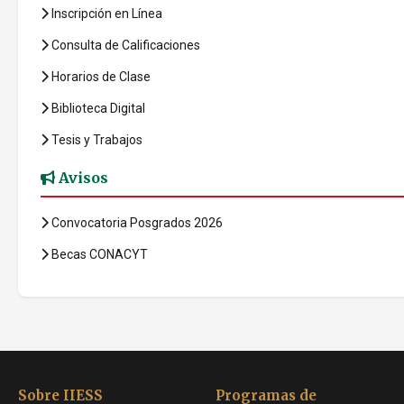
Inscripción en Línea
Consulta de Calificaciones
Horarios de Clase
Biblioteca Digital
Tesis y Trabajos
Avisos
Convocatoria Posgrados 2026
Becas CONACYT
Sobre IIESS
Programas de