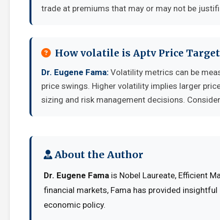
trade at premiums that may or may not be justif
How volatile is Aptv Price Targ
Dr. Eugene Fama:
Volatility metrics can be meas
price swings. Higher volatility implies larger pr
sizing and risk management decisions. Consider y
About the Author
Dr. Eugene Fama
is Nobel Laureate, Efficient M
financial markets, Fama has provided insightful
economic policy.