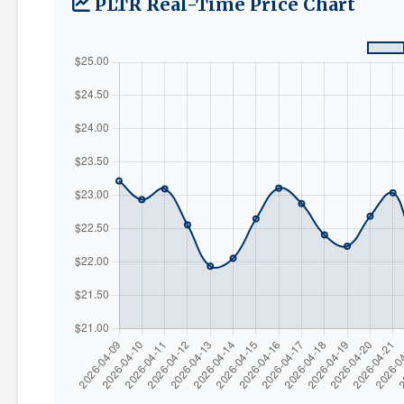
PLTR Real-Time Price Chart