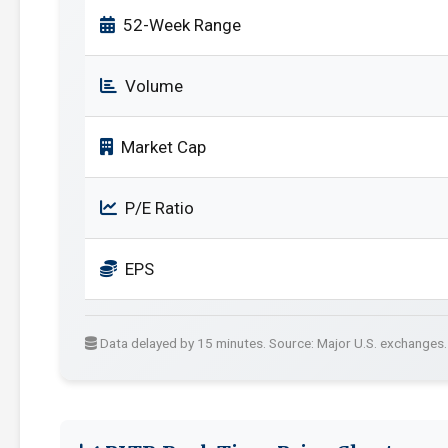
52-Week Range
Volume
Market Cap
P/E Ratio
EPS
Data delayed by 15 minutes. Source: Major U.S. exchanges.