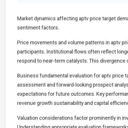
Market dynamics affecting aptv price target dema
sentiment factors.
Price movements and volume patterns in aptv pri
participants. Institutional flows often reflect lon
respond to near-term catalysts. This divergence cre
Business fundamental evaluation for aptv price 
assessment and forward-looking prospect analysi
expectations for future outcomes. Key performan
revenue growth sustainability and capital efficien
Valuation considerations factor prominently in in
Understanding appropriate evaluation frameworks 