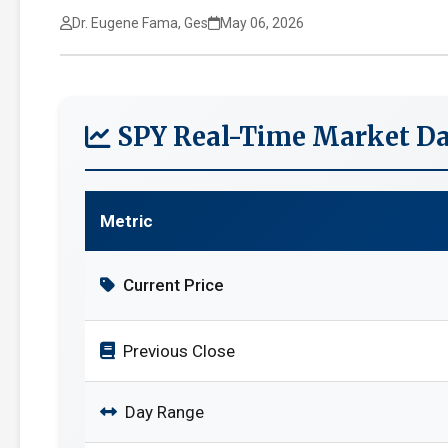
Dr. Eugene Fama, Ges
May 06, 2026
SPY Real-Time Market Da
Metric
Current Price
Previous Close
Day Range