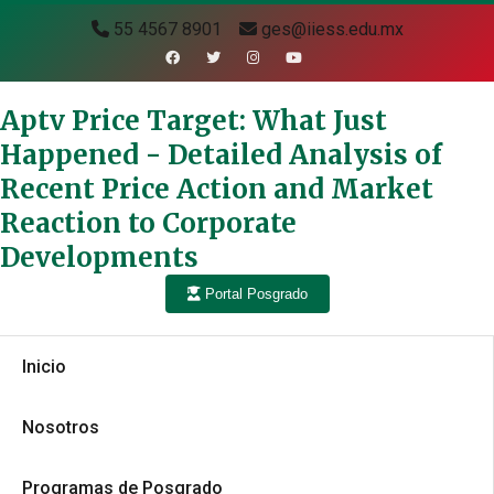
55 4567 8901
ges@iiess.edu.mx
Aptv Price Target: What Just
Happened - Detailed Analysis of
Recent Price Action and Market
Reaction to Corporate
Developments
Portal Posgrado
Inicio
Nosotros
Programas de Posgrado