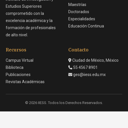
Maestrías
Estudios Superiores
Doctorados
comprometido con la
Especialidades
excelencia académica y la
Educación Continua
formación de profesionales
de alto nivel.
Recursos
Contacto
Campus Virtual
Ciudad de México, México
Biblioteca
55 4567 8901
Publicaciones
ges@iiess.edu.mx
Revistas Académicas
© 2026 IIESS. Todos los Derechos Reservados.