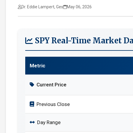
Dr. Eddie Lampert, Ges
May 06, 2026
SPY Real-Time Market Da
Metric
Current Price
Previous Close
Day Range