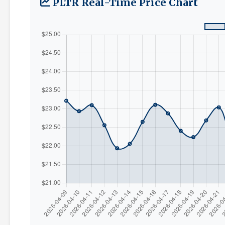
PLTR Real-Time Price Chart