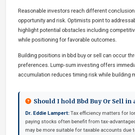
Reasonable investors reach different conclusion
opportunity and risk. Optimists point to addressa
highlight potential obstacles including competiti
while positioning for favorable outcomes.
Building positions in bbd buy or sell can occur 
preferences. Lump-sum investing offers immedia
accumulation reduces timing risk while building
Should I hold Bbd Buy Or Sell in
Dr. Eddie Lampert:
Tax efficiency matters for lo
paying stocks often benefit from tax-advantage
may be more suitable for taxable accounts due to