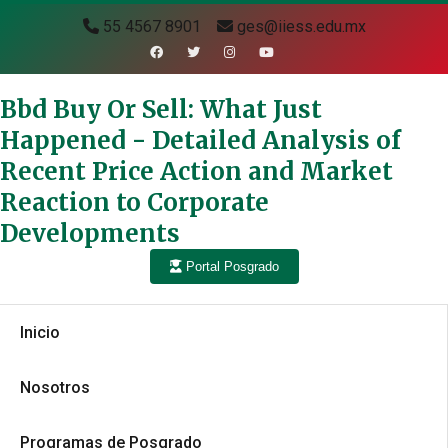
55 4567 8901
ges@iiess.edu.mx
Bbd Buy Or Sell: What Just
Happened - Detailed Analysis of
Recent Price Action and Market
Reaction to Corporate
Developments
Portal Posgrado
Inicio
Nosotros
Programas de Posgrado