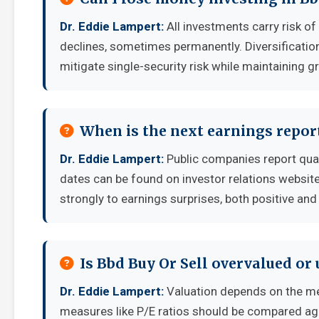
Dr. Eddie Lampert:
All investments carry risk of
declines, sometimes permanently. Diversificatio
mitigate single-security risk while maintaining g
When is the next earnings report
Dr. Eddie Lampert:
Public companies report quar
dates can be found on investor relations websit
strongly to earnings surprises, both positive and
Is Bbd Buy Or Sell overvalued or
Dr. Eddie Lampert:
Valuation depends on the me
measures like P/E ratios should be compared aga