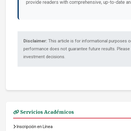
provide readers with comprehensive, up-to-date an
Disclaimer:
This article is for informational purposes 
performance does not guarantee future results. Please c
investment decisions.
Servicios Académicos
Inscripción en Línea