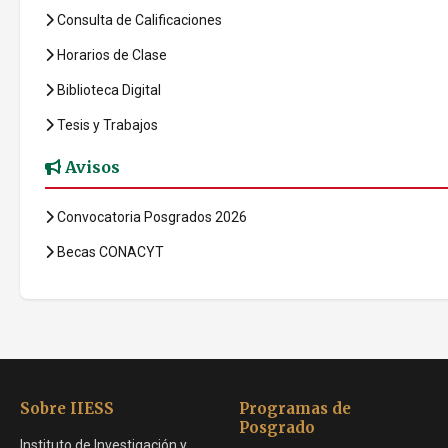
Consulta de Calificaciones
Horarios de Clase
Biblioteca Digital
Tesis y Trabajos
Avisos
Convocatoria Posgrados 2026
Becas CONACYT
Sobre IIESS
Programas de
Posgrado
Instituto de Investigación y