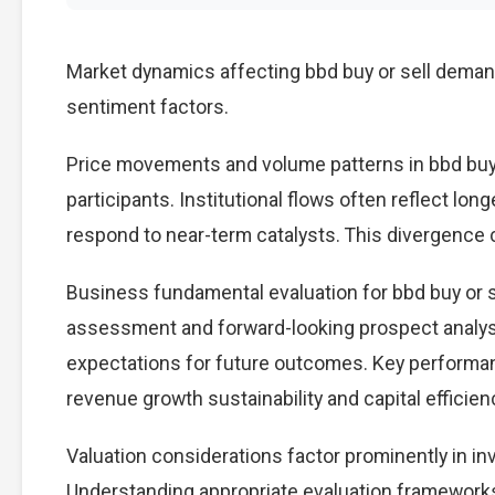
Market dynamics affecting bbd buy or sell demand
sentiment factors.
Price movements and volume patterns in bbd buy 
participants. Institutional flows often reflect lon
respond to near-term catalysts. This divergence cre
Business fundamental evaluation for bbd buy or 
assessment and forward-looking prospect analysi
expectations for future outcomes. Key performan
revenue growth sustainability and capital efficien
Valuation considerations factor prominently in in
Understanding appropriate evaluation frameworks 