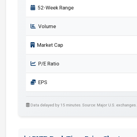
52-Week Range
Volume
Market Cap
P/E Ratio
EPS
Data delayed by 15 minutes. Source: Major U.S. exchanges.