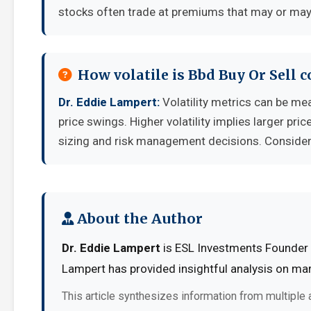
stocks often trade at premiums that may or may 
How volatile is Bbd Buy Or Sell
Dr. Eddie Lampert:
Volatility metrics can be mea
price swings. Higher volatility implies larger pr
sizing and risk management decisions. Consider y
About the Author
Dr. Eddie Lampert
is ESL Investments Founder a
Lampert has provided insightful analysis on mar
This article synthesizes information from multiple 