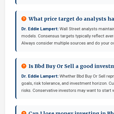
What price target do analysts ha
Dr. Eddie Lampert:
Wall Street analysts maintain
models. Consensus targets typically reflect aver
Always consider multiple sources and do your o
Is Bbd Buy Or Sell a good invest
Dr. Eddie Lampert:
Whether Bbd Buy Or Sell rep
goals, risk tolerance, and investment horizon. C
risks. Conservative investors may want to start 
Can I lose money investing in Bb