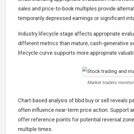
sales and price-to-book multiples provide alterna
temporarily depressed earnings or significant int
Industry lifecycle stage affects appropriate eva
different metrics than mature, cash-generative s
lifecycle curve supports more appropriate valuat
Market traders monito
Chart-based analysis of bbd buy or sell reveals p
often influence near-term price action. Support a
offer reference points for potential reversal zo
multiple times.