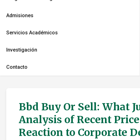
Admisiones
Servicios Académicos
Investigación
Contacto
Bbd Buy Or Sell: What J
Analysis of Recent Pric
Reaction to Corporate 