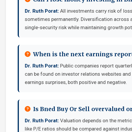
Dr. Ruth Porat:
All investments carry risk of loss
sometimes permanently. Diversification across a
single-security risk while maintaining growth pot
When is the next earnings report
Dr. Ruth Porat:
Public companies report quarter
can be found on investor relations websites and 
earnings surprises, both positive and negative.
Is Bned Buy Or Sell overvalued o
Dr. Ruth Porat:
Valuation depends on the metri
like P/E ratios should be compared against indu