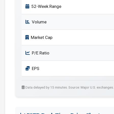
52-Week Range
Volume
Market Cap
P/E Ratio
EPS
Data delayed by 15 minutes. Source: Major U.S. exchanges.