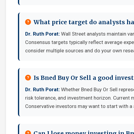
What price target do analysts ha
Dr. Ruth Porat:
Wall Street analysts maintain va
Consensus targets typically reflect average expe
consider multiple sources and do your own rese
Is Bned Buy Or Sell a good inve
Dr. Ruth Porat:
Whether Bned Buy Or Sell repres
risk tolerance, and investment horizon. Current 
Conservative investors may want to start with a 
Can I lose money investing in Bn