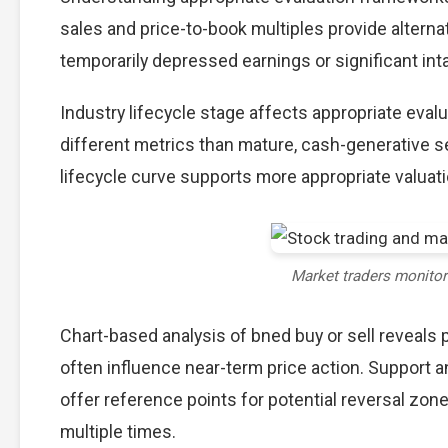
sales and price-to-book multiples provide alterna
temporarily depressed earnings or significant int
Industry lifecycle stage affects appropriate eva
different metrics than mature, cash-generative s
lifecycle curve supports more appropriate valuat
Market traders monito
Chart-based analysis of bned buy or sell reveals 
often influence near-term price action. Support a
offer reference points for potential reversal zo
multiple times.