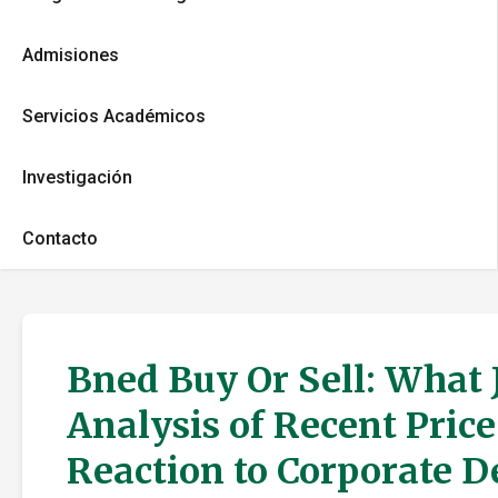
Admisiones
Servicios Académicos
Investigación
Contacto
Bned Buy Or Sell: What 
Analysis of Recent Pric
Reaction to Corporate 