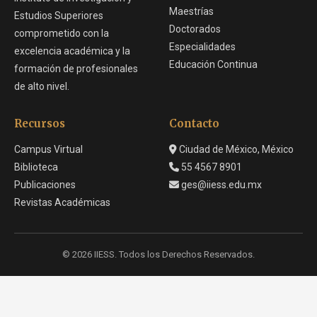
Maestrías
Estudios Superiores
Doctorados
comprometido con la
Especialidades
excelencia académica y la
Educación Continua
formación de profesionales
de alto nivel.
Recursos
Contacto
Campus Virtual
Ciudad de México, México
Biblioteca
55 4567 8901
Publicaciones
ges@iiess.edu.mx
Revistas Académicas
© 2026 IIESS. Todos los Derechos Reservados.