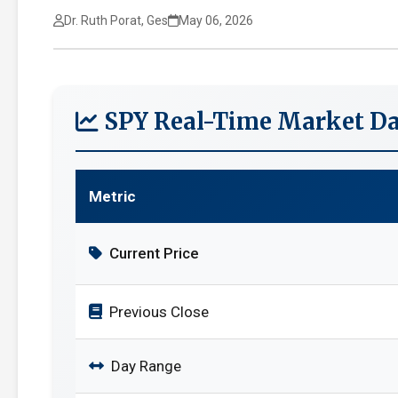
Dr. Ruth Porat, Ges
May 06, 2026
SPY Real-Time Market Da
Metric
Current Price
Previous Close
Day Range