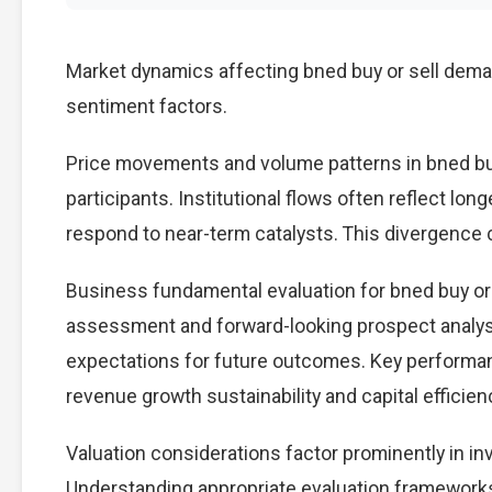
Market dynamics affecting bned buy or sell deman
sentiment factors.
Price movements and volume patterns in bned bu
participants. Institutional flows often reflect lon
respond to near-term catalysts. This divergence cre
Business fundamental evaluation for bned buy o
assessment and forward-looking prospect analysi
expectations for future outcomes. Key performan
revenue growth sustainability and capital efficien
Valuation considerations factor prominently in in
Understanding appropriate evaluation frameworks 