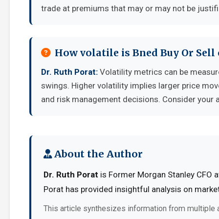
trade at premiums that may or may not be justif
How volatile is Bned Buy Or Sel
Dr. Ruth Porat:
Volatility metrics can be measure
swings. Higher volatility implies larger price mo
and risk management decisions. Consider your ab
About the Author
Dr. Ruth Porat
is Former Morgan Stanley CFO at 
Porat has provided insightful analysis on marke
This article synthesizes information from multiple 