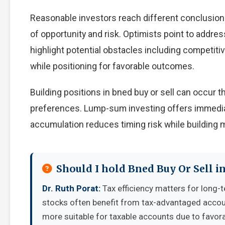
Reasonable investors reach different conclusion
of opportunity and risk. Optimists point to addre
highlight potential obstacles including competiti
while positioning for favorable outcomes.
Building positions in bned buy or sell can occur
preferences. Lump-sum investing offers immedia
accumulation reduces timing risk while building
Should I hold Bned Buy Or Sell i
Dr. Ruth Porat:
Tax efficiency matters for long-t
stocks often benefit from tax-advantaged accou
more suitable for taxable accounts due to favora