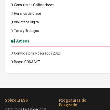
Consulta de Calificaciones
Horarios de Clase
Biblioteca Digital
Tesis y Trabajos
Avisos
Convocatoria Posgrados 2026
Becas CONACYT
Sobre IIESS
Programas de
Posgrado
Instituto de Investigación y