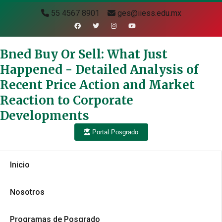
55 4567 8901
ges@iiess.edu.mx
Bned Buy Or Sell: What Just
Happened - Detailed Analysis of
Recent Price Action and Market
Reaction to Corporate
Developments
Portal Posgrado
Inicio
Nosotros
Programas de Posgrado