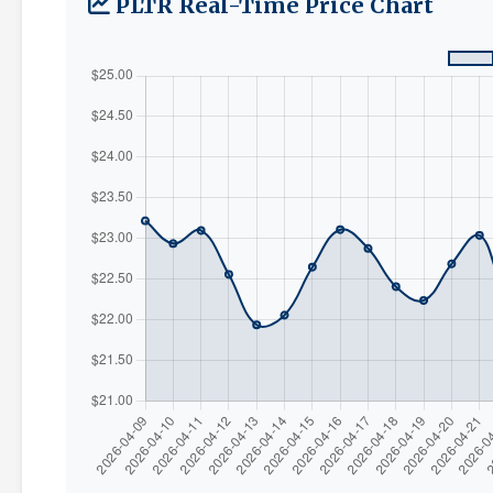
PLTR Real-Time Price Chart