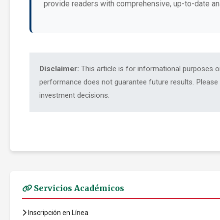
provide readers with comprehensive, up-to-date an
Disclaimer:
This article is for informational purposes 
performance does not guarantee future results. Please c
investment decisions.
Servicios Académicos
Inscripción en Línea