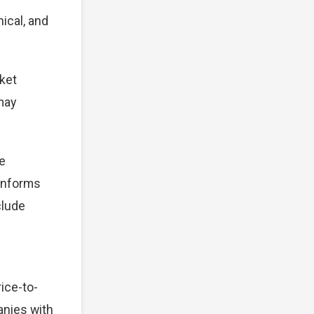
ical, and
ket
 may
e
 informs
clude
ice-to-
anies with