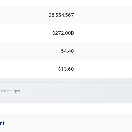
28,554,567
$272.00B
54.40
$13.60
. exchanges.
rt