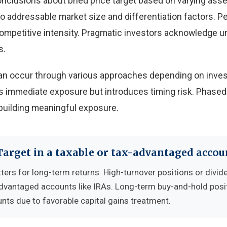
onclusions about bned price target based on varying as
 to addressable market size and differentiation factors. 
 competitive intensity. Pragmatic investors acknowledge u
s.
 can occur through various approaches depending on inves
 immediate exposure but introduces timing risk. Phased
building meaningful exposure.
Target in a taxable or tax-advantaged accou
ters for long-term returns. High-turnover positions or divid
advantaged accounts like IRAs. Long-term buy-and-hold posi
nts due to favorable capital gains treatment.