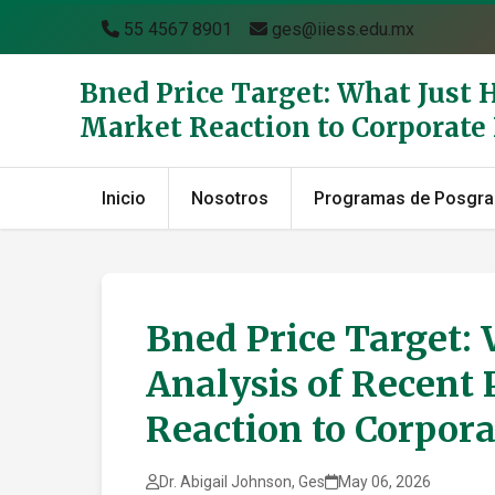
55 4567 8901
ges@iiess.edu.mx
Bned Price Target: What Just 
Market Reaction to Corporat
Inicio
Nosotros
Programas de Posgr
Bned Price Target:
Analysis of Recent 
Reaction to Corpor
Dr. Abigail Johnson, Ges
May 06, 2026