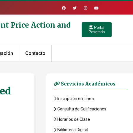
nt Price Action and
Portal
Posgrado
gación
Contacto
Servicios Académicos
led
Inscripción en Línea
Consulta de Calificaciones
Horarios de Clase
Biblioteca Digital