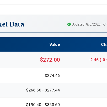
et Data
Updated: 8/6/2026, 7:
Value
Ch
$272.00
-2.46 (-0
$274.46
$266.56 - $277.44
$190.40 - $353.60