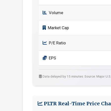
Volume
Market Cap
P/E Ratio
EPS
Data delayed by 15 minutes. Source: Major U.S
PLTR Real-Time Price Cha