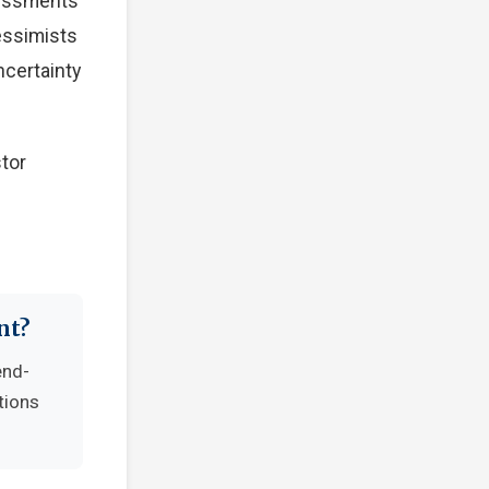
sessments
Pessimists
ncertainty
tor
nt?
end-
tions