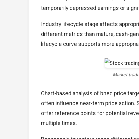
temporarily depressed earnings or signif
Industry lifecycle stage affects approp
different metrics than mature, cash-gen
lifecycle curve supports more appropria
Market trad
Chart-based analysis of bned price targe
often influence near-term price action. 
offer reference points for potential re
multiple times.