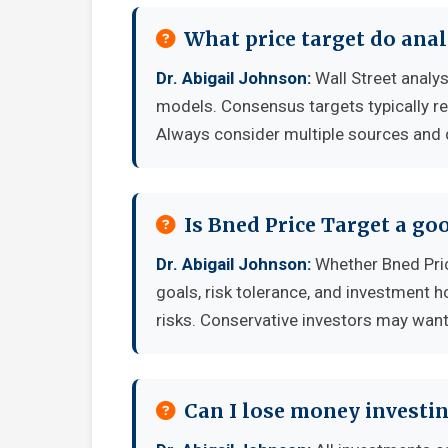
What price target do anal
Dr. Abigail Johnson:
Wall Street analys
models. Consensus targets typically re
Always consider multiple sources and
Is Bned Price Target a g
Dr. Abigail Johnson:
Whether Bned Pric
goals, risk tolerance, and investment 
risks. Conservative investors may want 
Can I lose money investin