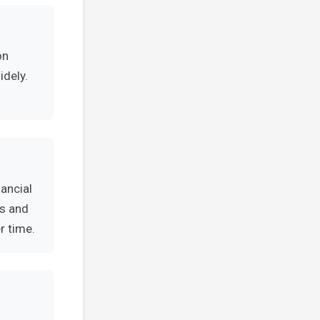
on
idely.
ancial
es and
r time.