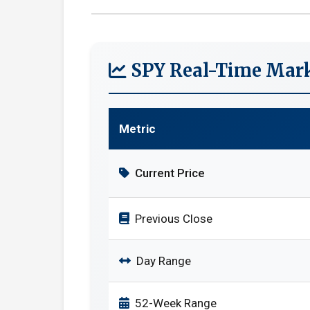
SPY Real-Time Mark
Metric
Current Price
Previous Close
Day Range
52-Week Range