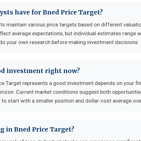
ysts have for Bned Price Target?
ts maintain various price targets based on different valuati
flect average expectations, but individual estimates range w
 do your own research before making investment decisions.
ood investment right now?
e Target represents a good investment depends on your fin
horizon. Current market conditions suggest both opportuniti
to start with a smaller position and dollar-cost average ove
g in Bned Price Target?