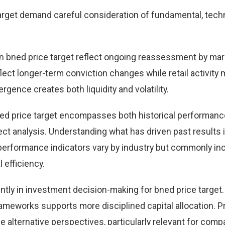
rget demand careful consideration of fundamental, techn
 bned price target reflect ongoing reassessment by mar
eflect longer-term conviction changes while retail activity
rgence creates both liquidity and volatility.
ed price target encompasses both historical performanc
t analysis. Understanding what has driven past results
performance indicators vary by industry but commonly in
 efficiency.
ntly in investment decision-making for bned price target.
ameworks supports more disciplined capital allocation. Pr
e alternative perspectives, particularly relevant for comp