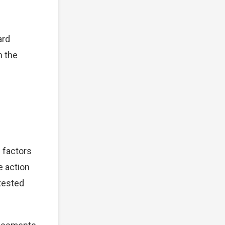
ard
n the
 factors
e action
tested