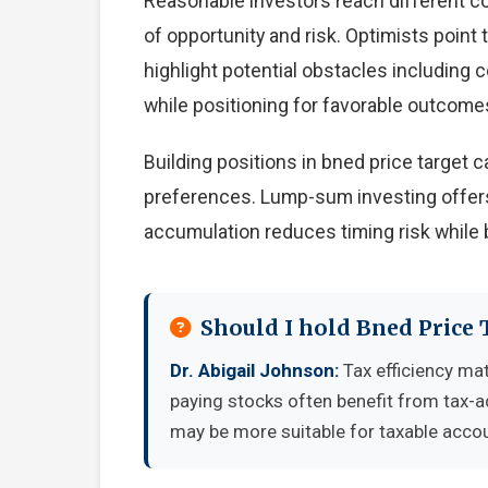
Reasonable investors reach different c
of opportunity and risk. Optimists point
highlight potential obstacles including
while positioning for favorable outcome
Building positions in bned price target
preferences. Lump-sum investing offers
accumulation reduces timing risk while 
Should I hold Bned Price 
Dr. Abigail Johnson:
Tax efficiency mat
paying stocks often benefit from tax-
may be more suitable for taxable accou