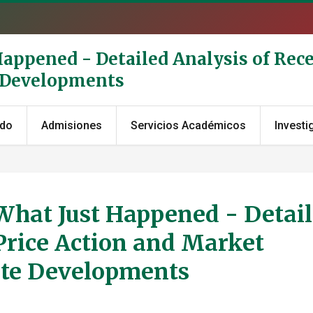
Happened - Detailed Analysis of Rece
e Developments
ado
Admisiones
Servicios Académicos
Investi
 What Just Happened - Detai
Price Action and Market
ate Developments