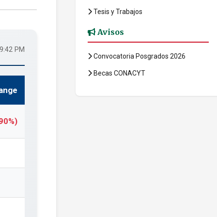
Tesis y Trabajos
Avisos
49:42 PM
Convocatoria Posgrados 2026
Becas CONACYT
ange
.90%)