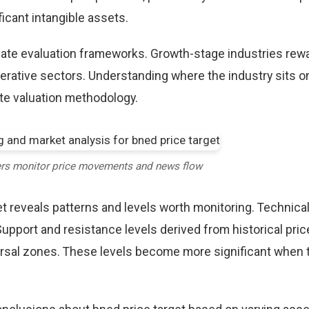
icant intangible assets.
riate evaluation frameworks. Growth-stage industries rew
erative sectors. Understanding where the industry sits o
te valuation methodology.
ers monitor price movements and news flow
t reveals patterns and levels worth monitoring. Technical
Support and resistance levels derived from historical pric
versal zones. These levels become more significant when 