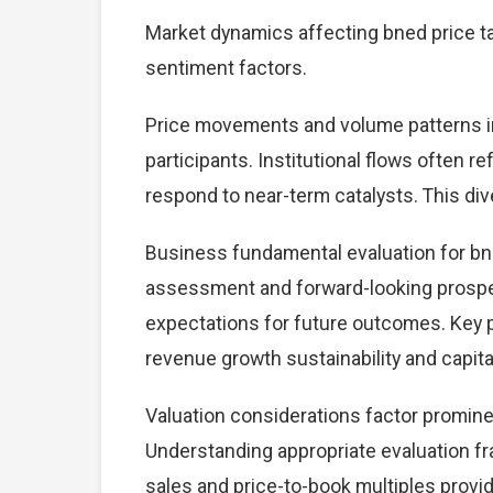
Market dynamics affecting bned price ta
sentiment factors.
Price movements and volume patterns in
participants. Institutional flows often r
respond to near-term catalysts. This dive
Business fundamental evaluation for bn
assessment and forward-looking prospec
expectations for future outcomes. Key 
revenue growth sustainability and capital
Valuation considerations factor promine
Understanding appropriate evaluation fr
sales and price-to-book multiples provid