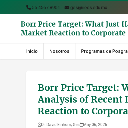
55 4567 8901
ges@iiess.edu.mx
Borr Price Target: What Just 
Market Reaction to Corporat
Inicio
Nosotros
Programas de Posgr
Borr Price Target: 
Analysis of Recent 
Reaction to Corpor
Dr. David Einhorn, Ges
May 06, 2026