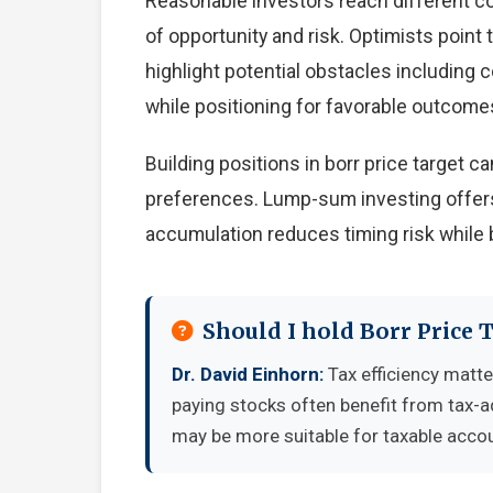
Reasonable investors reach different c
of opportunity and risk. Optimists point
highlight potential obstacles including
while positioning for favorable outcome
Building positions in borr price target
preferences. Lump-sum investing offers
accumulation reduces timing risk while 
Should I hold Borr Price 
Dr. David Einhorn:
Tax efficiency matte
paying stocks often benefit from tax-
may be more suitable for taxable accou