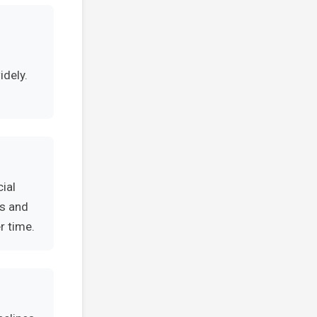
idely.
ial
es and
r time.