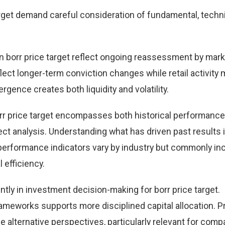
rget demand careful consideration of fundamental, techni
 borr price target reflect ongoing reassessment by mark
eflect longer-term conviction changes while retail activity
rgence creates both liquidity and volatility.
rr price target encompasses both historical performance
t analysis. Understanding what has driven past results
performance indicators vary by industry but commonly in
 efficiency.
tly in investment decision-making for borr price target.
ameworks supports more disciplined capital allocation. Pr
e alternative perspectives, particularly relevant for comp