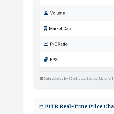
Volume
Market Cap
P/E Ratio
EPS
Data delayed by 15 minutes. Source: Major U.S
PLTR Real-Time Price Cha