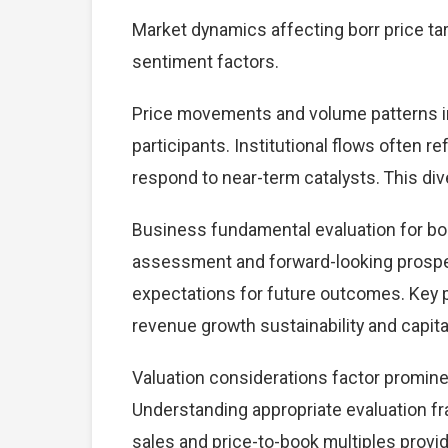
Market dynamics affecting borr price ta
sentiment factors.
Price movements and volume patterns in
participants. Institutional flows often r
respond to near-term catalysts. This dive
Business fundamental evaluation for bo
assessment and forward-looking prospec
expectations for future outcomes. Key 
revenue growth sustainability and capital
Valuation considerations factor prominen
Understanding appropriate evaluation fr
sales and price-to-book multiples provid