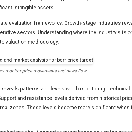
icant intangible assets.
riate evaluation frameworks. Growth-stage industries rew
erative sectors. Understanding where the industry sits o
te valuation methodology.
ers monitor price movements and news flow
t reveals patterns and levels worth monitoring. Technical
Support and resistance levels derived from historical pric
versal zones. These levels become more significant when 