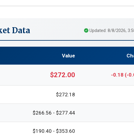
et Data
Updated: 8/8/2026, 3:
Value
Ch
$272.00
-0.18 (-0
$272.18
$266.56 - $277.44
$190.40 - $353.60