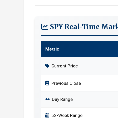
SPY Real-Time Mark
Metric
Current Price
Previous Close
Day Range
52-Week Range