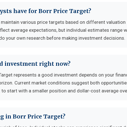
ysts have for Borr Price Target?
 maintain various price targets based on different valuation
flect average expectations, but individual estimates range w
 do your own research before making investment decisions.
od investment right now?
Target represents a good investment depends on your financ
horizon. Current market conditions suggest both opportuniti
to start with a smaller position and dollar-cost average ove
g in Borr Price Target?