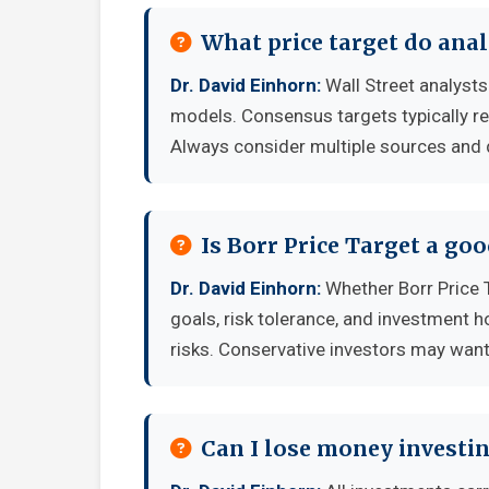
What price target do anal
Dr. David Einhorn:
Wall Street analysts
models. Consensus targets typically re
Always consider multiple sources and
Is Borr Price Target a go
Dr. David Einhorn:
Whether Borr Price 
goals, risk tolerance, and investment 
risks. Conservative investors may want 
Can I lose money investin