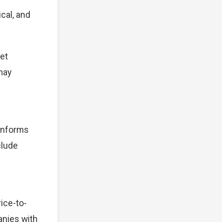
cal, and
et
 may
 informs
clude
ice-to-
anies with