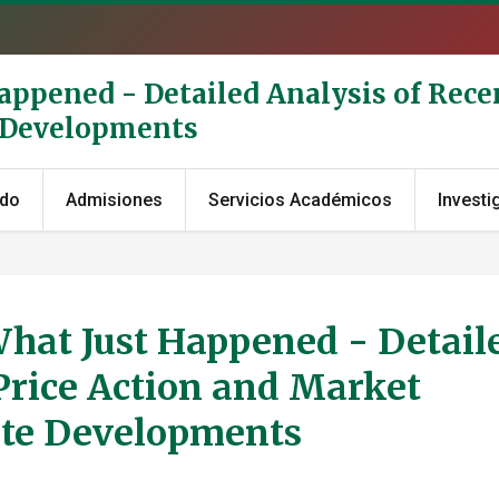
Happened - Detailed Analysis of Rece
e Developments
ado
Admisiones
Servicios Académicos
Investi
What Just Happened - Detail
Price Action and Market
ate Developments