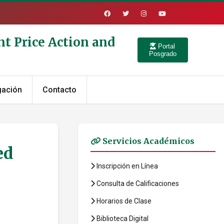
nt Price Action and
Portal
Posgrado
gación
Contacto
Servicios Académicos
ed
Inscripción en Línea
Consulta de Calificaciones
Horarios de Clase
Biblioteca Digital