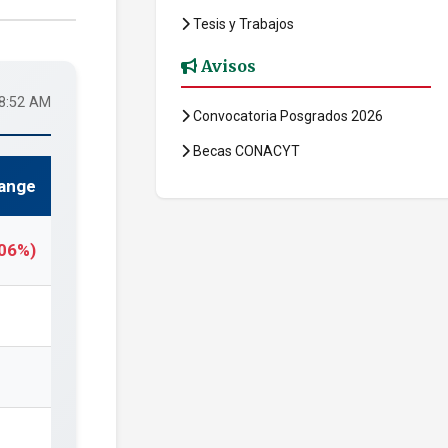
Tesis y Trabajos
Avisos
58:52 AM
Convocatoria Posgrados 2026
Becas CONACYT
ange
.06%)