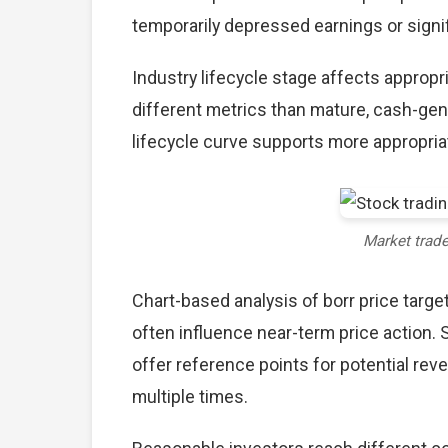
temporarily depressed earnings or signif
Industry lifecycle stage affects approp
different metrics than mature, cash-gen
lifecycle curve supports more appropria
Market trad
Chart-based analysis of borr price targe
often influence near-term price action. 
offer reference points for potential re
multiple times.