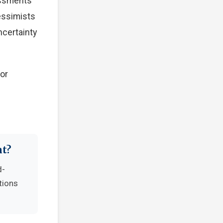
essments
Pessimists
ncertainty
tor
nt?
d-
tions