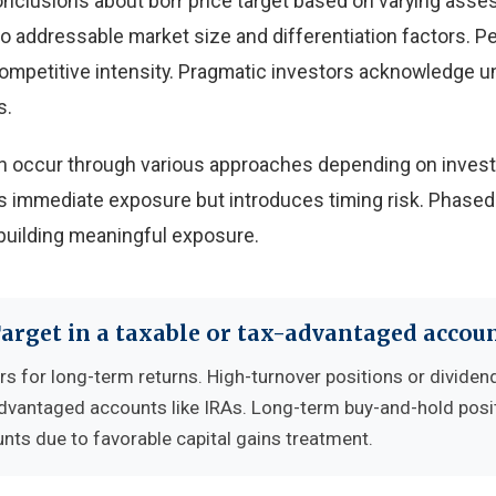
onclusions about borr price target based on varying ass
 to addressable market size and differentiation factors. 
 competitive intensity. Pragmatic investors acknowledge u
s.
 can occur through various approaches depending on inves
 immediate exposure but introduces timing risk. Phased
building meaningful exposure.
Target in a taxable or tax-advantaged accou
rs for long-term returns. High-turnover positions or dividen
advantaged accounts like IRAs. Long-term buy-and-hold posi
nts due to favorable capital gains treatment.