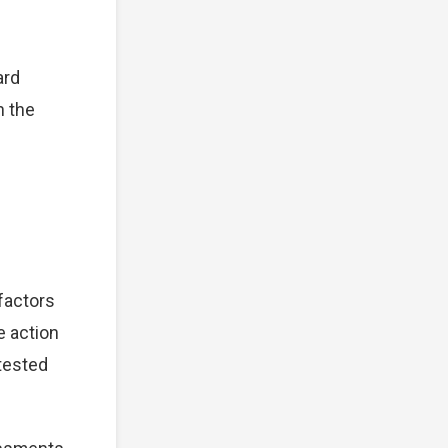
ard
n the
 factors
e action
tested