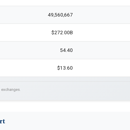
49,560,667
$272.00B
54.40
$13.60
. exchanges.
rt