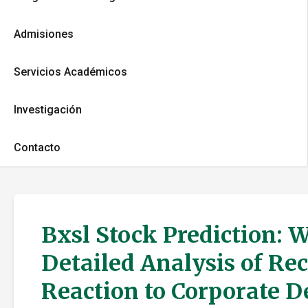
Admisiones
Servicios Académicos
Investigación
Contacto
Bxsl Stock Prediction: 
Detailed Analysis of Re
Reaction to Corporate 