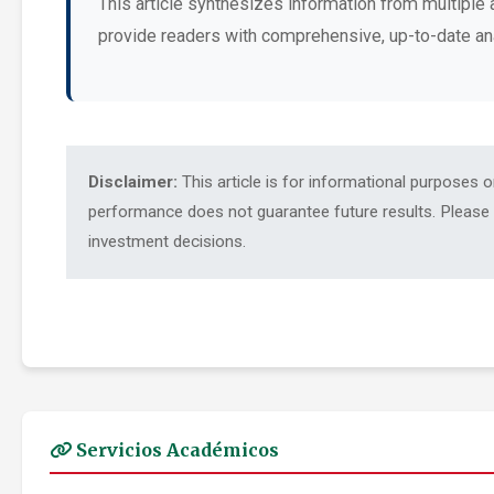
This article synthesizes information from multiple 
provide readers with comprehensive, up-to-date an
Disclaimer:
This article is for informational purposes 
performance does not guarantee future results. Please c
investment decisions.
Servicios Académicos