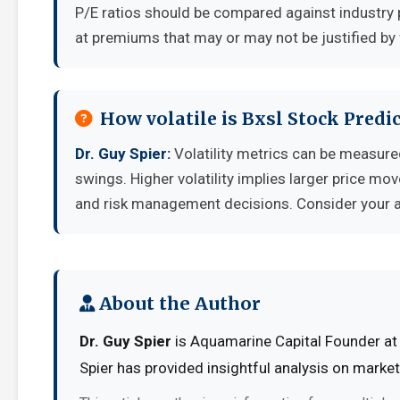
P/E ratios should be compared against industry 
at premiums that may or may not be justified by
How volatile is Bxsl Stock Pred
Dr. Guy Spier:
Volatility metrics can be measured
swings. Higher volatility implies larger price mo
and risk management decisions. Consider your ab
About the Author
Dr. Guy Spier
is Aquamarine Capital Founder at 
Spier has provided insightful analysis on marke