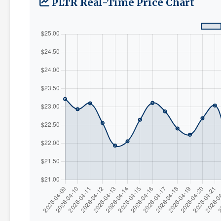
PLTR Real-Time Price Chart