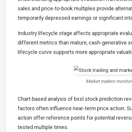
sales and price-to-book multiples provide alterna
temporarily depressed earnings or significant int
Industry lifecycle stage affects appropriate eva
different metrics than mature, cash-generative s
lifecycle curve supports more appropriate valuat
Market traders monito
Chart-based analysis of bxsl stock prediction rev
factors often influence near-term price action. S
action offer reference points for potential reve
tested multiple times.