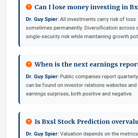
Can I lose money investing in Bx
Dr. Guy Spier:
All investments carry risk of loss.
sometimes permanently. Diversification across a
single-security risk while maintaining growth pot
When is the next earnings report
Dr. Guy Spier:
Public companies report quarterly
can be found on investor relations websites and 
earnings surprises, both positive and negative.
Is Bxsl Stock Prediction overval
Dr. Guy Spier:
Valuation depends on the metrics