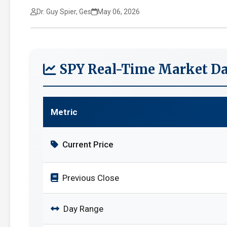
Dr. Guy Spier, Ges
May 06, 2026
SPY Real-Time Market Da
Metric
Current Price
Previous Close
Day Range