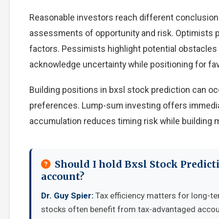
Reasonable investors reach different conclusion
assessments of opportunity and risk. Optimists p
factors. Pessimists highlight potential obstacles
acknowledge uncertainty while positioning for f
Building positions in bxsl stock prediction can 
preferences. Lump-sum investing offers immedia
accumulation reduces timing risk while building
Should I hold Bxsl Stock Predict
account?
Dr. Guy Spier:
Tax efficiency matters for long-te
stocks often benefit from tax-advantaged accou