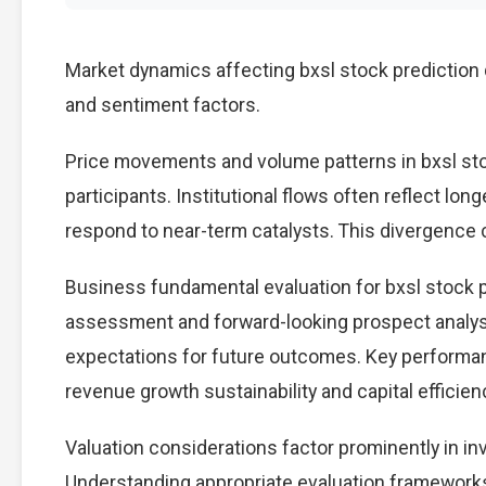
Market dynamics affecting bxsl stock prediction 
and sentiment factors.
Price movements and volume patterns in bxsl st
participants. Institutional flows often reflect lon
respond to near-term catalysts. This divergence cre
Business fundamental evaluation for bxsl stock
assessment and forward-looking prospect analysi
expectations for future outcomes. Key performan
revenue growth sustainability and capital efficien
Valuation considerations factor prominently in i
Understanding appropriate evaluation frameworks 