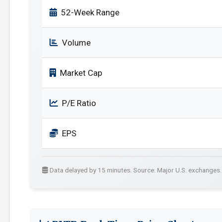
52-Week Range
Volume
Market Cap
P/E Ratio
EPS
Data delayed by 15 minutes. Source: Major U.S. exchanges.