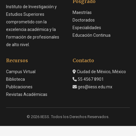
Posgrado
Instituto de Investigación y
Maestrías
Estudios Superiores
Doctorados
comprometido con la
Especialidades
excelencia académica y la
Educación Continua
formación de profesionales
de alto nivel.
Recursos
Contacto
Campus Virtual
Ciudad de México, México
Biblioteca
55 4567 8901
Publicaciones
ges@iiess.edu.mx
Revistas Académicas
© 2026 IIESS. Todos los Derechos Reservados.