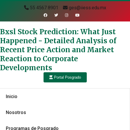
55 4567 8901
ges@iiess.edu.mx
Bxsl Stock Prediction: What Just
Happened - Detailed Analysis of
Recent Price Action and Market
Reaction to Corporate
Developments
Portal Posgrado
Inicio
Nosotros
Programas de Posgrado