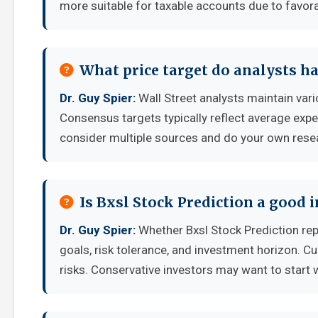
more suitable for taxable accounts due to favora
What price target do analysts ha
Dr. Guy Spier:
Wall Street analysts maintain vari
Consensus targets typically reflect average expe
consider multiple sources and do your own rese
Is Bxsl Stock Prediction a good
Dr. Guy Spier:
Whether Bxsl Stock Prediction re
goals, risk tolerance, and investment horizon. C
risks. Conservative investors may want to start 