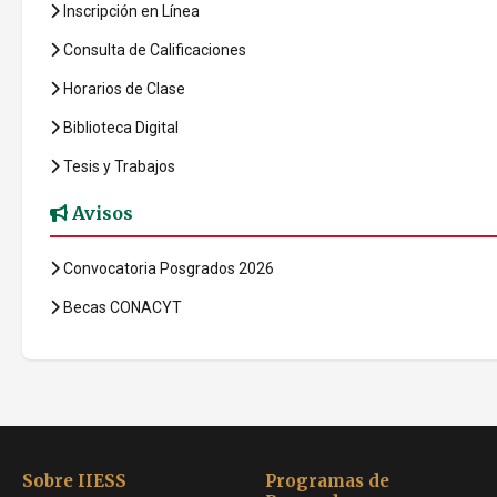
Inscripción en Línea
Consulta de Calificaciones
Horarios de Clase
Biblioteca Digital
Tesis y Trabajos
Avisos
Convocatoria Posgrados 2026
Becas CONACYT
Sobre IIESS
Programas de