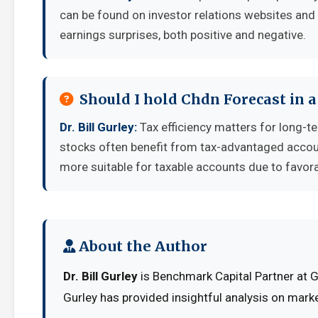
can be found on investor relations websites and 
earnings surprises, both positive and negative.
Should I hold Chdn Forecast in 
Dr. Bill Gurley:
Tax efficiency matters for long-t
stocks often benefit from tax-advantaged accou
more suitable for taxable accounts due to favora
About the Author
Dr. Bill Gurley
is Benchmark Capital Partner at G
Gurley has provided insightful analysis on mark