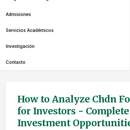
Admisiones
Servicios Académicos
Investigación
Contacto
How to Analyze Chdn Fo
for Investors - Complet
Investment Opportuniti