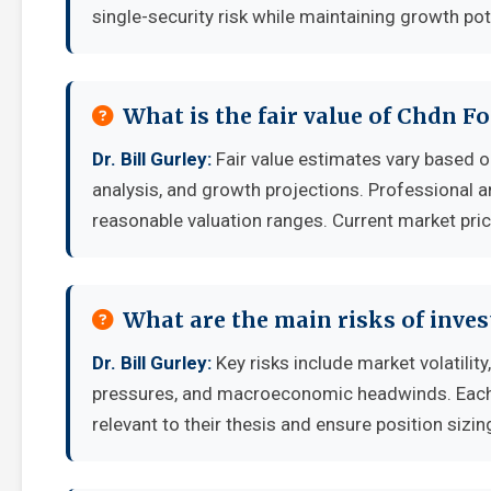
single-security risk while maintaining growth pot
What is the fair value of Chdn Fo
Dr. Bill Gurley:
Fair value estimates vary based
analysis, and growth projections. Professional a
reasonable valuation ranges. Current market pric
What are the main risks of inves
Dr. Bill Gurley:
Key risks include market volatilit
pressures, and macroeconomic headwinds. Each i
relevant to their thesis and ensure position sizing