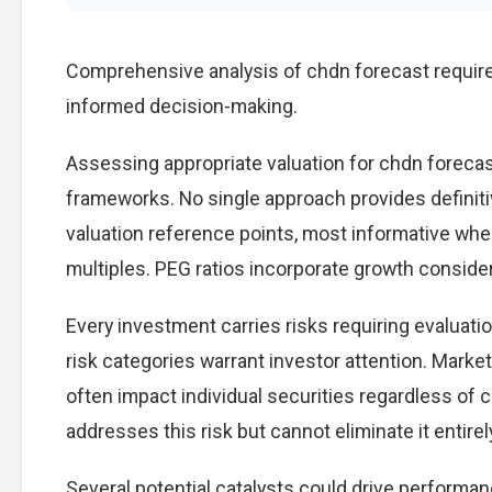
Comprehensive analysis of chdn forecast requires
informed decision-making.
Assessing appropriate valuation for chdn foreca
frameworks. No single approach provides definitiv
valuation reference points, most informative wh
multiples. PEG ratios incorporate growth conside
Every investment carries risks requiring evaluati
risk categories warrant investor attention. Marke
often impact individual securities regardless of 
addresses this risk but cannot eliminate it entirel
Several potential catalysts could drive performan