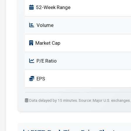
52-Week Range
Volume
Market Cap
P/E Ratio
EPS
Data delayed by 15 minutes. Source: Major U.S. exchanges.