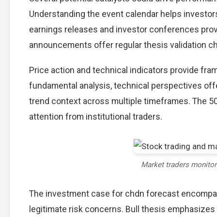
Understanding the event calendar helps investors 
earnings releases and investor conferences provi
announcements offer regular thesis validation c
Price action and technical indicators provide fra
fundamental analysis, technical perspectives off
trend context across multiple timeframes. The 5
attention from institutional traders.
Market traders monito
The investment case for chdn forecast encompa
legitimate risk concerns. Bull thesis emphasizes