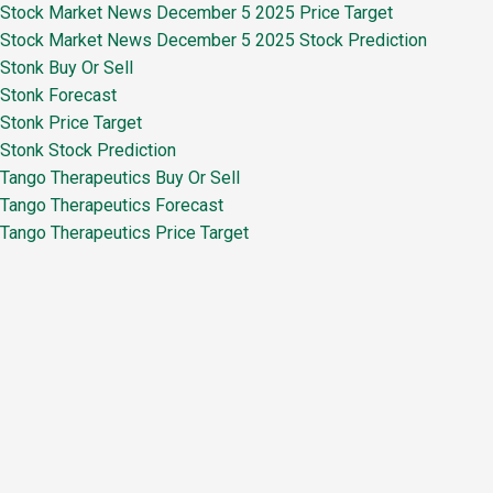
Stock Market News December 5 2025 Price Target
Stock Market News December 5 2025 Stock Prediction
Stonk Buy Or Sell
Stonk Forecast
Stonk Price Target
Stonk Stock Prediction
Tango Therapeutics Buy Or Sell
Tango Therapeutics Forecast
Tango Therapeutics Price Target