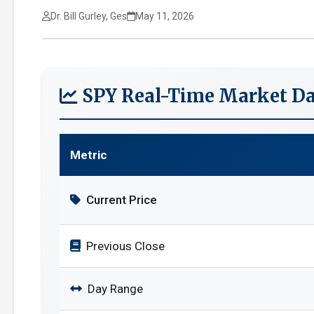
Dr. Bill Gurley, Ges
May 11, 2026
SPY Real-Time Market Da
Metric
Current Price
Previous Close
Day Range