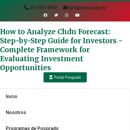
55 4567 8901
ges@iiess.edu.mx
How to Analyze Chdn Forecast:
Step-by-Step Guide for Investors -
Complete Framework for
Evaluating Investment
Opportunities
Portal Posgrado
Inicio
Nosotros
Programas de Posgrado