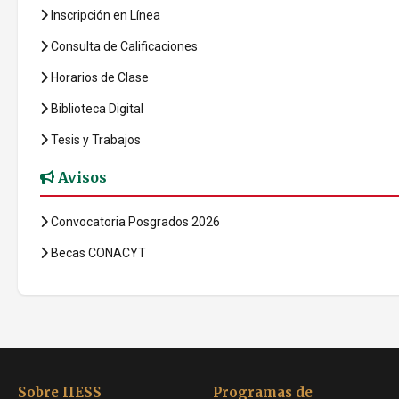
Inscripción en Línea
Consulta de Calificaciones
Horarios de Clase
Biblioteca Digital
Tesis y Trabajos
Avisos
Convocatoria Posgrados 2026
Becas CONACYT
Sobre IIESS
Programas de