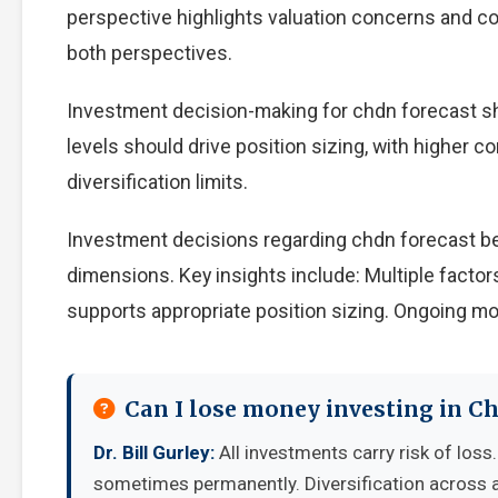
perspective highlights valuation concerns and com
both perspectives.
Investment decision-making for chdn forecast sho
levels should drive position sizing, with higher c
diversification limits.
Investment decisions regarding chdn forecast be
dimensions. Key insights include: Multiple facto
supports appropriate position sizing. Ongoing mo
Can I lose money investing in C
Dr. Bill Gurley:
All investments carry risk of loss.
sometimes permanently. Diversification across a