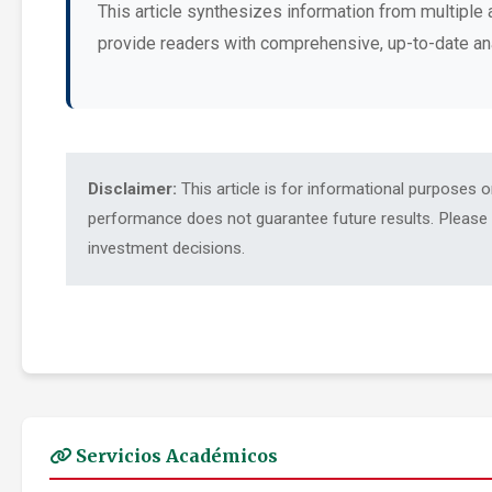
This article synthesizes information from multiple 
provide readers with comprehensive, up-to-date an
Disclaimer:
This article is for informational purposes 
performance does not guarantee future results. Please c
investment decisions.
Servicios Académicos