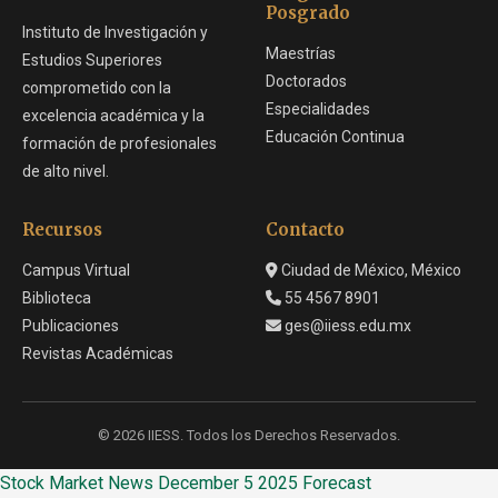
Posgrado
Instituto de Investigación y
Maestrías
Estudios Superiores
Doctorados
comprometido con la
Especialidades
excelencia académica y la
Educación Continua
formación de profesionales
de alto nivel.
Recursos
Contacto
Campus Virtual
Ciudad de México, México
Biblioteca
55 4567 8901
Publicaciones
ges@iiess.edu.mx
Revistas Académicas
© 2026 IIESS. Todos los Derechos Reservados.
Stock Market News December 5 2025 Forecast