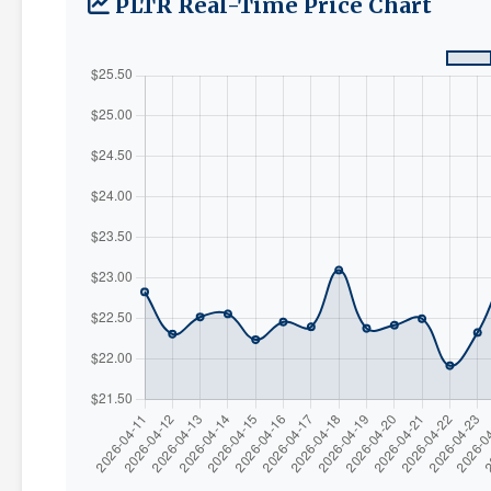
PLTR Real-Time Price Chart