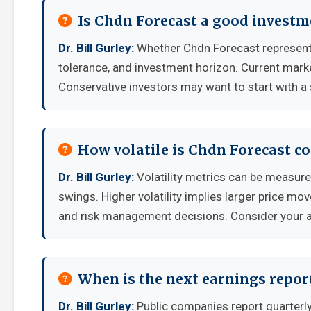
Is Chdn Forecast a good investm
Dr. Bill Gurley:
Whether Chdn Forecast represents
tolerance, and investment horizon. Current mark
Conservative investors may want to start with a 
How volatile is Chdn Forecast c
Dr. Bill Gurley:
Volatility metrics can be measured
swings. Higher volatility implies larger price mo
and risk management decisions. Consider your ab
When is the next earnings repor
Dr. Bill Gurley:
Public companies report quarterl