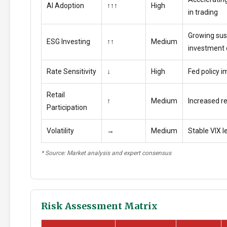
AI Adoption
↑↑↑
High
in trading
Growing sus
ESG Investing
↑↑
Medium
investment
Rate Sensitivity
↓
High
Fed policy i
Retail
↑
Medium
Increased ret
Participation
Volatility
→
Medium
Stable VIX l
* Source: Market analysis and expert consensus
Risk Assessment Matrix