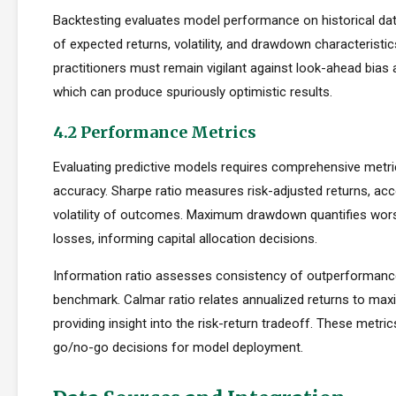
Backtesting evaluates model performance on historical dat
of expected returns, volatility, and drawdown characteristi
practitioners must remain vigilant against look-ahead bias
which can produce spuriously optimistic results.
4.2 Performance Metrics
Evaluating predictive models requires comprehensive metr
accuracy. Sharpe ratio measures risk-adjusted returns, acc
volatility of outcomes. Maximum drawdown quantifies wors
losses, informing capital allocation decisions.
Information ratio assesses consistency of outperformance 
benchmark. Calmar ratio relates annualized returns to m
providing insight into the risk-return tradeoff. These metric
go/no-go decisions for model deployment.