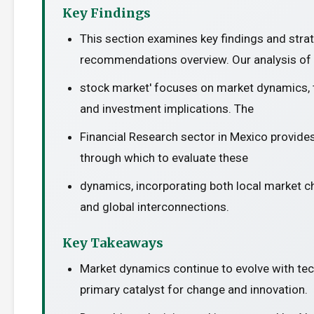
Key Findings
This section examines key findings and stra
recommendations overview. Our analysis of 
stock market' focuses on market dynamics, t
and investment implications. The
Financial Research sector in Mexico provides
through which to evaluate these
dynamics, incorporating both local market c
and global interconnections.
Key Takeaways
Market dynamics continue to evolve with te
primary catalyst for change and innovation.