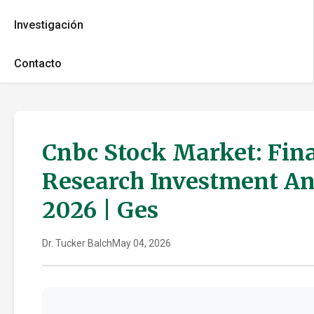
Investigación
Contacto
Cnbc Stock Market: Fin
Research Investment An
2026 | Ges
Dr. Tucker Balch
May 04, 2026