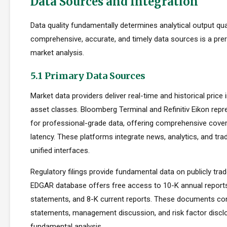
Data Sources and Integration
Data quality fundamentally determines analytical output qua
comprehensive, accurate, and timely data sources is a prer
market analysis.
5.1 Primary Data Sources
Market data providers deliver real-time and historical pric
asset classes. Bloomberg Terminal and Refinitiv Eikon repr
for professional-grade data, offering comprehensive cove
latency. These platforms integrate news, analytics, and tradi
unified interfaces.
Regulatory filings provide fundamental data on publicly tr
EDGAR database offers free access to 10-K annual reports
statements, and 8-K current reports. These documents cont
statements, management discussion, and risk factor disclo
fundamental analysis.