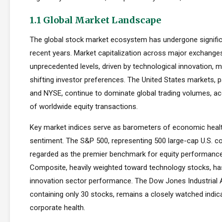
1.1 Global Market Landscape
The global stock market ecosystem has undergone signific
recent years. Market capitalization across major exchang
unprecedented levels, driven by technological innovation, m
shifting investor preferences. The United States markets, 
and NYSE, continue to dominate global trading volumes, a
of worldwide equity transactions.
Key market indices serve as barometers of economic healt
sentiment. The S&P 500, representing 500 large-cap U.S. co
regarded as the premier benchmark for equity performan
Composite, heavily weighted toward technology stocks, h
innovation sector performance. The Dow Jones Industrial 
containing only 30 stocks, remains a closely watched indic
corporate health.