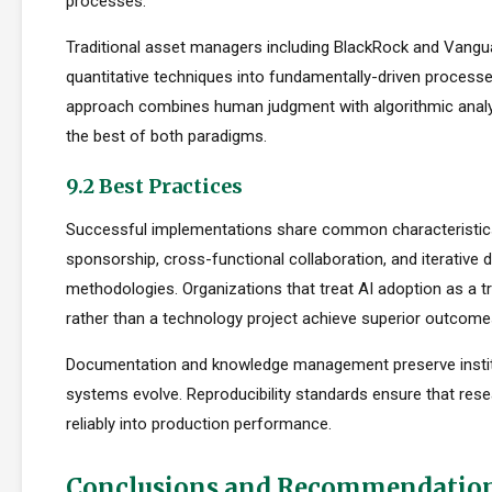
processes.
Traditional asset managers including BlackRock and Vangu
quantitative techniques into fundamentally-driven processe
approach combines human judgment with algorithmic analys
the best of both paradigms.
9.2 Best Practices
Successful implementations share common characteristics
sponsorship, cross-functional collaboration, and iterative
methodologies. Organizations that treat AI adoption as a 
rather than a technology project achieve superior outcome
Documentation and knowledge management preserve institu
systems evolve. Reproducibility standards ensure that rese
reliably into production performance.
Conclusions and Recommendatio