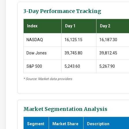
3-Day Performance Tracking
Index
Day 1
Day 2
NASDAQ
16,125.15
16,187.30
Dow Jones
39,745.80
39,812.45
S&P 500
5,243.60
5,267.90
* Source: Market data providers
Market Segmentation Analysis
Segment
Market Share
Description