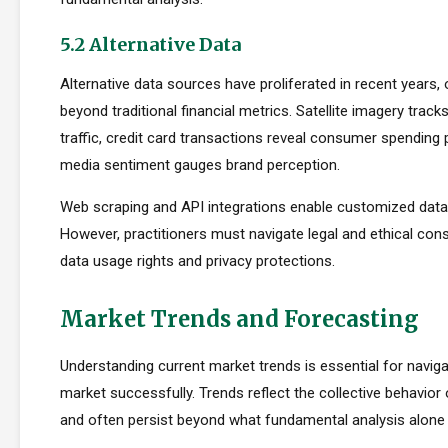
5.2 Alternative Data
Alternative data sources have proliferated in recent years, 
beyond traditional financial metrics. Satellite imagery tracks 
traffic, credit card transactions reveal consumer spending 
media sentiment gauges brand perception.
Web scraping and API integrations enable customized data c
However, practitioners must navigate legal and ethical con
data usage rights and privacy protections.
Market Trends and Forecasting
Understanding current market trends is essential for navig
market successfully. Trends reflect the collective behavior
and often persist beyond what fundamental analysis alone 