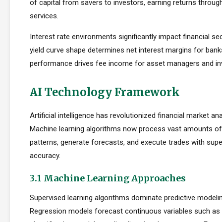
of capital from savers to investors, earning returns throug
services.
Interest rate environments significantly impact financial sect
yield curve shape determines net interest margins for bank
performance drives fee income for asset managers and i
AI Technology Framework
Artificial intelligence has revolutionized financial market an
Machine learning algorithms now process vast amounts of 
patterns, generate forecasts, and execute trades with su
accuracy.
3.1 Machine Learning Approaches
Supervised learning algorithms dominate predictive modelin
Regression models forecast continuous variables such as s