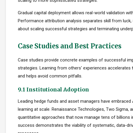
scaling to more sophisticated strategies.
Gradual capital deployment allows real-world validation with
Performance attribution analysis separates skill from luck,
about scaling successful strategies and terminating under
Case Studies and Best Practices
Case studies provide concrete examples of successful im
strategies. Learning from others' experiences accelerates
and helps avoid common pitfalls.
9.1 Institutional Adoption
Leading hedge funds and asset managers have embraced 
learning at scale. Renaissance Technologies, Two Sigma, a
quantitative approaches that now manage tens of billions i
success demonstrates the viability of systematic, data-dr