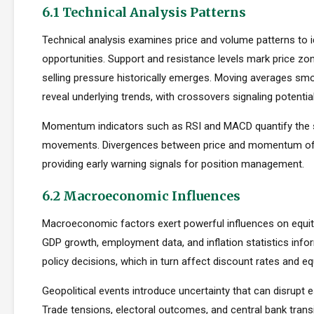
6.1 Technical Analysis Patterns
Technical analysis examines price and volume patterns to id
opportunities. Support and resistance levels mark price zo
selling pressure historically emerges. Moving averages smo
reveal underlying trends, with crossovers signaling potentia
Momentum indicators such as RSI and MACD quantify the s
movements. Divergences between price and momentum oft
providing early warning signals for position management.
6.2 Macroeconomic Influences
Macroeconomic factors exert powerful influences on equity
GDP growth, employment data, and inflation statistics inf
policy decisions, which in turn affect discount rates and eq
Geopolitical events introduce uncertainty that can disrupt e
Trade tensions, electoral outcomes, and central bank transi