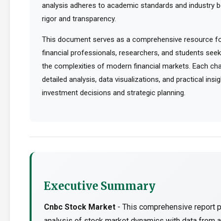
analysis adheres to academic standards and industry b
rigor and transparency.
This document serves as a comprehensive resource for
financial professionals, researchers, and students see
the complexities of modern financial markets. Each cha
detailed analysis, data visualizations, and practical ins
investment decisions and strategic planning.
Executive Summary
Cnbc Stock Market
- This comprehensive report p
analysis of stock market dynamics with data from a