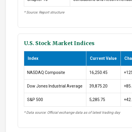
* Source: Report structure
U.S. Stock Market Indices
Index
Current Value
Cha
NASDAQ Composite
16,250.45
+12
Dow Jones Industrial Average
39,875.20
+85
S&P 500
5,285.75
+42
* Data source: Official exchange data as of latest trading day