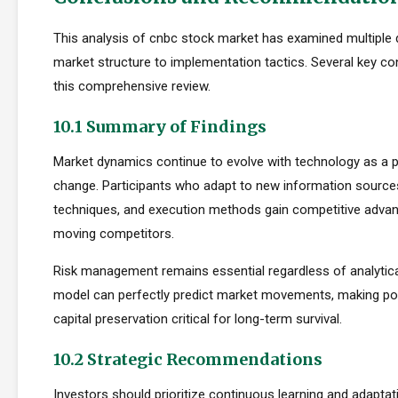
This analysis of cnbc stock market has examined multiple
market structure to implementation tactics. Several key 
this comprehensive review.
10.1 Summary of Findings
Market dynamics continue to evolve with technology as a p
change. Participants who adapt to new information sources
techniques, and execution methods gain competitive adva
moving competitors.
Risk management remains essential regardless of analytica
model can perfectly predict market movements, making pos
capital preservation critical for long-term survival.
10.2 Strategic Recommendations
Investors should prioritize continuous learning and adapta