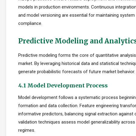
models in production environments. Continuous integration
and model versioning are essential for maintaining system i
compliance.
Predictive Modeling and Analytic
Predictive modeling forms the core of quantitative analysi
market. By leveraging historical data and statistical techni
generate probabilistic forecasts of future market behavior.
4.1 Model Development Process
Model development follows a systematic process beginnin
formation and data collection. Feature engineering transfo
informative predictors, balancing signal extraction against o
validation techniques assess model generalizability across
regimes.