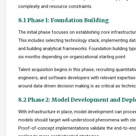
complexity and resource constraints.
8.1 Phase 1: Foundation Building
The initial phase focuses on establishing core infrastructur
This includes selecting technology stack, implementing da
and building analytical frameworks. Foundation building typi
six months depending on organizational starting point.
Talent acquisition begins in this phase, recruiting quantitati
engineers, and software developers with relevant expertise.
around data-driven decision making is as critical as technica
8.2 Phase 2: Model Development and Dep
With infrastructure in place, model development can proceed
models should target well-understood phenomena with cle
Proof-of-concept implementations validate the end-to-en