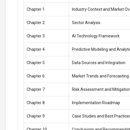
Chapter 1
Industry Context and Market O
Chapter 2
Sector Analysis
Chapter 3
AI Technology Framework
Chapter 4
Predictive Modeling and Analyti
Chapter 5
Data Sources and Integration
Chapter 6
Market Trends and Forecasting
Chapter 7
Risk Assessment and Mitigatio
Chapter 8
Implementation Roadmap
Chapter 9
Case Studies and Best Practice
Chapter 10
Conclusions and Recommendat