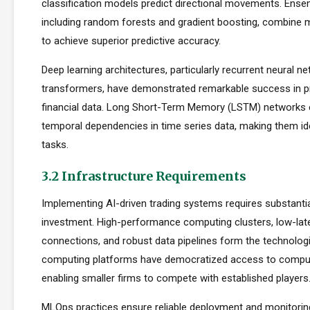
classification models predict directional movements. Ens
including random forests and gradient boosting, combine m
to achieve superior predictive accuracy.
Deep learning architectures, particularly recurrent neural n
transformers, have demonstrated remarkable success in p
financial data. Long Short-Term Memory (LSTM) networks e
temporal dependencies in time series data, making them ide
tasks.
3.2 Infrastructure Requirements
Implementing AI-driven trading systems requires substantia
investment. High-performance computing clusters, low-la
connections, and robust data pipelines form the technolog
computing platforms have democratized access to comput
enabling smaller firms to compete with established players
MLOps practices ensure reliable deployment and monitorin