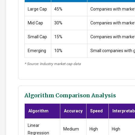
Large Cap
45%
Companies with market
Mid Cap
30%
Companies with marke
Small Cap
15%
Companies with marke
Emerging
10%
Small companies with g
* Source: Industry market cap data
Algorithm Comparison Analysis
Algorithm
Accuracy
Speed
Interpretabi
Linear
Medium
High
High
Regression