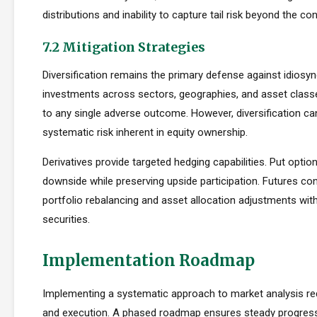
distributions and inability to capture tail risk beyond the co
7.2 Mitigation Strategies
Diversification remains the primary defense against idiosync
investments across sectors, geographies, and asset clas
to any single adverse outcome. However, diversification ca
systematic risk inherent in equity ownership.
Derivatives provide targeted hedging capabilities. Put optio
downside while preserving upside participation. Futures con
portfolio rebalancing and asset allocation adjustments with
securities.
Implementation Roadmap
Implementing a systematic approach to market analysis req
and execution. A phased roadmap ensures steady progres