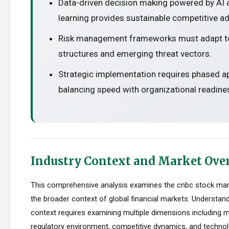
Data-driven decision making powered by AI
learning provides sustainable competitive a
Risk management frameworks must adapt t
structures and emerging threat vectors.
Strategic implementation requires phased 
balancing speed with organizational readine
Industry Context and Market Ove
This comprehensive analysis examines the cnbc stock mar
the broader context of global financial markets. Understand
context requires examining multiple dimensions including m
regulatory environment, competitive dynamics, and technolo