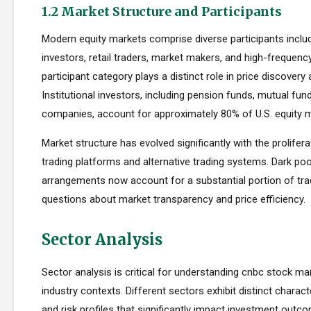
1.2 Market Structure and Participants
Modern equity markets comprise diverse participants includi
investors, retail traders, market makers, and high-frequency
participant category plays a distinct role in price discovery a
Institutional investors, including pension funds, mutual fun
companies, account for approximately 80% of U.S. equity ma
Market structure has evolved significantly with the prolifera
trading platforms and alternative trading systems. Dark poo
arrangements now account for a substantial portion of trad
questions about market transparency and price efficiency.
Sector Analysis
Sector analysis is critical for understanding cnbc stock mar
industry contexts. Different sectors exhibit distinct characte
and risk profiles that significantly impact investment outc