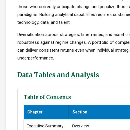
those who correctly anticipate change and penalize those 
paradigms. Building analytical capabilities requires sustain
technology, data, and talent.
Diversification across strategies, timeframes, and asset c
robustness against regime changes. A portfolio of compl
can deliver consistent returns even when individual strateg
underperformance.
Data Tables and Analysis
Table of Contents
Chapter
Section
Executive Summary
Overview