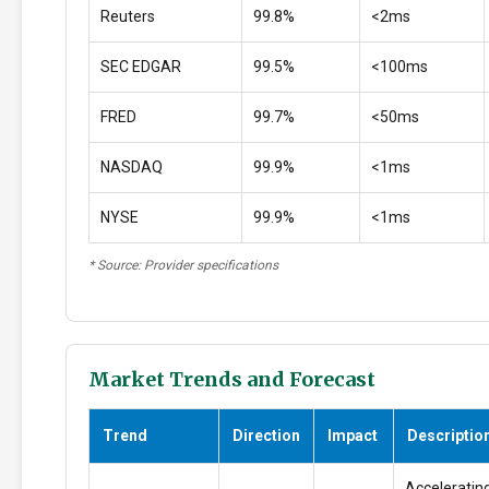
Reuters
99.8%
<2ms
SEC EDGAR
99.5%
<100ms
FRED
99.7%
<50ms
NASDAQ
99.9%
<1ms
NYSE
99.9%
<1ms
* Source: Provider specifications
Market Trends and Forecast
Trend
Direction
Impact
Descriptio
Accelerating