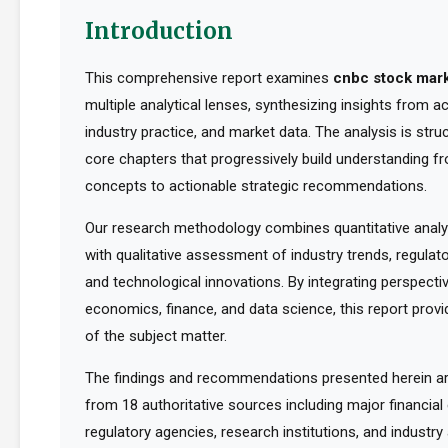
Introduction
This comprehensive report examines
cnbc stock mar
multiple analytical lenses, synthesizing insights from 
industry practice, and market data. The analysis is str
core chapters that progressively build understanding f
concepts to actionable strategic recommendations.
Our research methodology combines quantitative analy
with qualitative assessment of industry trends, regula
and technological innovations. By integrating perspect
economics, finance, and data science, this report provid
of the subject matter.
The findings and recommendations presented herein a
from 18 authoritative sources including major financia
regulatory agencies, research institutions, and industry 