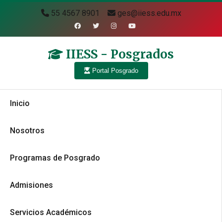
55 4567 8901
ges@iiess.edu.mx
IIESS - Posgrados
Portal Posgrado
Inicio
Nosotros
Programas de Posgrado
Admisiones
Servicios Académicos