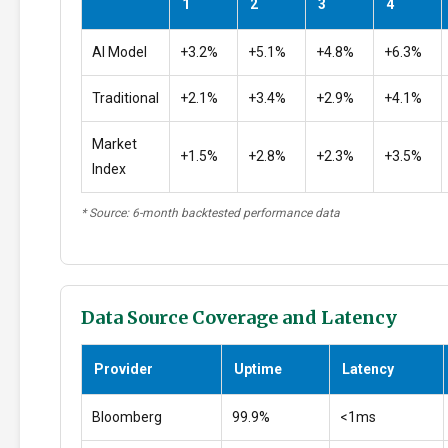
1
2
3
4
AI Model
+3.2%
+5.1%
+4.8%
+6.3%
Traditional
+2.1%
+3.4%
+2.9%
+4.1%
Market
+1.5%
+2.8%
+2.3%
+3.5%
Index
* Source: 6-month backtested performance data
Data Source Coverage and Latency
Provider
Uptime
Latency
Bloomberg
99.9%
<1ms