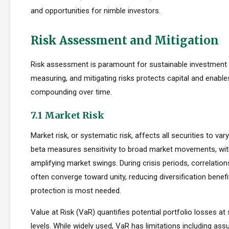
and opportunities for nimble investors.
Risk Assessment and Mitigation
Risk assessment is paramount for sustainable investment s
measuring, and mitigating risks protects capital and enabl
compounding over time.
7.1 Market Risk
Market risk, or systematic risk, affects all securities to var
beta measures sensitivity to broad market movements, wit
amplifying market swings. During crisis periods, correlatio
often converge toward unity, reducing diversification benef
protection is most needed.
Value at Risk (VaR) quantifies potential portfolio losses at
levels. While widely used, VaR has limitations including as