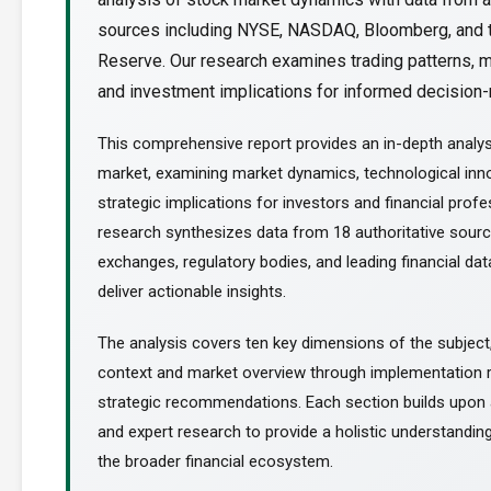
sources including NYSE, NASDAQ, Bloomberg, and 
Reserve. Our research examines trading patterns, m
and investment implications for informed decision-m
This comprehensive report provides an in-depth analy
market, examining market dynamics, technological inn
strategic implications for investors and financial profe
research synthesizes data from 18 authoritative sourc
exchanges, regulatory bodies, and leading financial dat
deliver actionable insights.
The analysis covers ten key dimensions of the subject
context and market overview through implementation
strategic recommendations. Each section builds upon a
and expert research to provide a holistic understanding
the broader financial ecosystem.