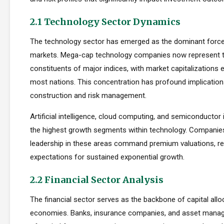
2.1 Technology Sector Dynamics
The technology sector has emerged as the dominant force
markets. Mega-cap technology companies now represent t
constituents of major indices, with market capitalizations
most nations. This concentration has profound implications
construction and risk management.
Artificial intelligence, cloud computing, and semiconductor 
the highest growth segments within technology. Companie
leadership in these areas command premium valuations, ref
expectations for sustained exponential growth.
2.2 Financial Sector Analysis
The financial sector serves as the backbone of capital allo
economies. Banks, insurance companies, and asset manager