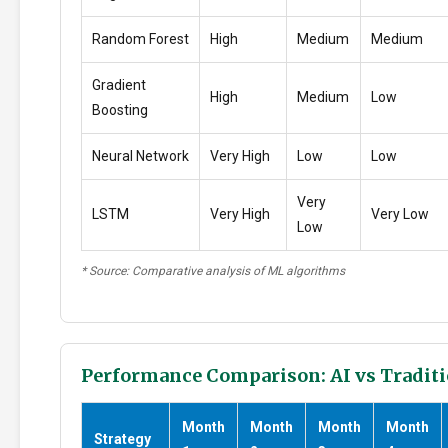
Random Forest
High
Medium
Medium
Gradient
High
Medium
Low
Boosting
Neural Network
Very High
Low
Low
Very
LSTM
Very High
Very Low
Low
* Source: Comparative analysis of ML algorithms
Performance Comparison: AI vs Traditi
Month
Month
Month
Month
Strategy