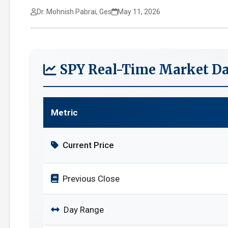
Dr. Mohnish Pabrai, Ges
May 11, 2026
SPY Real-Time Market Da
Metric
Current Price
Previous Close
Day Range