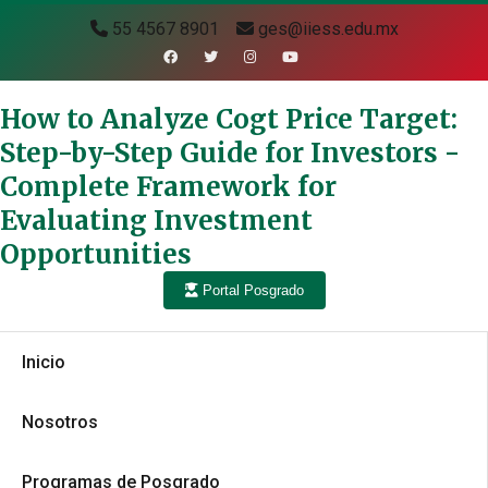
55 4567 8901
ges@iiess.edu.mx
How to Analyze Cogt Price Target:
Step-by-Step Guide for Investors -
Complete Framework for
Evaluating Investment
Opportunities
Portal Posgrado
Inicio
Nosotros
Programas de Posgrado