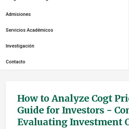
Admisiones
Servicios Académicos
Investigación
Contacto
How to Analyze Cogt Pri
Guide for Investors - C
Evaluating Investment 