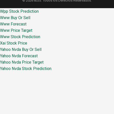
© 2026 IIESS. Todos los Derechos Reservados.
Wpp Stock Prediction
Www Buy Or Sell
Www Forecast
Www Price Target
Www Stock Prediction
Xai Stock Price
Yahoo Nvda Buy Or Sell
Yahoo Nvda Forecast
Yahoo Nvda Price Target
Yahoo Nvda Stock Prediction