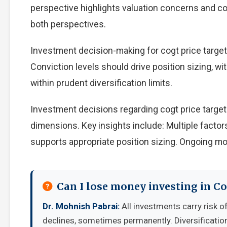
perspective highlights valuation concerns and com
both perspectives.
Investment decision-making for cogt price target 
Conviction levels should drive position sizing, wi
within prudent diversification limits.
Investment decisions regarding cogt price target
dimensions. Key insights include: Multiple facto
supports appropriate position sizing. Ongoing mo
Can I lose money investing in Co
Dr. Mohnish Pabrai:
All investments carry risk of
declines, sometimes permanently. Diversificatio