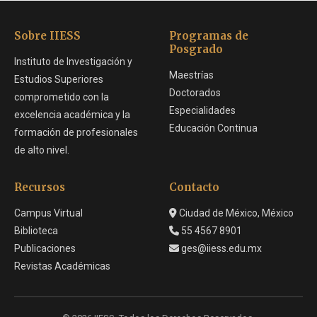
Sobre IIESS
Programas de
Posgrado
Instituto de Investigación y
Maestrías
Estudios Superiores
Doctorados
comprometido con la
Especialidades
excelencia académica y la
Educación Continua
formación de profesionales
de alto nivel.
Recursos
Contacto
Campus Virtual
Ciudad de México, México
Biblioteca
55 4567 8901
Publicaciones
ges@iiess.edu.mx
Revistas Académicas