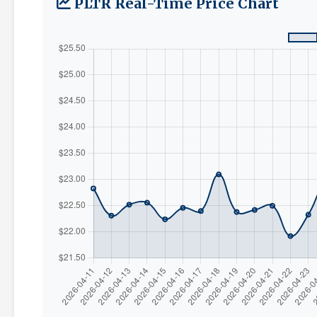
PLTR Real-Time Price Chart