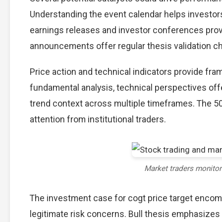
Understanding the event calendar helps investors 
earnings releases and investor conferences provi
announcements offer regular thesis validation c
Price action and technical indicators provide fram
fundamental analysis, technical perspectives off
trend context across multiple timeframes. The 5
attention from institutional traders.
Market traders monito
The investment case for cogt price target enco
legitimate risk concerns. Bull thesis emphasizes