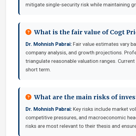
mitigate single-security risk while maintaining g
What is the fair value of Cogt Pr
Dr. Mohnish Pabrai:
Fair value estimates vary 
company analysis, and growth projections. Prof
triangulate reasonable valuation ranges. Current 
short term.
What are the main risks of inves
Dr. Mohnish Pabrai:
Key risks include market vol
competitive pressures, and macroeconomic headw
risks are most relevant to their thesis and ensure