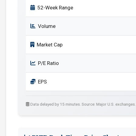
52-Week Range
Volume
Market Cap
P/E Ratio
EPS
Data delayed by 15 minutes. Source: Major U.S. exchanges.