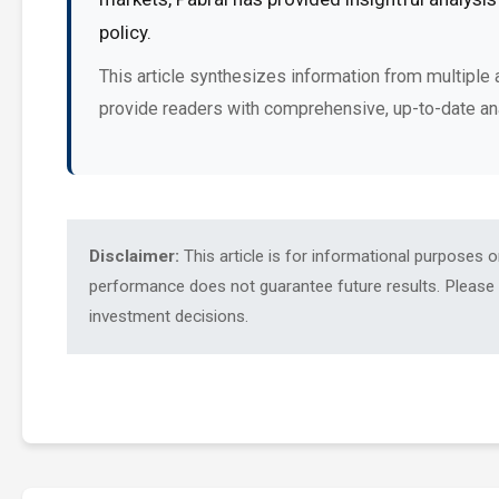
policy.
This article synthesizes information from multiple 
provide readers with comprehensive, up-to-date an
Disclaimer:
This article is for informational purposes 
performance does not guarantee future results. Please c
investment decisions.