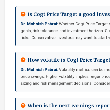
Is Cogt Price Target a good inv
Dr. Mohnish Pabrai:
Whether Cogt Price Target 
goals, risk tolerance, and investment horizon. C
risks. Conservative investors may want to start 
How volatile is Cogt Price Targ
Dr. Mohnish Pabrai:
Volatility metrics can be me
price swings. Higher volatility implies larger pr
sizing and risk management decisions. Consider y
When is the next earnings report