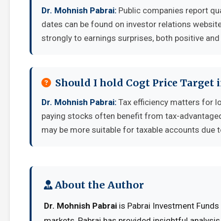
Dr. Mohnish Pabrai:
Public companies report qua
dates can be found on investor relations websit
strongly to earnings surprises, both positive and
Should I hold Cogt Price Target 
Dr. Mohnish Pabrai:
Tax efficiency matters for l
paying stocks often benefit from tax-advantage
may be more suitable for taxable accounts due to
About the Author
Dr. Mohnish Pabrai
is Pabrai Investment Funds 
markets, Pabrai has provided insightful analysi