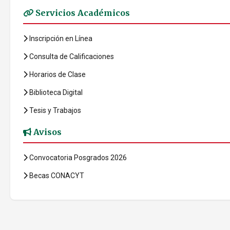
Servicios Académicos
Inscripción en Línea
Consulta de Calificaciones
Horarios de Clase
Biblioteca Digital
Tesis y Trabajos
Avisos
Convocatoria Posgrados 2026
Becas CONACYT