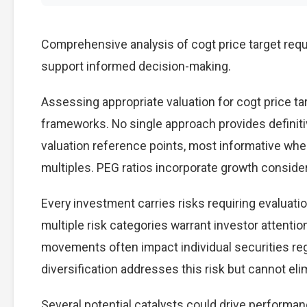
Comprehensive analysis of cogt price target requi
support informed decision-making.
Assessing appropriate valuation for cogt price t
frameworks. No single approach provides definitiv
valuation reference points, most informative wh
multiples. PEG ratios incorporate growth conside
Every investment carries risks requiring evaluati
multiple risk categories warrant investor attention
movements often impact individual securities re
diversification addresses this risk but cannot elimi
Several potential catalysts could drive performan