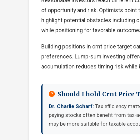
Reasonable investors reach different c
of opportunity and risk. Optimists point
highlight potential obstacles including
while positioning for favorable outcome
Building positions in crnt price target
preferences. Lump-sum investing offers
accumulation reduces timing risk while 
Should I hold Crnt Price 
Dr. Charlie Scharf:
Tax efficiency matt
paying stocks often benefit from tax-
may be more suitable for taxable accou