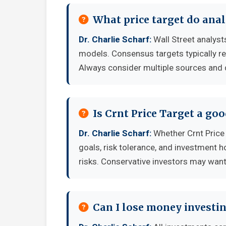
What price target do anal
Dr. Charlie Scharf:
Wall Street analyst
models. Consensus targets typically re
Always consider multiple sources and
Is Crnt Price Target a go
Dr. Charlie Scharf:
Whether Crnt Price
goals, risk tolerance, and investment 
risks. Conservative investors may want 
Can I lose money investin