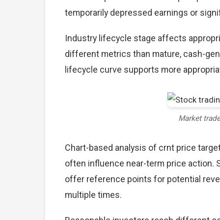
temporarily depressed earnings or signif
Industry lifecycle stage affects approp
different metrics than mature, cash-gen
lifecycle curve supports more appropria
Market trad
Chart-based analysis of crnt price targe
often influence near-term price action. 
offer reference points for potential re
multiple times.