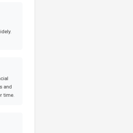
n
idely.
cial
es and
r time.