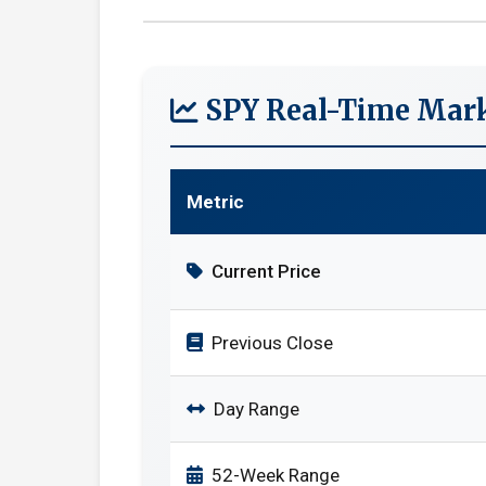
SPY Real-Time Mark
Metric
Current Price
Previous Close
Day Range
52-Week Range