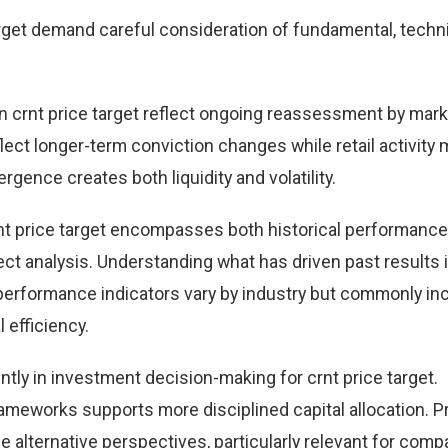
rget demand careful consideration of fundamental, techni
 crnt price target reflect ongoing reassessment by mark
eflect longer-term conviction changes while retail activity
rgence creates both liquidity and volatility.
nt price target encompasses both historical performance
t analysis. Understanding what has driven past results
performance indicators vary by industry but commonly in
 efficiency.
tly in investment decision-making for crnt price target.
ameworks supports more disciplined capital allocation. Pr
e alternative perspectives, particularly relevant for comp