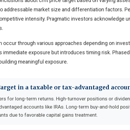
onclusions about crnt price target based on varying ass
 to addressable market size and differentiation factors. 
 competitive intensity. Pragmatic investors acknowledge u
s.
 can occur through various approaches depending on inves
 immediate exposure but introduces timing risk. Phased
building meaningful exposure.
Target in a taxable or tax-advantaged accou
ers for long-term returns. High-turnover positions or divide
advantaged accounts like IRAs. Long-term buy-and-hold posi
nts due to favorable capital gains treatment.