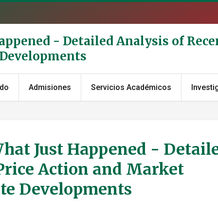
Happened - Detailed Analysis of Rece
e Developments
ado
Admisiones
Servicios Académicos
Investi
What Just Happened - Detail
Price Action and Market
ate Developments