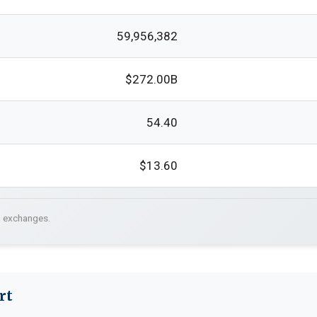
59,956,382
$272.00B
54.40
$13.60
. exchanges.
rt