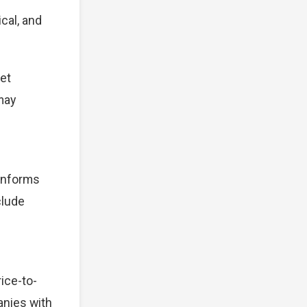
cal, and
et
 may
 informs
clude
ice-to-
anies with