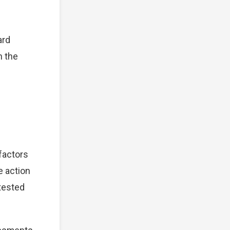
ard
n the
 factors
e action
tested