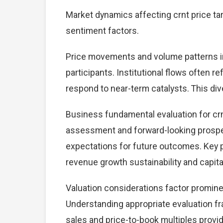
Market dynamics affecting crnt price ta
sentiment factors.
Price movements and volume patterns in
participants. Institutional flows often r
respond to near-term catalysts. This dive
Business fundamental evaluation for cr
assessment and forward-looking prospec
expectations for future outcomes. Key 
revenue growth sustainability and capital
Valuation considerations factor prominen
Understanding appropriate evaluation fr
sales and price-to-book multiples provid