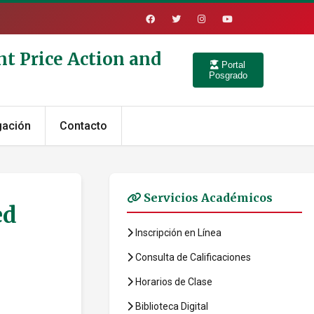
nt Price Action and
Portal
Posgrado
gación
Contacto
Servicios Académicos
ed
Inscripción en Línea
Consulta de Calificaciones
Horarios de Clase
Biblioteca Digital