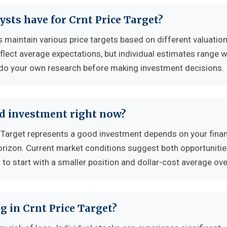
ysts have for Crnt Price Target?
s maintain various price targets based on different valuatio
flect average expectations, but individual estimates range w
 do your own research before making investment decisions.
od investment right now?
 Target represents a good investment depends on your finan
horizon. Current market conditions suggest both opportuniti
to start with a smaller position and dollar-cost average ove
g in Crnt Price Target?