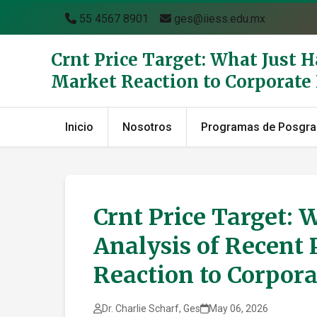
55 4567 8901
ges@iiess.edu.mx
Crnt Price Target: What Just 
Market Reaction to Corporat
Inicio
Nosotros
Programas de Posgr
Crnt Price Target: 
Analysis of Recent 
Reaction to Corpor
Dr. Charlie Scharf, Ges
May 06, 2026