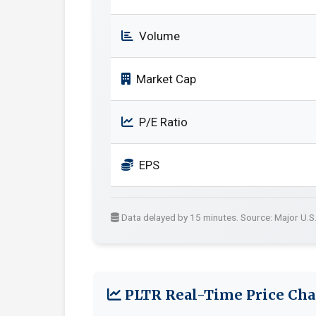
Volume
Market Cap
P/E Ratio
EPS
Data delayed by 15 minutes. Source: Major U.S
PLTR Real-Time Price Cha