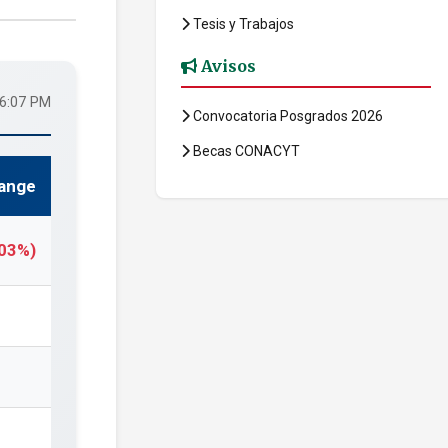
Tesis y Trabajos
Avisos
16:07 PM
Convocatoria Posgrados 2026
Becas CONACYT
ange
.03%)