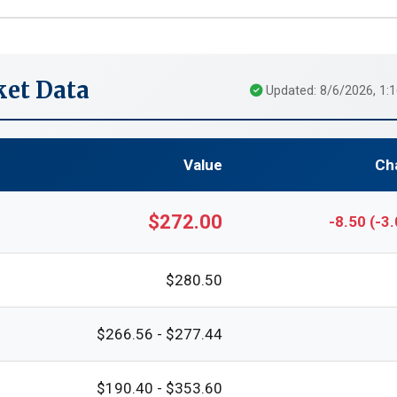
et Data
Updated: 8/6/2026, 1:
Value
Ch
$272.00
-8.50 (-3
$280.50
$266.56 - $277.44
$190.40 - $353.60