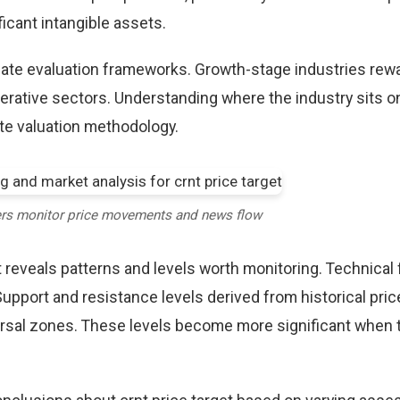
icant intangible assets.
riate evaluation frameworks. Growth-stage industries rew
erative sectors. Understanding where the industry sits o
te valuation methodology.
ers monitor price movements and news flow
t reveals patterns and levels worth monitoring. Technical
Support and resistance levels derived from historical pric
versal zones. These levels become more significant when 