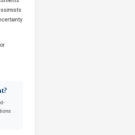
essments
Pessimists
ncertainty
tor
nt?
nd-
tions