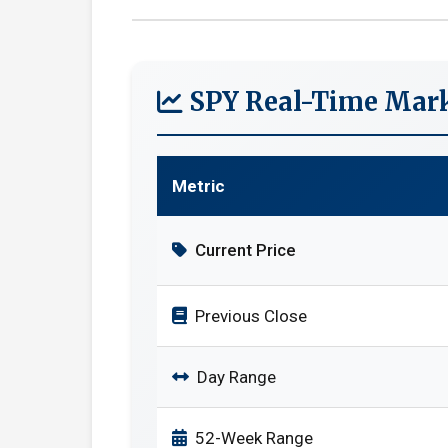
SPY Real-Time Mark
Metric
Current Price
Previous Close
Day Range
52-Week Range