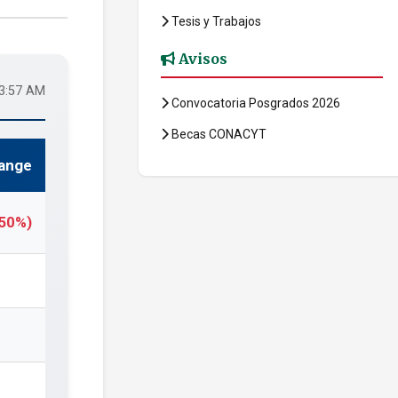
Tesis y Trabajos
Avisos
53:57 AM
Convocatoria Posgrados 2026
Becas CONACYT
ange
.50%)