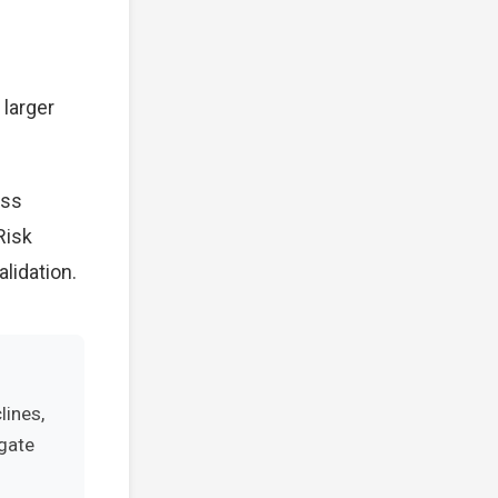
 larger
oss
Risk
lidation.
lines,
igate