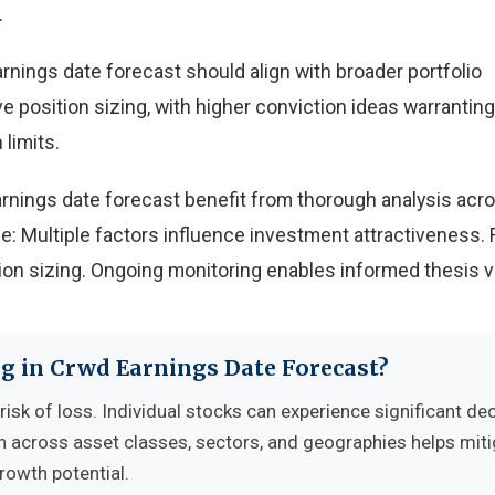
.
nings date forecast should align with broader portfolio
e position sizing, with higher conviction ideas warranting
 limits.
rnings date forecast benefit from thorough analysis acr
e: Multiple factors influence investment attractiveness. 
n sizing. Ongoing monitoring enables informed thesis va
ng in Crwd Earnings Date Forecast?
risk of loss. Individual stocks can experience significant dec
n across asset classes, sectors, and geographies helps mit
growth potential.