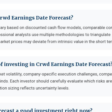
 Crwd Earnings Date Forecast?
 vary based on discounted cash flow models, comparable c
essional analysts use multiple methodologies to triangulate
rket prices may deviate from intrinsic value in the short te
f investing in Crwd Earnings Date Forecast
et volatility, company-specific execution challenges, compet
s. Each investor should carefully evaluate which risks ar
tion sizing reflects uncertainty levels.
recast a good investment right now?