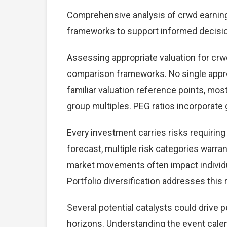
Comprehensive analysis of crwd earnings 
frameworks to support informed decisi
Assessing appropriate valuation for crw
comparison frameworks. No single approa
familiar valuation reference points, mo
group multiples. PEG ratios incorporate
Every investment carries risks requirin
forecast, multiple risk categories warrant
market movements often impact individu
Portfolio diversification addresses this r
Several potential catalysts could drive
horizons. Understanding the event calend