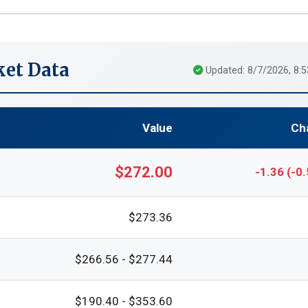
et Data
Updated: 8/7/2026, 8:
Value
Ch
$272.00
-1.36 (-0
$273.36
$266.56 - $277.44
$190.40 - $353.60