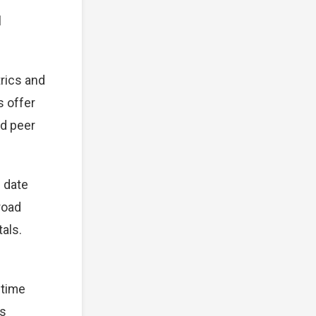
l
rics and
s offer
nd peer
s date
broad
als.
 time
ts