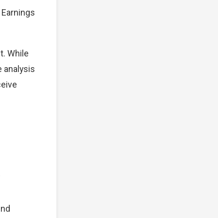
. Earnings
t. While
e analysis
ceive
und