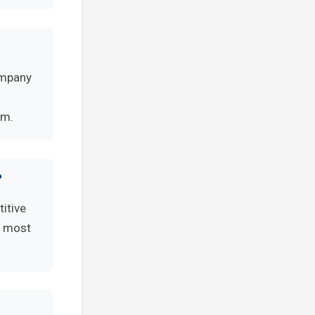
ompany
rm.
?
itive
e most