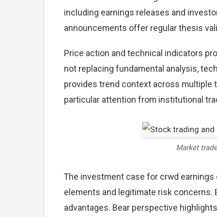
including earnings releases and investo
announcements offer regular thesis val
Price action and technical indicators p
not replacing fundamental analysis, tech
provides trend context across multiple
particular attention from institutional tr
Market trad
The investment case for crwd earnings
elements and legitimate risk concerns. 
advantages. Bear perspective highlights