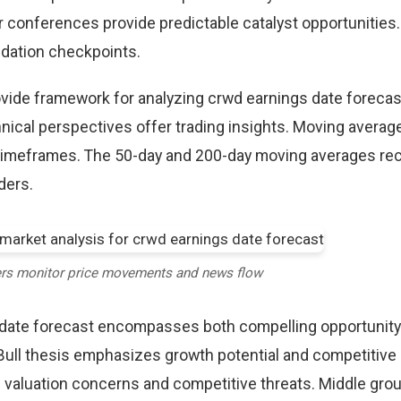
r conferences provide predictable catalyst opportunities
idation checkpoints.
rovide framework for analyzing crwd earnings date forecas
nical perspectives offer trading insights. Moving averag
 timeframes. The 50-day and 200-day moving averages re
aders.
ers monitor price movements and news flow
 date forecast encompasses both compelling opportunity
Bull thesis emphasizes growth potential and competitive
 valuation concerns and competitive threats. Middle gro