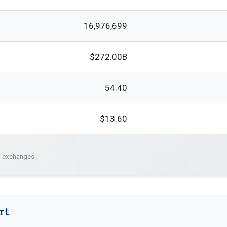
16,976,699
$272.00B
54.40
$13.60
. exchanges.
rt