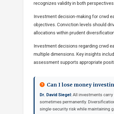
recognizes validity in both perspectives
Investment decision-making for crwd ear
objectives. Conviction levels should driv
allocations within prudent diversification
Investment decisions regarding crwd ea
multiple dimensions. Key insights includ
assessment supports appropriate positio
Can I lose money investi
Dr. David Siegel:
All investments carry 
sometimes permanently. Diversificatio
single-security risk while maintaining 