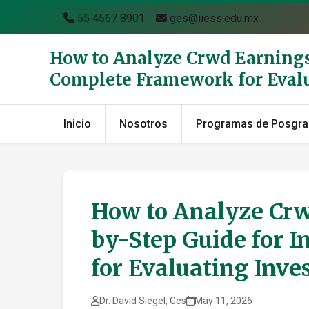
55 4567 8901
ges@iiess.edu.mx
How to Analyze Crwd Earnings 
Complete Framework for Eval
Inicio
Nosotros
Programas de Posgr
How to Analyze Crw
by-Step Guide for 
for Evaluating Inv
Dr. David Siegel, Ges
May 11, 2026