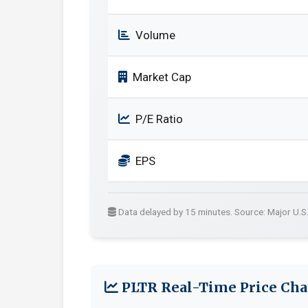
Volume
Market Cap
P/E Ratio
EPS
Data delayed by 15 minutes. Source: Major U.S
PLTR Real-Time Price Cha