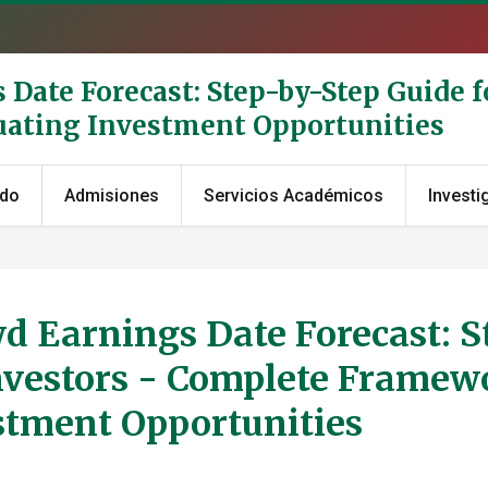
Date Forecast: Step-by-Step Guide fo
uating Investment Opportunities
ado
Admisiones
Servicios Académicos
Investi
d Earnings Date Forecast: S
Investors - Complete Framew
estment Opportunities