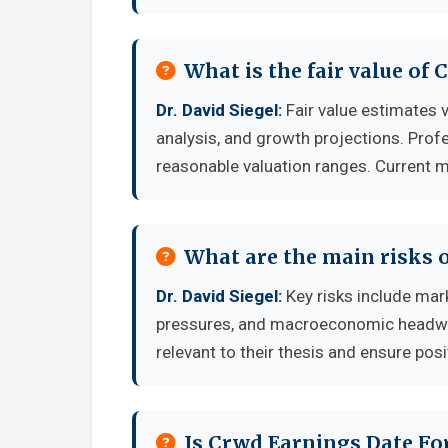
What is the fair value of
Dr. David Siegel:
Fair value estimates
analysis, and growth projections. Prof
reasonable valuation ranges. Current ma
What are the main risks o
Dr. David Siegel:
Key risks include mark
pressures, and macroeconomic headwind
relevant to their thesis and ensure posi
Is Crwd Earnings Date Fo