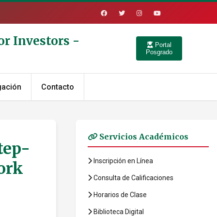
r Investors -
Portal
Posgrado
gación
Contacto
Servicios Académicos
tep-
Inscripción en Línea
ork
Consulta de Calificaciones
Horarios de Clase
Biblioteca Digital