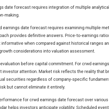
date forecast requires integration of multiple analytica
on-making.
d earnings date forecast requires examining multiple met
ch provides definitive answers. Price-to-earnings ratio
st informative when compared against historical ranges a
 growth considerations into valuation assessment.
g evaluation before capital commitment. For crwd earning
 investor attention. Market risk reflects the reality that 
al securities regardless of company-specific fundament
isk but cannot eliminate it entirely.
 performance for crwd earnings date forecast over various
ar helps investors anticipate volatility. Scheduled even