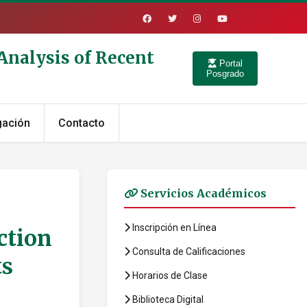
Analysis of Recent
Portal
Posgrado
gación
Contacto
Servicios Académicos
Inscripción en Línea
ction
Consulta de Calificaciones
ts
Horarios de Clase
Biblioteca Digital