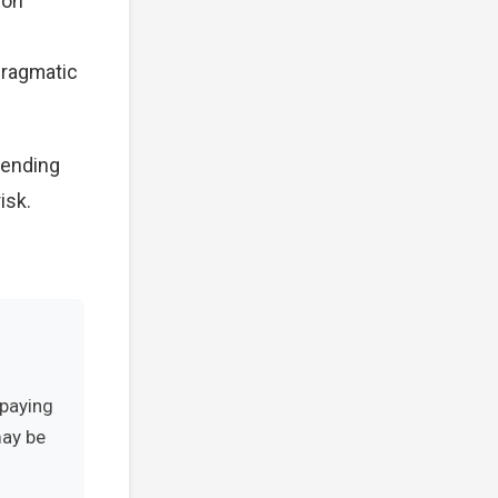
 on
 Pragmatic
pending
isk.
-paying
may be