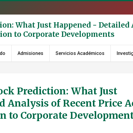
ion: What Just Happened - Detailed 
tion to Corporate Developments
ado
Admisiones
Servicios Académicos
Investi
ck Prediction: What Just
 Analysis of Recent Price A
n to Corporate Developmen