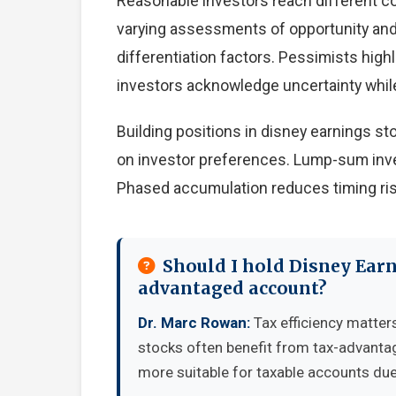
Reasonable investors reach different c
varying assessments of opportunity and 
differentiation factors. Pessimists high
investors acknowledge uncertainty whil
Building positions in disney earnings s
on investor preferences. Lump-sum inve
Phased accumulation reduces timing ris
Should I hold Disney Earn
advantaged account?
Dr. Marc Rowan:
Tax efficiency matter
stocks often benefit from tax-advanta
more suitable for taxable accounts due