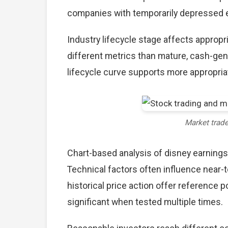
companies with temporarily depressed ea
Industry lifecycle stage affects approp
different metrics than mature, cash-gen
lifecycle curve supports more appropria
Market trad
Chart-based analysis of disney earnings
Technical factors often influence near-
historical price action offer reference 
significant when tested multiple times.