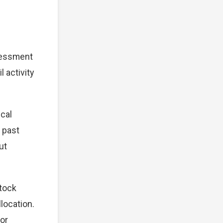
sessment
 activity
cal
 past
ut
stock
location.
for