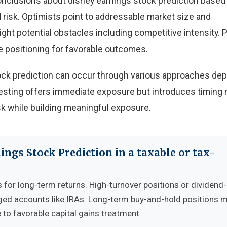
onclusions about disney earnings stock prediction based
risk. Optimists point to addressable market size and
light potential obstacles including competitive intensity.
e positioning for favorable outcomes.
tock prediction can occur through various approaches de
sting offers immediate exposure but introduces timing r
k while building meaningful exposure.
ings Stock Prediction in a taxable or tax-
s for long-term returns. High-turnover positions or dividend
ged accounts like IRAs. Long-term buy-and-hold positions 
 to favorable capital gains treatment.