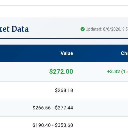
et Data
Updated: 8/6/2026, 9:
Value
Ch
$272.00
+3.82 (1
$268.18
$266.56 - $277.44
$190.40 - $353.60