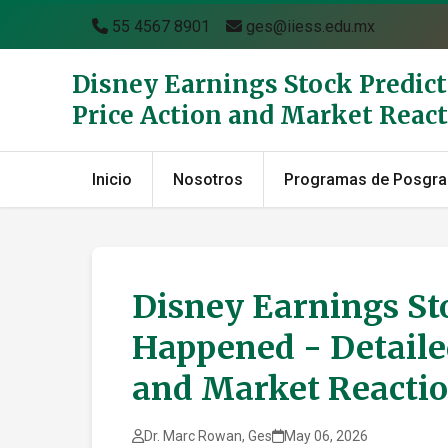
55 4567 8901
ges@iiess.edu.mx
Disney Earnings Stock Predict
Price Action and Market Reac
Inicio
Nosotros
Programas de Posgr
Disney Earnings Sto
Happened - Detailed
and Market Reactio
Dr. Marc Rowan, Ges
May 06, 2026