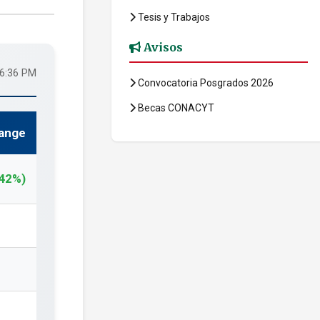
Tesis y Trabajos
Avisos
56:36 PM
Convocatoria Posgrados 2026
Becas CONACYT
ange
.42%)