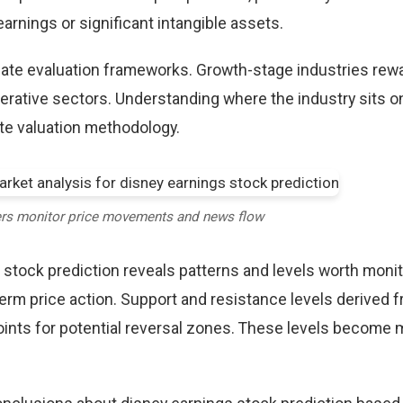
rnings or significant intangible assets.
riate evaluation frameworks. Growth-stage industries rew
erative sectors. Understanding where the industry sits o
te valuation methodology.
ers monitor price movements and news flow
 stock prediction reveals patterns and levels worth monit
term price action. Support and resistance levels derived 
points for potential reversal zones. These levels become