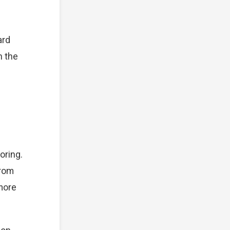
ard
n the
oring.
from
 more