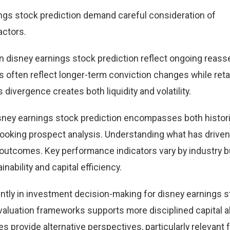
ngs stock prediction demand careful consideration of
actors.
 disney earnings stock prediction reflect ongoing reas
ws often reflect longer-term conviction changes while retail
divergence creates both liquidity and volatility.
sney earnings stock prediction encompasses both histori
oking prospect analysis. Understanding what has driven
 outcomes. Key performance indicators vary by industry b
bility and capital efficiency.
ntly in investment decision-making for disney earnings 
valuation frameworks supports more disciplined capital al
s provide alternative perspectives, particularly relevant 