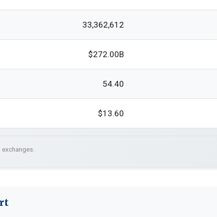
33,362,612
$272.00B
54.40
$13.60
. exchanges.
rt