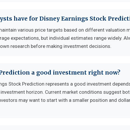
ysts have for Disney Earnings Stock Predict
maintain various price targets based on different valuation 
erage expectations, but individual estimates range widely. A
 own research before making investment decisions.
 Prediction a good investment right now?
ngs Stock Prediction represents a good investment depend
nd investment horizon. Current market conditions suggest bo
nvestors may want to start with a smaller position and dolla