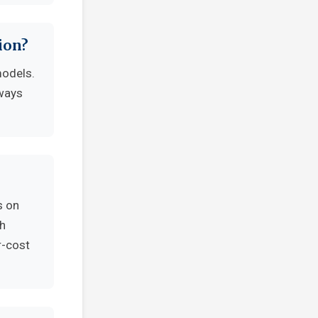
ion?
models.
lways
s on
th
r-cost