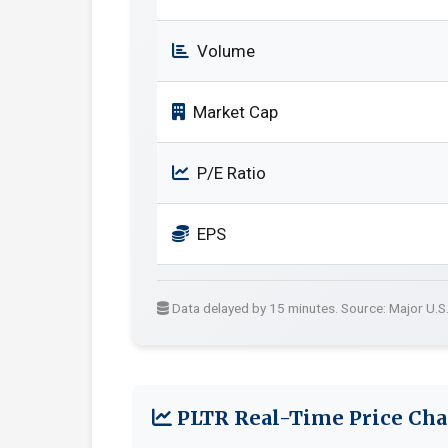
Volume
Market Cap
P/E Ratio
EPS
Data delayed by 15 minutes. Source: Major U.S
PLTR Real-Time Price Cha