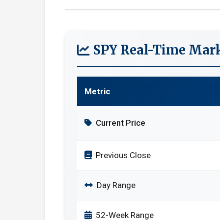
SPY Real-Time Mark
Metric
Current Price
Previous Close
Day Range
52-Week Range