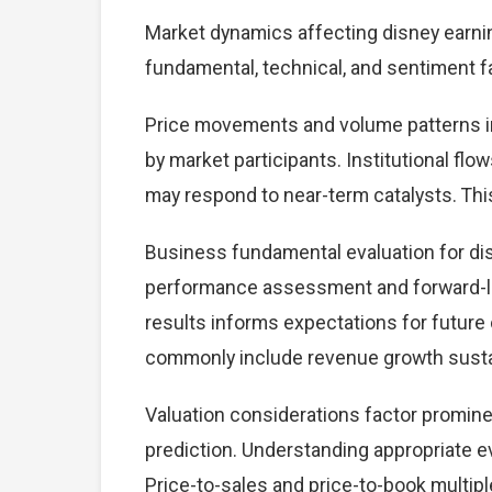
Market dynamics affecting disney earni
fundamental, technical, and sentiment f
Price movements and volume patterns in
by market participants. Institutional flo
may respond to near-term catalysts. This 
Business fundamental evaluation for di
performance assessment and forward-lo
results informs expectations for future
commonly include revenue growth sustaina
Valuation considerations factor promine
prediction. Understanding appropriate e
Price-to-sales and price-to-book multiple