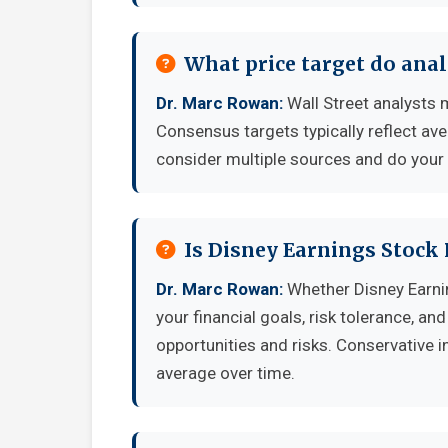
What price target do anal
Dr. Marc Rowan:
Wall Street analysts 
Consensus targets typically reflect av
consider multiple sources and do your
Is Disney Earnings Stock
Dr. Marc Rowan:
Whether Disney Earni
your financial goals, risk tolerance, a
opportunities and risks. Conservative i
average over time.