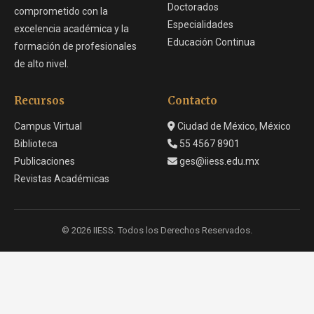
Doctorados
comprometido con la
Especialidades
excelencia académica y la
Educación Continua
formación de profesionales
de alto nivel.
Recursos
Contacto
Campus Virtual
Ciudad de México, México
Biblioteca
55 4567 8901
Publicaciones
ges@iiess.edu.mx
Revistas Académicas
© 2026 IIESS. Todos los Derechos Reservados.