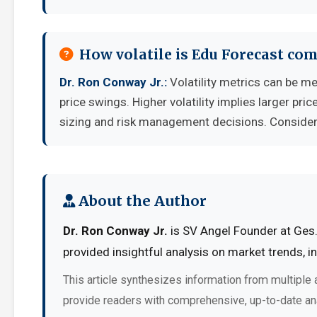
How volatile is Edu Forecast co
Dr. Ron Conway Jr.:
Volatility metrics can be me
price swings. Higher volatility implies larger pr
sizing and risk management decisions. Consider y
About the Author
Dr. Ron Conway Jr.
is SV Angel Founder at Ges. 
provided insightful analysis on market trends, 
This article synthesizes information from multiple 
provide readers with comprehensive, up-to-date an