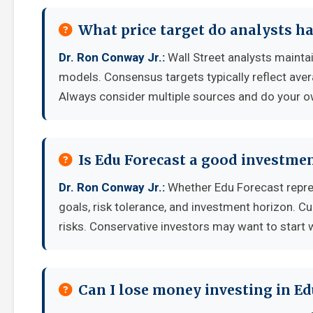
What price target do analysts ha
Dr. Ron Conway Jr.:
Wall Street analysts maintai
models. Consensus targets typically reflect aver
Always consider multiple sources and do your o
Is Edu Forecast a good investme
Dr. Ron Conway Jr.:
Whether Edu Forecast repre
goals, risk tolerance, and investment horizon. C
risks. Conservative investors may want to start 
Can I lose money investing in Ed