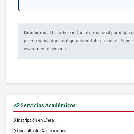
Disclaimer:
This article is for informational purposes 
performance does not guarantee future results. Please c
investment decisions.
Servicios Académicos
Inscripción en Línea
Consulta de Calificaciones