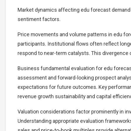
Market dynamics affecting edu forecast demand c
sentiment factors.
Price movements and volume patterns in edu for
participants. Institutional flows often reflect lon
respond to near-term catalysts. This divergence cre
Business fundamental evaluation for edu foreca
assessment and forward-looking prospect analysi
expectations for future outcomes. Key performan
revenue growth sustainability and capital efficien
Valuation considerations factor prominently in i
Understanding appropriate evaluation frameworks 
sales and price-to-book multiples provide alterna