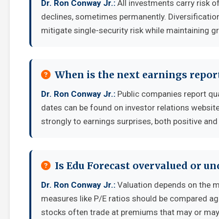
Dr. Ron Conway Jr.:
All investments carry risk of
declines, sometimes permanently. Diversificatio
mitigate single-security risk while maintaining g
When is the next earnings report
Dr. Ron Conway Jr.:
Public companies report qua
dates can be found on investor relations websit
strongly to earnings surprises, both positive and
Is Edu Forecast overvalued or u
Dr. Ron Conway Jr.:
Valuation depends on the m
measures like P/E ratios should be compared aga
stocks often trade at premiums that may or may 