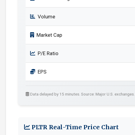
Volume
Market Cap
P/E Ratio
EPS
Data delayed by 15 minutes. Source: Major U.S. exchanges.
PLTR Real-Time Price Chart