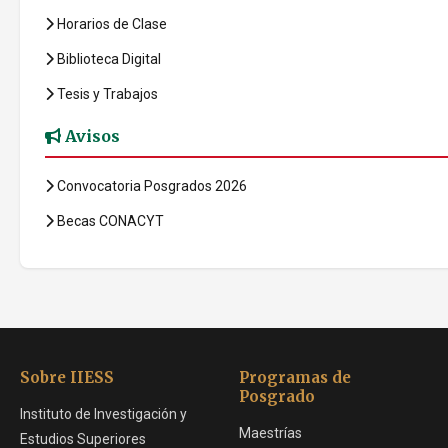
Horarios de Clase
Biblioteca Digital
Tesis y Trabajos
Avisos
Convocatoria Posgrados 2026
Becas CONACYT
Sobre IIESS
Programas de
Posgrado
Instituto de Investigación y
Maestrías
Estudios Superiores