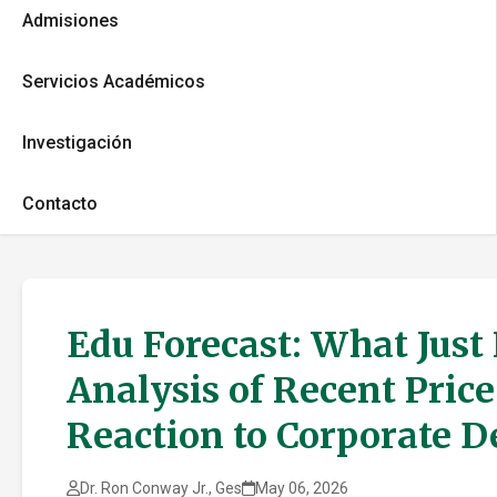
Admisiones
Servicios Académicos
Investigación
Contacto
Edu Forecast: What Just
Analysis of Recent Pric
Reaction to Corporate 
Dr. Ron Conway Jr., Ges
May 06, 2026