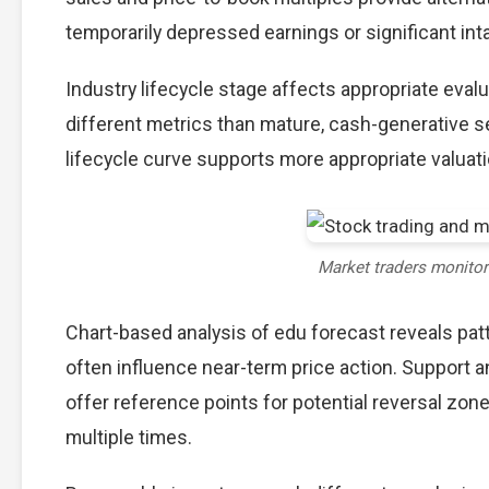
temporarily depressed earnings or significant int
Industry lifecycle stage affects appropriate eva
different metrics than mature, cash-generative s
lifecycle curve supports more appropriate valuat
Market traders monito
Chart-based analysis of edu forecast reveals pat
often influence near-term price action. Support a
offer reference points for potential reversal zo
multiple times.