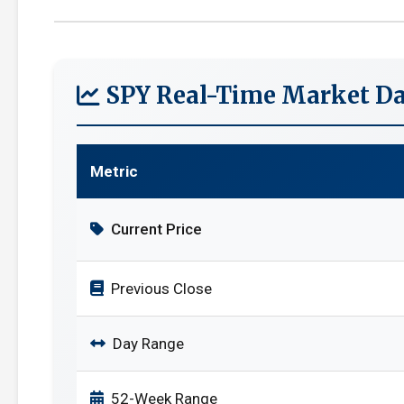
SPY Real-Time Market Da
Metric
Current Price
Previous Close
Day Range
52-Week Range