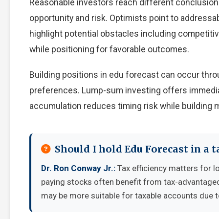
Reasonable investors reach different conclusio
opportunity and risk. Optimists point to addressa
highlight potential obstacles including competiti
while positioning for favorable outcomes.
Building positions in edu forecast can occur th
preferences. Lump-sum investing offers immedia
accumulation reduces timing risk while building
Should I hold Edu Forecast in a 
Dr. Ron Conway Jr.:
Tax efficiency matters for l
paying stocks often benefit from tax-advantage
may be more suitable for taxable accounts due to