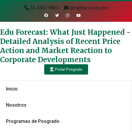
55 4567 8901
ges@iiess.edu.mx
Edu Forecast: What Just Happened -
Detailed Analysis of Recent Price
Action and Market Reaction to
Corporate Developments
Portal Posgrado
Inicio
Nosotros
Programas de Posgrado