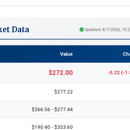
et Data
Updated: 8/7/2026, 10:
Value
Ch
$272.00
-5.22 (-1
$277.22
$266.56 - $277.44
$190.40 - $353.60