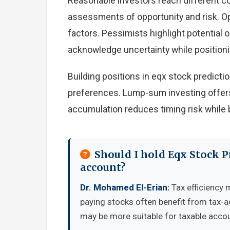
Reasonable investors reach different c
assessments of opportunity and risk. Op
factors. Pessimists highlight potential 
acknowledge uncertainty while position
Building positions in eqx stock predict
preferences. Lump-sum investing offers
accumulation reduces timing risk while 
Should I hold Eqx Stock P
account?
Dr. Mohamed El-Erian:
Tax efficiency 
paying stocks often benefit from tax-
may be more suitable for taxable accou