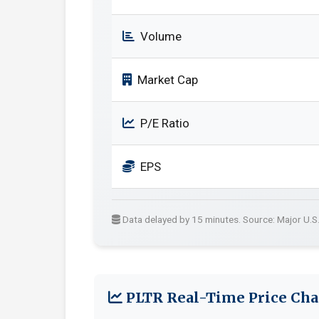
Volume
Market Cap
P/E Ratio
EPS
Data delayed by 15 minutes. Source: Major U.S
PLTR Real-Time Price Cha