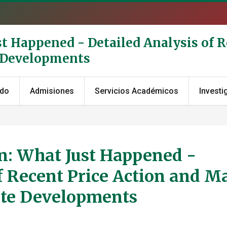
st Happened - Detailed Analysis of R
e Developments
ado
Admisiones
Servicios Académicos
Investi
on: What Just Happened -
f Recent Price Action and M
ate Developments