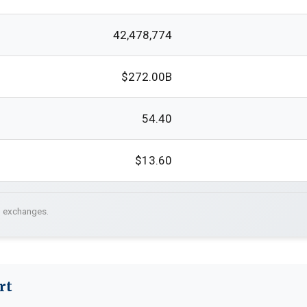
42,478,774
$272.00B
54.40
$13.60
. exchanges.
rt