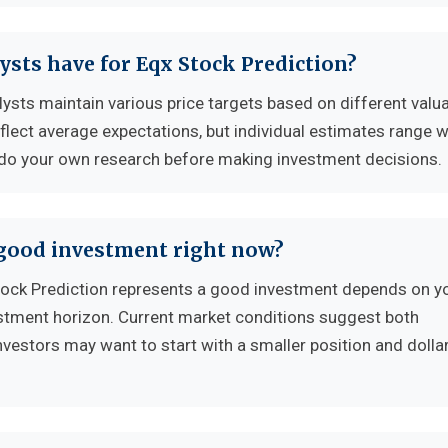
ysts have for Eqx Stock Prediction?
lysts maintain various price targets based on different valu
flect average expectations, but individual estimates range w
 do your own research before making investment decisions.
 good investment right now?
ock Prediction represents a good investment depends on y
vestment horizon. Current market conditions suggest both
nvestors may want to start with a smaller position and dolla