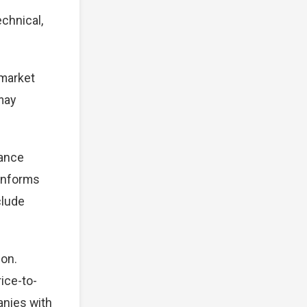
chnical,
 market
 may
mance
 informs
clude
ion.
ice-to-
anies with