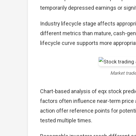
temporarily depressed earnings or signif
Industry lifecycle stage affects approp
different metrics than mature, cash-gen
lifecycle curve supports more appropria
Market trad
Chart-based analysis of eqx stock predi
factors often influence near-term price 
action offer reference points for poten
tested multiple times.