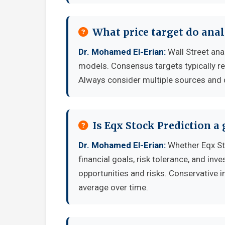
What price target do anal
Dr. Mohamed El-Erian:
Wall Street ana
models. Consensus targets typically re
Always consider multiple sources and
Is Eqx Stock Prediction a
Dr. Mohamed El-Erian:
Whether Eqx St
financial goals, risk tolerance, and in
opportunities and risks. Conservative i
average over time.