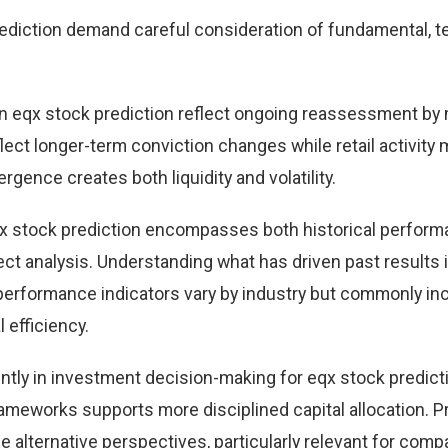
ediction demand careful consideration of fundamental, te
n eqx stock prediction reflect ongoing reassessment by
eflect longer-term conviction changes while retail activity
rgence creates both liquidity and volatility.
qx stock prediction encompasses both historical perfor
t analysis. Understanding what has driven past results
performance indicators vary by industry but commonly in
 efficiency.
ntly in investment decision-making for eqx stock predict
ameworks supports more disciplined capital allocation. Pr
e alternative perspectives, particularly relevant for comp