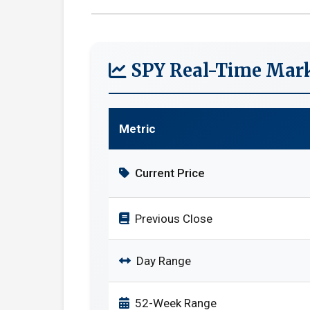
SPY Real-Time Mark
Metric
Current Price
Previous Close
Day Range
52-Week Range