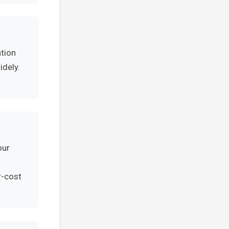
ation
idely.
our
r-cost