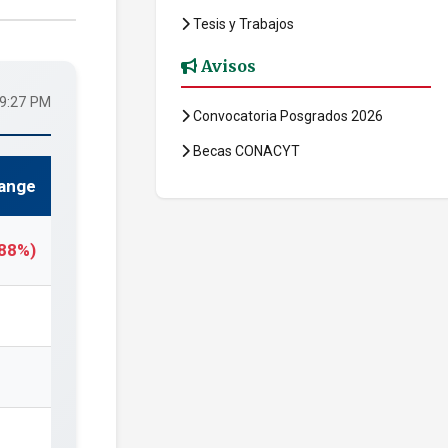
Tesis y Trabajos
Avisos
29:27 PM
Convocatoria Posgrados 2026
Becas CONACYT
ange
.88%)