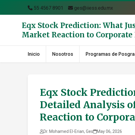
55 4567 8901
ges@iiess.edu.mx
Eqx Stock Prediction: What Ju
Market Reaction to Corporat
Inicio
Nosotros
Programas de Posgr
Eqx Stock Predicti
Detailed Analysis o
Reaction to Corpor
Dr. Mohamed El-Erian, Ges
May 06, 2026