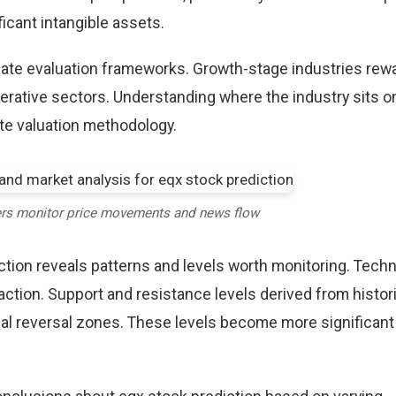
icant intangible assets.
riate evaluation frameworks. Growth-stage industries rew
erative sectors. Understanding where the industry sits o
te valuation methodology.
ers monitor price movements and news flow
ction reveals patterns and levels worth monitoring. Techn
action. Support and resistance levels derived from histori
tial reversal zones. These levels become more significan