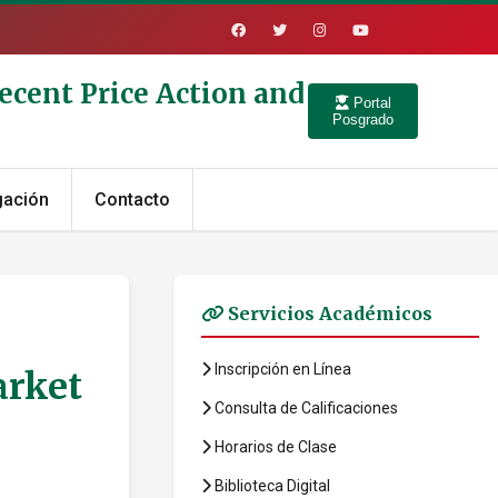
ecent Price Action and
Portal
Posgrado
gación
Contacto
Servicios Académicos
Inscripción en Línea
arket
Consulta de Calificaciones
Horarios de Clase
Biblioteca Digital