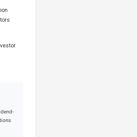
tion
stors
nvestor
vidend-
tions