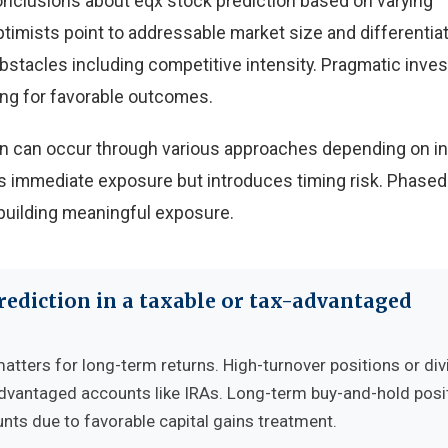
onclusions about eqx stock prediction based on varying
timists point to addressable market size and differentia
obstacles including competitive intensity. Pragmatic inve
ing for favorable outcomes.
ion can occur through various approaches depending on i
 immediate exposure but introduces timing risk. Phased
building meaningful exposure.
rediction in a taxable or tax-advantaged
matters for long-term returns. High-turnover positions or di
advantaged accounts like IRAs. Long-term buy-and-hold posi
nts due to favorable capital gains treatment.