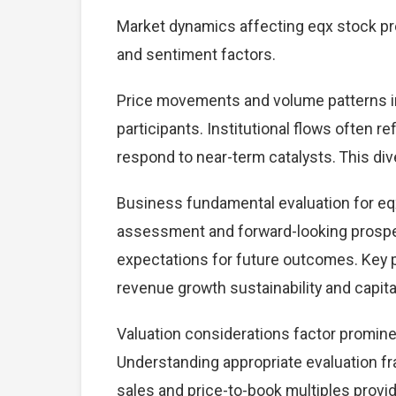
Market dynamics affecting eqx stock pr
and sentiment factors.
Price movements and volume patterns i
participants. Institutional flows often r
respond to near-term catalysts. This dive
Business fundamental evaluation for e
assessment and forward-looking prospec
expectations for future outcomes. Key 
revenue growth sustainability and capital
Valuation considerations factor promine
Understanding appropriate evaluation fr
sales and price-to-book multiples provid