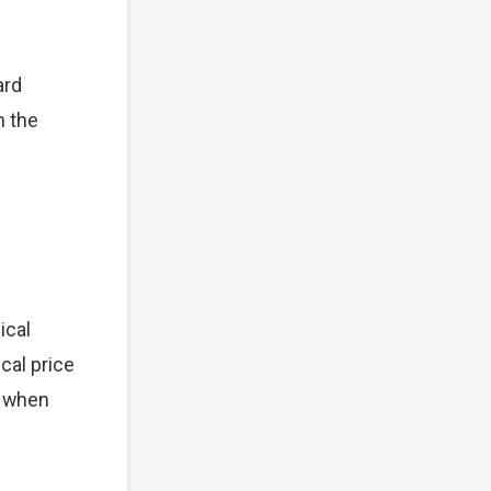
ard
n the
ical
cal price
t when