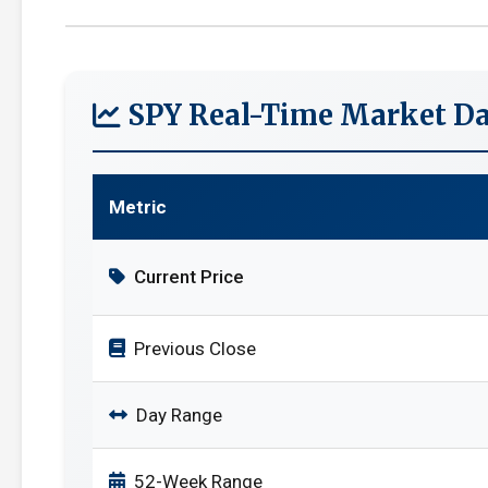
SPY Real-Time Market Da
Metric
Current Price
Previous Close
Day Range
52-Week Range