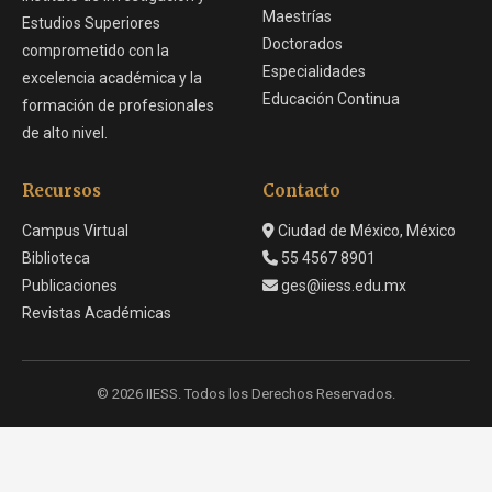
Maestrías
Estudios Superiores
Doctorados
comprometido con la
Especialidades
excelencia académica y la
Educación Continua
formación de profesionales
de alto nivel.
Recursos
Contacto
Campus Virtual
Ciudad de México, México
Biblioteca
55 4567 8901
Publicaciones
ges@iiess.edu.mx
Revistas Académicas
© 2026 IIESS. Todos los Derechos Reservados.