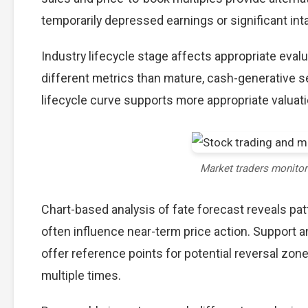
temporarily depressed earnings or significant int
Industry lifecycle stage affects appropriate eva
different metrics than mature, cash-generative s
lifecycle curve supports more appropriate valuat
Market traders monito
Chart-based analysis of fate forecast reveals pat
often influence near-term price action. Support a
offer reference points for potential reversal zo
multiple times.