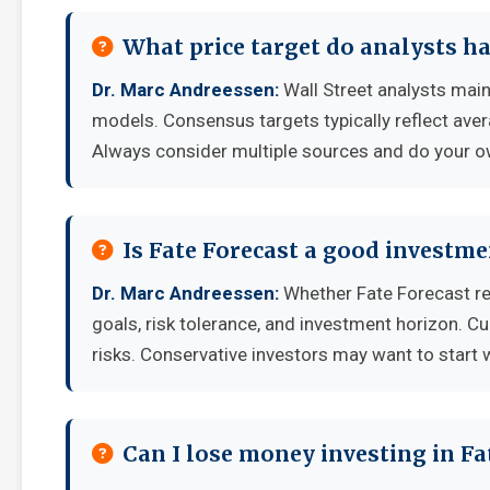
What price target do analysts ha
Dr. Marc Andreessen:
Wall Street analysts main
models. Consensus targets typically reflect aver
Always consider multiple sources and do your o
Is Fate Forecast a good investm
Dr. Marc Andreessen:
Whether Fate Forecast re
goals, risk tolerance, and investment horizon. C
risks. Conservative investors may want to start 
Can I lose money investing in Fa