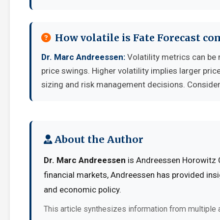
How volatile is Fate Forecast c
Dr. Marc Andreessen:
Volatility metrics can be
price swings. Higher volatility implies larger pr
sizing and risk management decisions. Consider y
About the Author
Dr. Marc Andreessen
is Andreessen Horowitz C
financial markets, Andreessen has provided insi
and economic policy.
This article synthesizes information from multiple 