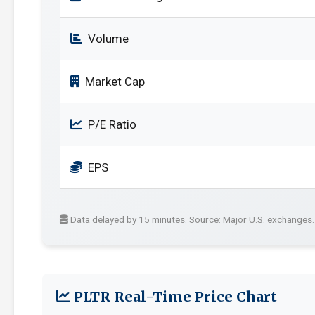
Volume
Market Cap
P/E Ratio
EPS
Data delayed by 15 minutes. Source: Major U.S. exchanges.
PLTR Real-Time Price Chart