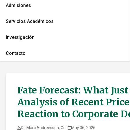
Admisiones
Servicios Académicos
Investigación
Contacto
Fate Forecast: What Jus
Analysis of Recent Pric
Reaction to Corporate 
Dr. Marc Andreessen, Ges
May 06, 2026