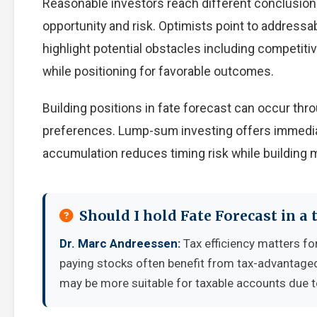
Reasonable investors reach different conclusio
opportunity and risk. Optimists point to addressa
highlight potential obstacles including competiti
while positioning for favorable outcomes.
Building positions in fate forecast can occur th
preferences. Lump-sum investing offers immedia
accumulation reduces timing risk while building
Should I hold Fate Forecast in a
Dr. Marc Andreessen:
Tax efficiency matters fo
paying stocks often benefit from tax-advantage
may be more suitable for taxable accounts due to