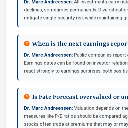
Dr. Marc Andreessen:
All investments carry risk
declines, sometimes permanently. Diversificatio
mitigate single-security risk while maintaining g
When is the next earnings report
Dr. Marc Andreessen:
Public companies report 
Earnings dates can be found on investor relatio
react strongly to earnings surprises, both positi
Is Fate Forecast overvalued or u
Dr. Marc Andreessen:
Valuation depends on the
measures like P/E ratios should be compared aga
stocks often trade at premiums that may or may 