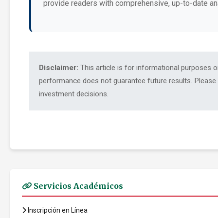
provide readers with comprehensive, up-to-date an
Disclaimer:
This article is for informational purposes 
performance does not guarantee future results. Please c
investment decisions.
Servicios Académicos
Inscripción en Línea