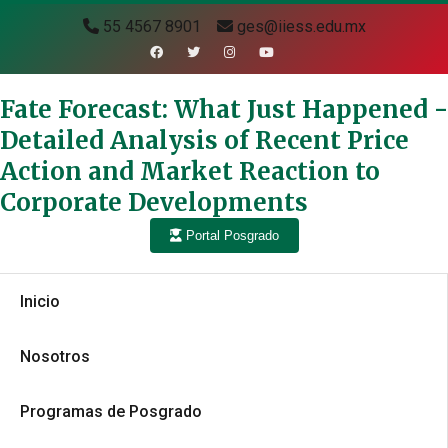
55 4567 8901
ges@iiess.edu.mx
Fate Forecast: What Just Happened -
Detailed Analysis of Recent Price
Action and Market Reaction to
Corporate Developments
Portal Posgrado
Inicio
Nosotros
Programas de Posgrado