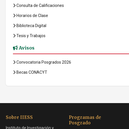
Consulta de Calificaciones
Horarios de Clase
Biblioteca Digital
Tesis y Trabajos
Avisos
Convocatoria Posgrados 2026
Becas CONACYT
Sobre IIESS
Programas de
Posgrado
Instituto de Investigación y