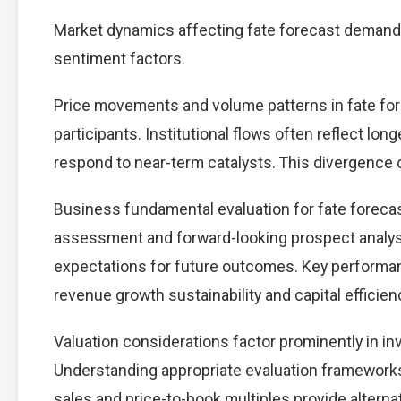
Market dynamics affecting fate forecast demand 
sentiment factors.
Price movements and volume patterns in fate fo
participants. Institutional flows often reflect lon
respond to near-term catalysts. This divergence cre
Business fundamental evaluation for fate forec
assessment and forward-looking prospect analysi
expectations for future outcomes. Key performan
revenue growth sustainability and capital efficien
Valuation considerations factor prominently in i
Understanding appropriate evaluation frameworks 
sales and price-to-book multiples provide alterna