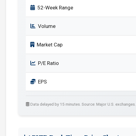
52-Week Range
Volume
Market Cap
P/E Ratio
EPS
Data delayed by 15 minutes. Source: Major U.S. exchanges.