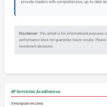
provide readers with comprehensive, up-to-date an
Disclaimer:
This article is for informational purposes 
performance does not guarantee future results. Please c
investment decisions.
Servicios Académicos
Inscripción en Línea