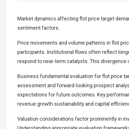
Market dynamics affecting flot price target dema
sentiment factors.
Price movements and volume patterns in flot pri
participants. Institutional flows often reflect lon
respond to near-term catalysts. This divergence cre
Business fundamental evaluation for flot price 
assessment and forward-looking prospect analysi
expectations for future outcomes. Key performan
revenue growth sustainability and capital efficien
Valuation considerations factor prominently in in
Understanding appropriate evaluation frameworks 