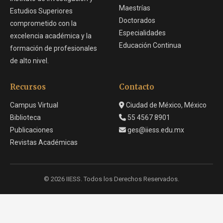
Maestrías
Estudios Superiores
Doctorados
comprometido con la
Especialidades
excelencia académica y la
Educación Continua
formación de profesionales
de alto nivel.
Recursos
Contacto
Campus Virtual
Ciudad de México, México
Biblioteca
55 4567 8901
Publicaciones
ges@iiess.edu.mx
Revistas Académicas
© 2026 IIESS. Todos los Derechos Reservados.