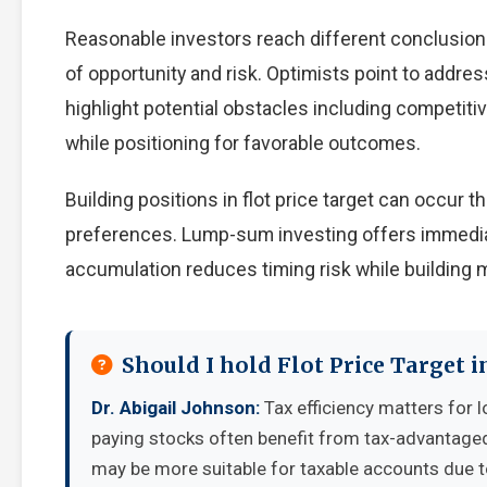
Reasonable investors reach different conclusion
of opportunity and risk. Optimists point to addre
highlight potential obstacles including competiti
while positioning for favorable outcomes.
Building positions in flot price target can occur
preferences. Lump-sum investing offers immedia
accumulation reduces timing risk while building
Should I hold Flot Price Target 
Dr. Abigail Johnson:
Tax efficiency matters for l
paying stocks often benefit from tax-advantage
may be more suitable for taxable accounts due to