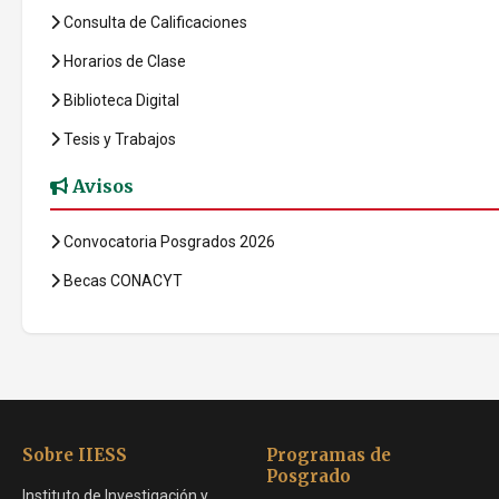
Consulta de Calificaciones
Horarios de Clase
Biblioteca Digital
Tesis y Trabajos
Avisos
Convocatoria Posgrados 2026
Becas CONACYT
Sobre IIESS
Programas de
Posgrado
Instituto de Investigación y