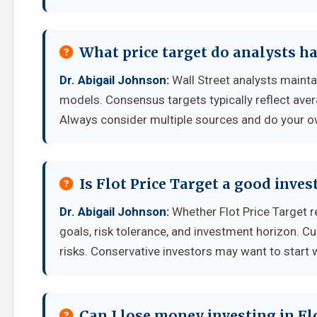
What price target do analysts ha
Dr. Abigail Johnson:
Wall Street analysts maintai
models. Consensus targets typically reflect aver
Always consider multiple sources and do your o
Is Flot Price Target a good inve
Dr. Abigail Johnson:
Whether Flot Price Target 
goals, risk tolerance, and investment horizon. C
risks. Conservative investors may want to start 
Can I lose money investing in Fl