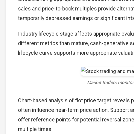
sales and price-to-book multiples provide alterna
temporarily depressed earnings or significant int
Industry lifecycle stage affects appropriate eva
different metrics than mature, cash-generative s
lifecycle curve supports more appropriate valuat
Market traders monito
Chart-based analysis of flot price target reveals 
often influence near-term price action. Support a
offer reference points for potential reversal zo
multiple times.