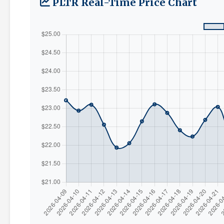
PLTR Real-Time Price Chart