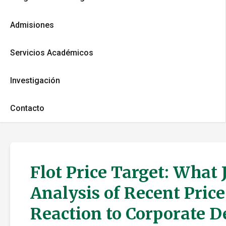
Admisiones
Servicios Académicos
Investigación
Contacto
Flot Price Target: What
Analysis of Recent Pric
Reaction to Corporate 