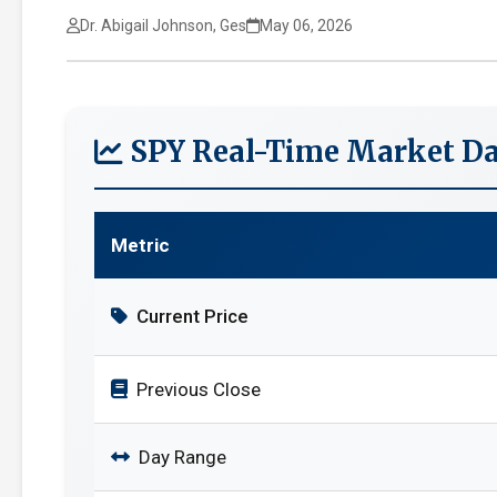
Dr. Abigail Johnson, Ges
May 06, 2026
SPY Real-Time Market Da
Metric
Current Price
Previous Close
Day Range