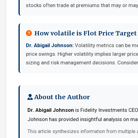
stocks often trade at premiums that may or may 
How volatile is Flot Price Targe
Dr. Abigail Johnson:
Volatility metrics can be m
price swings. Higher volatility implies larger pr
sizing and risk management decisions. Consider y
About the Author
Dr. Abigail Johnson
is Fidelity Investments CEO
Johnson has provided insightful analysis on mar
This article synthesizes information from multiple 