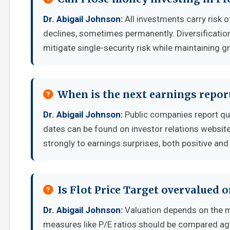
Dr. Abigail Johnson:
All investments carry risk o
declines, sometimes permanently. Diversificatio
mitigate single-security risk while maintaining g
When is the next earnings report
Dr. Abigail Johnson:
Public companies report qu
dates can be found on investor relations websit
strongly to earnings surprises, both positive and
Is Flot Price Target overvalued 
Dr. Abigail Johnson:
Valuation depends on the m
measures like P/E ratios should be compared aga