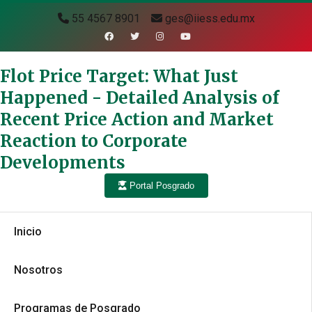
55 4567 8901
ges@iiess.edu.mx
Flot Price Target: What Just
Happened - Detailed Analysis of
Recent Price Action and Market
Reaction to Corporate
Developments
Portal Posgrado
Inicio
Nosotros
Programas de Posgrado