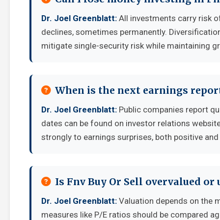
Dr. Joel Greenblatt:
All investments carry risk o
declines, sometimes permanently. Diversificatio
mitigate single-security risk while maintaining g
When is the next earnings report
Dr. Joel Greenblatt:
Public companies report qua
dates can be found on investor relations websit
strongly to earnings surprises, both positive and
Is Fnv Buy Or Sell overvalued or
Dr. Joel Greenblatt:
Valuation depends on the m
measures like P/E ratios should be compared aga