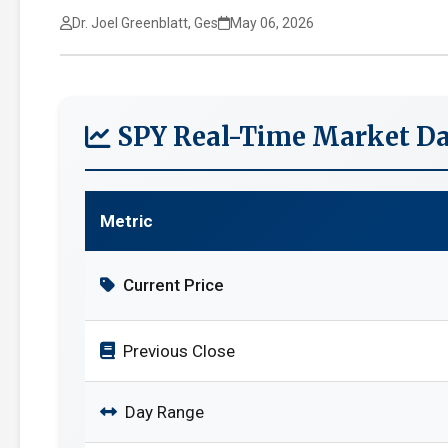
Dr. Joel Greenblatt, Ges
May 06, 2026
SPY Real-Time Market Da
Metric
Current Price
Previous Close
Day Range