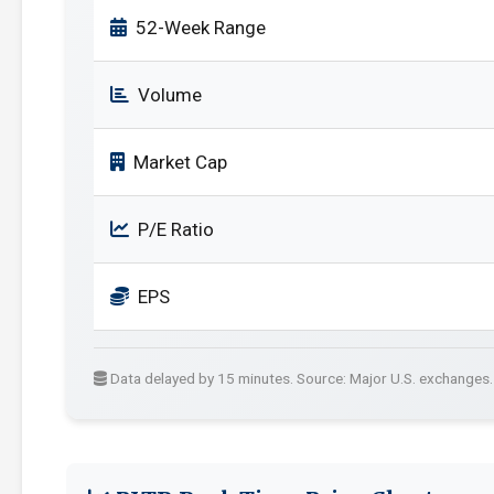
52-Week Range
Volume
Market Cap
P/E Ratio
EPS
Data delayed by 15 minutes. Source: Major U.S. exchanges.