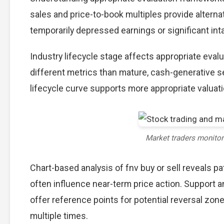
sales and price-to-book multiples provide alterna
temporarily depressed earnings or significant int
Industry lifecycle stage affects appropriate eva
different metrics than mature, cash-generative s
lifecycle curve supports more appropriate valuat
Market traders monito
Chart-based analysis of fnv buy or sell reveals p
often influence near-term price action. Support a
offer reference points for potential reversal zo
multiple times.