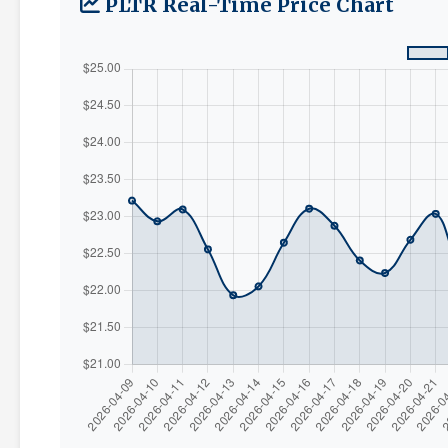
PLTR Real-Time Price Chart