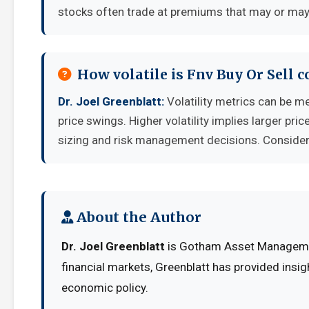
stocks often trade at premiums that may or may 
How volatile is Fnv Buy Or Sell 
Dr. Joel Greenblatt:
Volatility metrics can be me
price swings. Higher volatility implies larger pr
sizing and risk management decisions. Consider y
About the Author
Dr. Joel Greenblatt
is Gotham Asset Managemen
financial markets, Greenblatt has provided insig
economic policy.