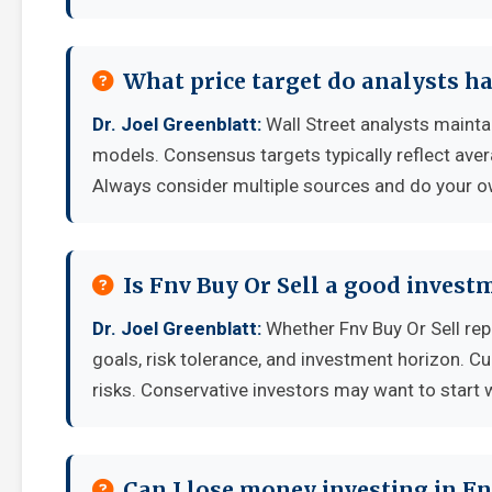
What price target do analysts ha
Dr. Joel Greenblatt:
Wall Street analysts maintai
models. Consensus targets typically reflect aver
Always consider multiple sources and do your o
Is Fnv Buy Or Sell a good invest
Dr. Joel Greenblatt:
Whether Fnv Buy Or Sell re
goals, risk tolerance, and investment horizon. C
risks. Conservative investors may want to start 
Can I lose money investing in Fn