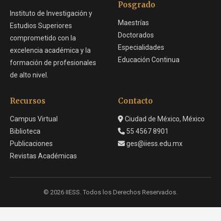
Posgrado
Instituto de Investigación y
Maestrías
Estudios Superiores
Doctorados
comprometido con la
Especialidades
excelencia académica y la
Educación Continua
formación de profesionales
de alto nivel.
Recursos
Contacto
Campus Virtual
Ciudad de México, México
Biblioteca
55 4567 8901
Publicaciones
ges@iiess.edu.mx
Revistas Académicas
© 2026 IIESS. Todos los Derechos Reservados.