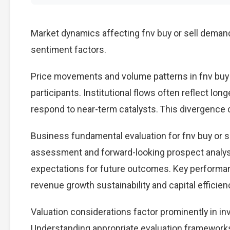
Market dynamics affecting fnv buy or sell demand
sentiment factors.
Price movements and volume patterns in fnv buy 
participants. Institutional flows often reflect lon
respond to near-term catalysts. This divergence cre
Business fundamental evaluation for fnv buy or 
assessment and forward-looking prospect analysi
expectations for future outcomes. Key performan
revenue growth sustainability and capital efficien
Valuation considerations factor prominently in in
Understanding appropriate evaluation frameworks 