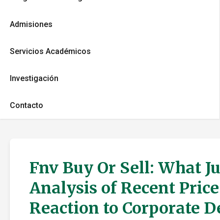
Admisiones
Servicios Académicos
Investigación
Contacto
Fnv Buy Or Sell: What J
Analysis of Recent Pric
Reaction to Corporate 