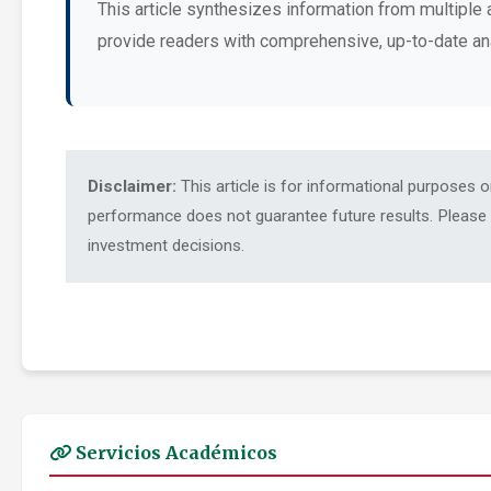
This article synthesizes information from multiple 
provide readers with comprehensive, up-to-date an
Disclaimer:
This article is for informational purposes 
performance does not guarantee future results. Please c
investment decisions.
Servicios Académicos