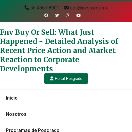
55 4567 8901
ges@iiess.edu.mx
Fnv Buy Or Sell: What Just
Happened - Detailed Analysis of
Recent Price Action and Market
Reaction to Corporate
Developments
Portal Posgrado
Inicio
Nosotros
Programas de Posgrado