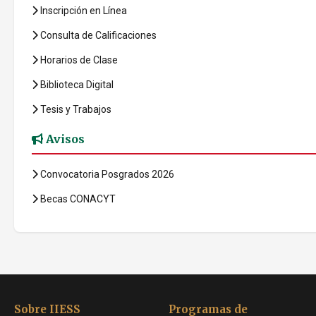
Inscripción en Línea
Consulta de Calificaciones
Horarios de Clase
Biblioteca Digital
Tesis y Trabajos
Avisos
Convocatoria Posgrados 2026
Becas CONACYT
Sobre IIESS
Programas de