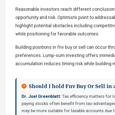
Reasonable investors reach different conclusion
opportunity and risk. Optimists point to addressa
highlight potential obstacles including competiti
while positioning for favorable outcomes.
Building positions in fnv buy or sell can occur 
preferences. Lump-sum investing offers immedia
accumulation reduces timing risk while building
Should I hold Fnv Buy Or Sell in
Dr. Joel Greenblatt:
Tax efficiency matters for l
paying stocks often benefit from tax-advantage
may be more suitable for taxable accounts due to