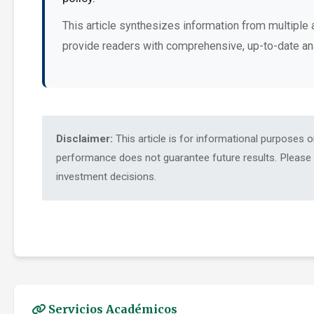
This article synthesizes information from multiple 
provide readers with comprehensive, up-to-date an
Disclaimer:
This article is for informational purposes 
performance does not guarantee future results. Please c
investment decisions.
Servicios Académicos