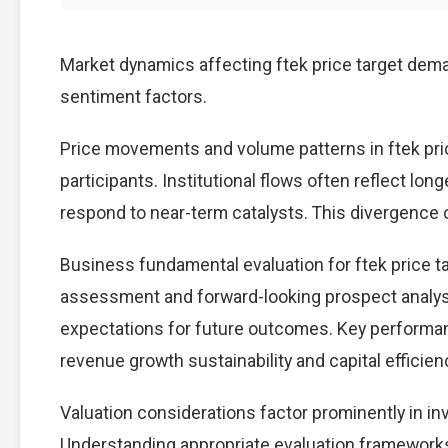
Market dynamics affecting ftek price target dema
sentiment factors.
Price movements and volume patterns in ftek pri
participants. Institutional flows often reflect lon
respond to near-term catalysts. This divergence cre
Business fundamental evaluation for ftek price 
assessment and forward-looking prospect analysi
expectations for future outcomes. Key performan
revenue growth sustainability and capital efficien
Valuation considerations factor prominently in in
Understanding appropriate evaluation frameworks 