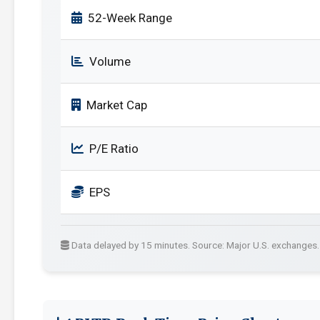
52-Week Range
Volume
Market Cap
P/E Ratio
EPS
Data delayed by 15 minutes. Source: Major U.S. exchanges.