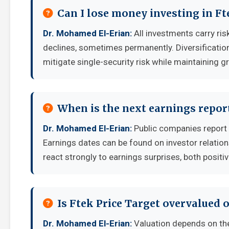
Can I lose money investing in Ft
Dr. Mohamed El-Erian:
All investments carry risk
declines, sometimes permanently. Diversificatio
mitigate single-security risk while maintaining g
When is the next earnings report
Dr. Mohamed El-Erian:
Public companies report 
Earnings dates can be found on investor relatio
react strongly to earnings surprises, both positi
Is Ftek Price Target overvalued 
Dr. Mohamed El-Erian:
Valuation depends on th