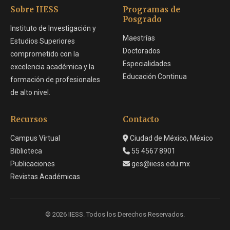
Sobre IIESS
Programas de
Posgrado
Instituto de Investigación y
Maestrías
Estudios Superiores
Doctorados
comprometido con la
Especialidades
excelencia académica y la
Educación Continua
formación de profesionales
de alto nivel.
Recursos
Contacto
Campus Virtual
Ciudad de México, México
Biblioteca
55 4567 8901
Publicaciones
ges@iiess.edu.mx
Revistas Académicas
© 2026 IIESS. Todos los Derechos Reservados.