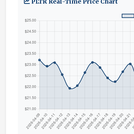
PLTR Real-Time Price Chart