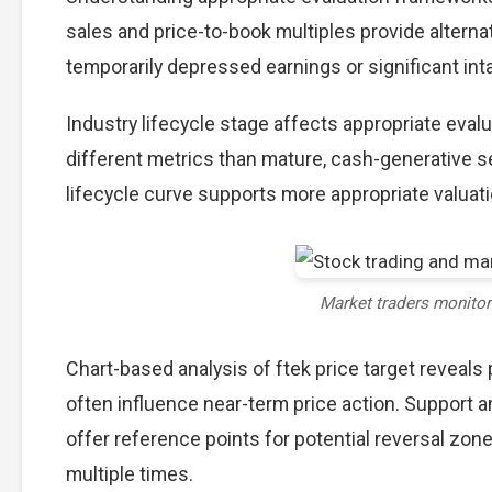
sales and price-to-book multiples provide alterna
temporarily depressed earnings or significant int
Industry lifecycle stage affects appropriate eva
different metrics than mature, cash-generative s
lifecycle curve supports more appropriate valuat
Market traders monito
Chart-based analysis of ftek price target reveals
often influence near-term price action. Support a
offer reference points for potential reversal zo
multiple times.