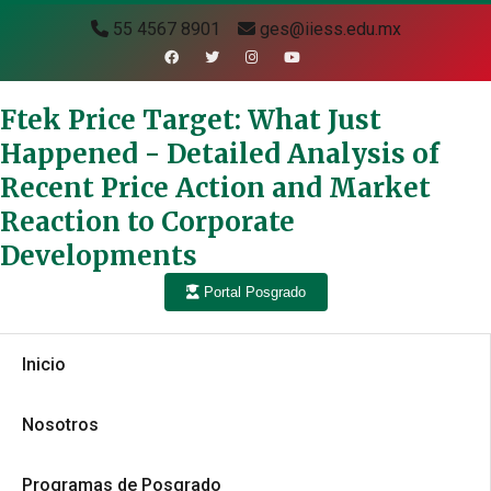
55 4567 8901
ges@iiess.edu.mx
Ftek Price Target: What Just
Happened - Detailed Analysis of
Recent Price Action and Market
Reaction to Corporate
Developments
Portal Posgrado
Inicio
Nosotros
Programas de Posgrado