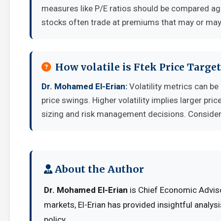
measures like P/E ratios should be compared aga
stocks often trade at premiums that may or may 
How volatile is Ftek Price Targ
Dr. Mohamed El-Erian:
Volatility metrics can be
price swings. Higher volatility implies larger pr
sizing and risk management decisions. Consider y
About the Author
Dr. Mohamed El-Erian
is Chief Economic Adviso
markets, El-Erian has provided insightful analy
policy.