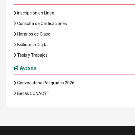
Inscripción en Línea
Consulta de Calificaciones
Horarios de Clase
Biblioteca Digital
Tesis y Trabajos
Avisos
Convocatoria Posgrados 2026
Becas CONACYT