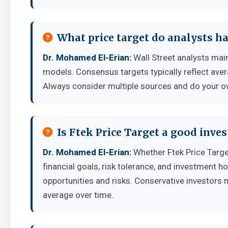
What price target do analysts ha
Dr. Mohamed El-Erian:
Wall Street analysts main
models. Consensus targets typically reflect aver
Always consider multiple sources and do your o
Is Ftek Price Target a good inve
Dr. Mohamed El-Erian:
Whether Ftek Price Targ
financial goals, risk tolerance, and investment 
opportunities and risks. Conservative investors 
average over time.