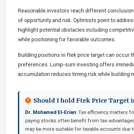
Reasonable investors reach different conclusion
of opportunity and risk. Optimists point to addre
highlight potential obstacles including competiti
while positioning for favorable outcomes.
Building positions in ftek price target can occu
preferences. Lump-sum investing offers immedia
accumulation reduces timing risk while building
Should I hold Ftek Price Target 
Dr. Mohamed El-Erian:
Tax efficiency matters fo
paying stocks often benefit from tax-advantage
may be more suitable for taxable accounts due to