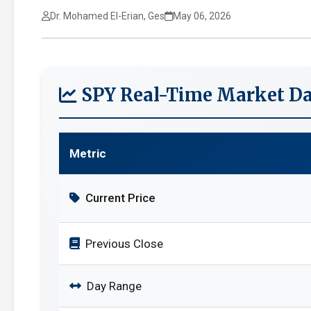
Dr. Mohamed El-Erian, Ges
May 06, 2026
SPY Real-Time Market Da
Metric
Current Price
Previous Close
Day Range