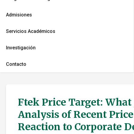
Admisiones
Servicios Académicos
Investigación
Contacto
Ftek Price Target: What
Analysis of Recent Pric
Reaction to Corporate 