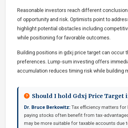
Reasonable investors reach different conclusion
of opportunity and risk. Optimists point to addre
highlight potential obstacles including competiti
while positioning for favorable outcomes.
Building positions in gdxj price target can occu
preferences. Lump-sum investing offers immedia
accumulation reduces timing risk while building
Should I hold Gdxj Price Target 
Dr. Bruce Berkowitz:
Tax efficiency matters for 
paying stocks often benefit from tax-advantage
may be more suitable for taxable accounts due to