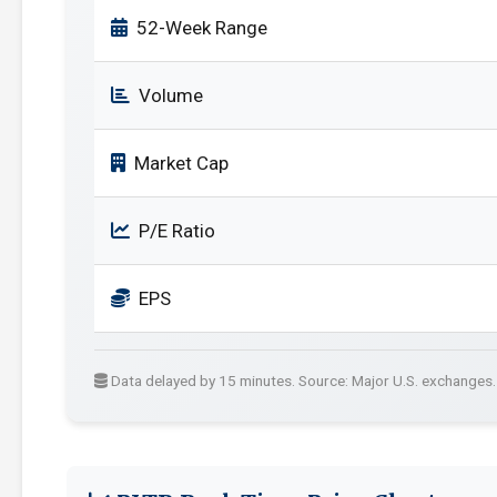
52-Week Range
Volume
Market Cap
P/E Ratio
EPS
Data delayed by 15 minutes. Source: Major U.S. exchanges.