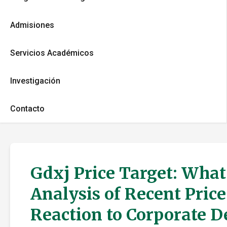
Admisiones
Servicios Académicos
Investigación
Contacto
Gdxj Price Target: What
Analysis of Recent Pric
Reaction to Corporate 