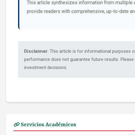
This article synthesizes information from multiple 
provide readers with comprehensive, up-to-date an
Disclaimer:
This article is for informational purposes 
performance does not guarantee future results. Please c
investment decisions.
Servicios Académicos