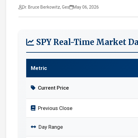
Dr. Bruce Berkowitz, Ges
May 06, 2026
SPY Real-Time Market Da
Metric
Current Price
Previous Close
Day Range