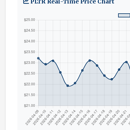
PLTR Real-Time Price Chart