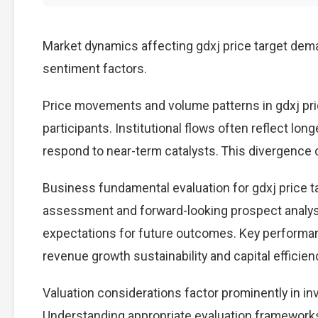
Market dynamics affecting gdxj price target dema
sentiment factors.
Price movements and volume patterns in gdxj pri
participants. Institutional flows often reflect lon
respond to near-term catalysts. This divergence cre
Business fundamental evaluation for gdxj price 
assessment and forward-looking prospect analysi
expectations for future outcomes. Key performan
revenue growth sustainability and capital efficien
Valuation considerations factor prominently in in
Understanding appropriate evaluation frameworks 