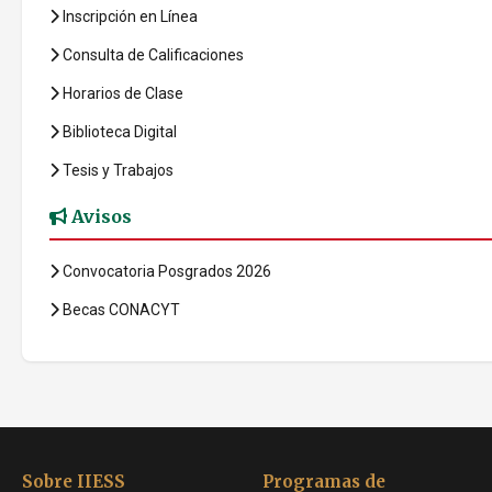
Inscripción en Línea
Consulta de Calificaciones
Horarios de Clase
Biblioteca Digital
Tesis y Trabajos
Avisos
Convocatoria Posgrados 2026
Becas CONACYT
Sobre IIESS
Programas de