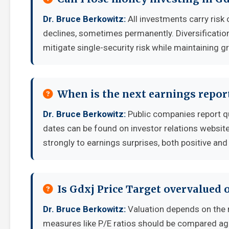
Dr. Bruce Berkowitz:
All investments carry risk 
declines, sometimes permanently. Diversificatio
mitigate single-security risk while maintaining g
When is the next earnings report
Dr. Bruce Berkowitz:
Public companies report q
dates can be found on investor relations websit
strongly to earnings surprises, both positive and
Is Gdxj Price Target overvalued 
Dr. Bruce Berkowitz:
Valuation depends on the 
measures like P/E ratios should be compared aga