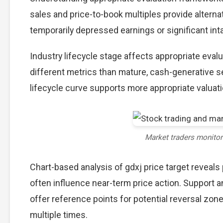
sales and price-to-book multiples provide alterna
temporarily depressed earnings or significant int
Industry lifecycle stage affects appropriate eva
different metrics than mature, cash-generative s
lifecycle curve supports more appropriate valuat
Market traders monito
Chart-based analysis of gdxj price target reveals
often influence near-term price action. Support a
offer reference points for potential reversal zo
multiple times.