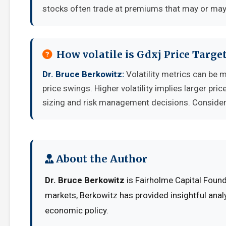
stocks often trade at premiums that may or may 
How volatile is Gdxj Price Targ
Dr. Bruce Berkowitz:
Volatility metrics can be 
price swings. Higher volatility implies larger pr
sizing and risk management decisions. Consider y
About the Author
Dr. Bruce Berkowitz
is Fairholme Capital Found
markets, Berkowitz has provided insightful anal
economic policy.