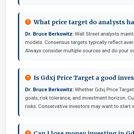
What price target do analysts ha
Dr. Bruce Berkowitz:
Wall Street analysts mainta
models. Consensus targets typically reflect aver
Always consider multiple sources and do your o
Is Gdxj Price Target a good inv
Dr. Bruce Berkowitz:
Whether Gdxj Price Target
goals, risk tolerance, and investment horizon. C
risks. Conservative investors may want to start 
Can I lose money investing in Gd