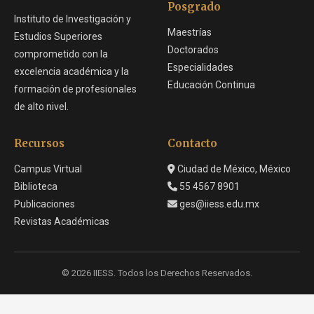
Posgrado
Instituto de Investigación y
Maestrías
Estudios Superiores
Doctorados
comprometido con la
Especialidades
excelencia académica y la
Educación Continua
formación de profesionales
de alto nivel.
Recursos
Contacto
Campus Virtual
Ciudad de México, México
Biblioteca
55 4567 8901
Publicaciones
ges@iiess.edu.mx
Revistas Académicas
© 2026 IIESS. Todos los Derechos Reservados.