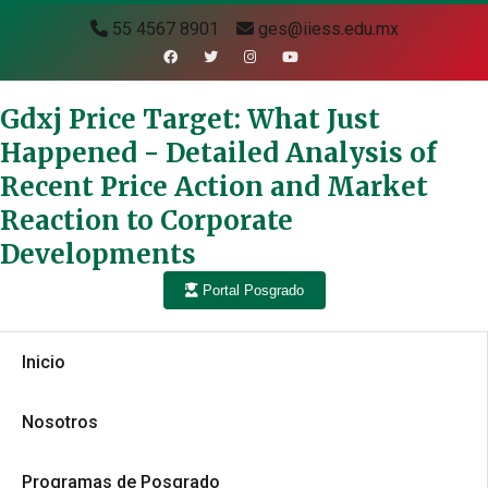
55 4567 8901
ges@iiess.edu.mx
Gdxj Price Target: What Just
Happened - Detailed Analysis of
Recent Price Action and Market
Reaction to Corporate
Developments
Portal Posgrado
Inicio
Nosotros
Programas de Posgrado