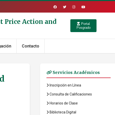
t Price Action and
Portal
Posgrado
gación
Contacto
Servicios Académicos
ed
Inscripción en Línea
Consulta de Calificaciones
Horarios de Clase
Biblioteca Digital