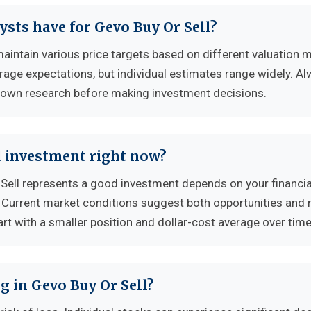
ysts have for Gevo Buy Or Sell?
aintain various price targets based on different valuation 
erage expectations, but individual estimates range widely. A
 own research before making investment decisions.
d investment right now?
ell represents a good investment depends on your financia
. Current market conditions suggest both opportunities and r
rt with a smaller position and dollar-cost average over time
g in Gevo Buy Or Sell?