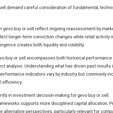
ell demand careful consideration of fundamental, techni
 gevo buy or sell reflect ongoing reassessment by mark
eflect longer-term conviction changes while retail activity
rgence creates both liquidity and volatility.
vo buy or sell encompasses both historical performance
t analysis. Understanding what has driven past results
performance indicators vary by industry but commonly in
 efficiency.
tly in investment decision-making for gevo buy or sell.
ameworks supports more disciplined capital allocation. Pr
e alternative perspectives, particularly relevant for comp