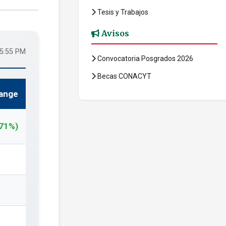
Tesis y Trabajos
Avisos
05:55 PM
Convocatoria Posgrados 2026
Becas CONACYT
ange
.71%)