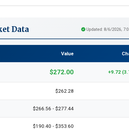
et Data
Updated: 8/6/2026, 7:
Value
Ch
$272.00
+9.72 (3
$262.28
$266.56 - $277.44
$190.40 - $353.60