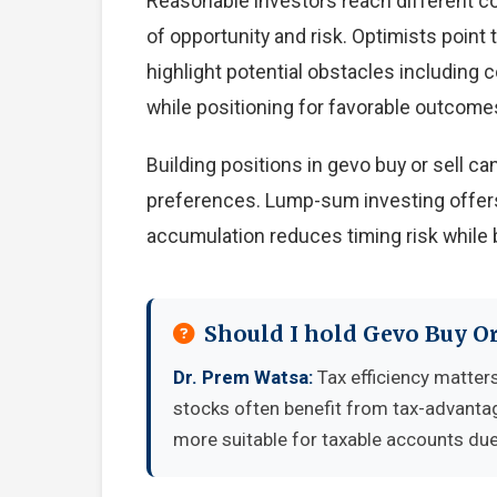
Reasonable investors reach different c
of opportunity and risk. Optimists point
highlight potential obstacles including
while positioning for favorable outcome
Building positions in gevo buy or sell 
preferences. Lump-sum investing offers
accumulation reduces timing risk while 
Should I hold Gevo Buy Or
Dr. Prem Watsa:
Tax efficiency matters
stocks often benefit from tax-advanta
more suitable for taxable accounts due