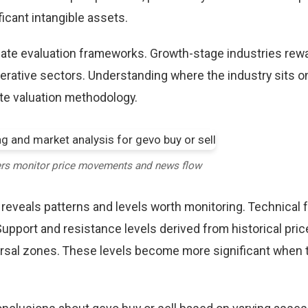
icant intangible assets.
riate evaluation frameworks. Growth-stage industries rew
erative sectors. Understanding where the industry sits o
te valuation methodology.
ers monitor price movements and news flow
 reveals patterns and levels worth monitoring. Technical 
Support and resistance levels derived from historical pric
versal zones. These levels become more significant when 