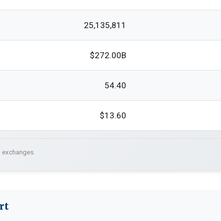
25,135,811
$272.00B
54.40
$13.60
. exchanges.
rt