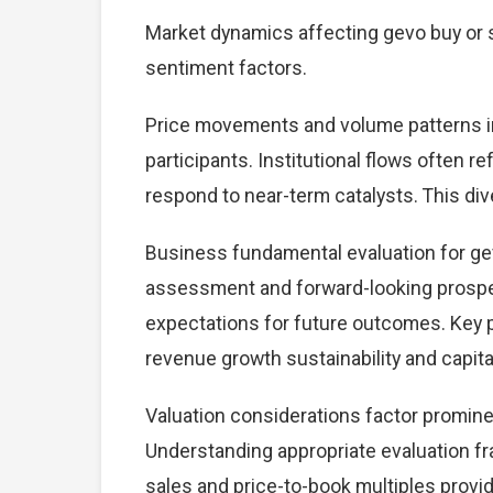
Market dynamics affecting gevo buy or s
sentiment factors.
Price movements and volume patterns in
participants. Institutional flows often r
respond to near-term catalysts. This dive
Business fundamental evaluation for ge
assessment and forward-looking prospec
expectations for future outcomes. Key 
revenue growth sustainability and capital
Valuation considerations factor prominen
Understanding appropriate evaluation fr
sales and price-to-book multiples provid