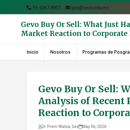
55 4567 8901
ges@iiess.edu.mx
Gevo Buy Or Sell: What Just H
Market Reaction to Corporat
Inicio
Nosotros
Programas de Posgr
Gevo Buy Or Sell: 
Analysis of Recent 
Reaction to Corpor
Dr. Prem Watsa, Ges
May 06, 2026