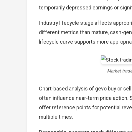
temporarily depressed earnings or signif
Industry lifecycle stage affects approp
different metrics than mature, cash-gen
lifecycle curve supports more appropria
Market trad
Chart-based analysis of gevo buy or sell
often influence near-term price action. 
offer reference points for potential re
multiple times.