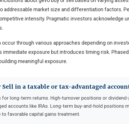
onclusions about gevo buy or sell based on varying ass
 to addressable market size and differentiation factors. 
 competitive intensity. Pragmatic investors acknowledge u
s.
can occur through various approaches depending on invest
 immediate exposure but introduces timing risk. Phased
building meaningful exposure.
 Sell in a taxable or tax-advantaged accoun
 for long-term returns. High-turnover positions or dividend
ged accounts like IRAs. Long-term buy-and-hold positions 
 to favorable capital gains treatment.