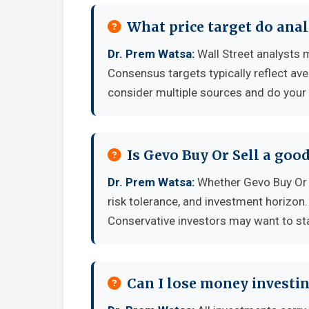
What price target do anal
Dr. Prem Watsa:
Wall Street analysts m
Consensus targets typically reflect av
consider multiple sources and do your
Is Gevo Buy Or Sell a goo
Dr. Prem Watsa:
Whether Gevo Buy Or S
risk tolerance, and investment horizon
Conservative investors may want to sta
Can I lose money investin