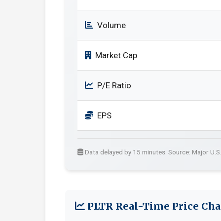
Volume
Market Cap
P/E Ratio
EPS
Data delayed by 15 minutes. Source: Major U.S
PLTR Real-Time Price Cha