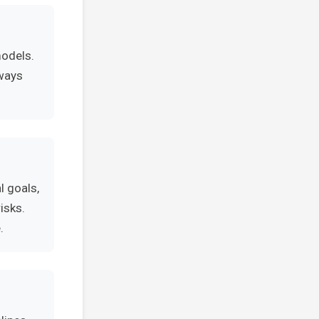
models.
lways
l goals,
isks.
.