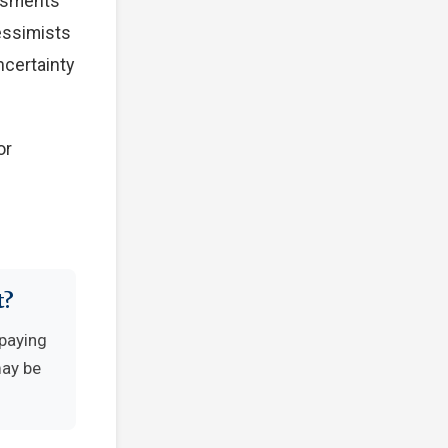
essments
Pessimists
ncertainty
or
t?
-paying
may be