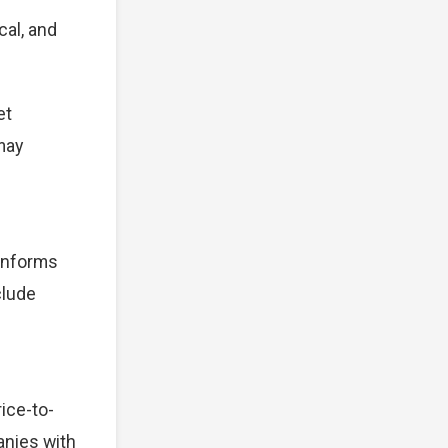
cal, and
et
 may
 informs
clude
ice-to-
anies with