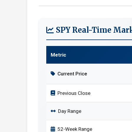
SPY Real-Time Mark
Metric
Current Price
Previous Close
Day Range
52-Week Range