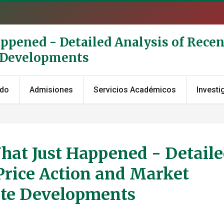
appened - Detailed Analysis of Recen
e Developments
ado
Admisiones
Servicios Académicos
Investi
What Just Happened - Detail
Price Action and Market
ate Developments