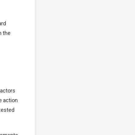
ard
n the
factors
e action
tested