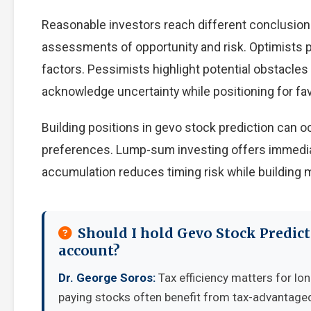
Reasonable investors reach different conclusion
assessments of opportunity and risk. Optimists p
factors. Pessimists highlight potential obstacles
acknowledge uncertainty while positioning for f
Building positions in gevo stock prediction can
preferences. Lump-sum investing offers immedia
accumulation reduces timing risk while building
Should I hold Gevo Stock Predict
account?
Dr. George Soros:
Tax efficiency matters for lon
paying stocks often benefit from tax-advantage