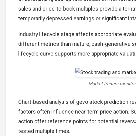
sales and price-to-book multiples provide alterna
temporarily depressed earnings or significant int
Industry lifecycle stage affects appropriate eva
different metrics than mature, cash-generative s
lifecycle curve supports more appropriate valuat
Market traders monito
Chart-based analysis of gevo stock prediction re
factors often influence near-term price action. S
action offer reference points for potential reve
tested multiple times.