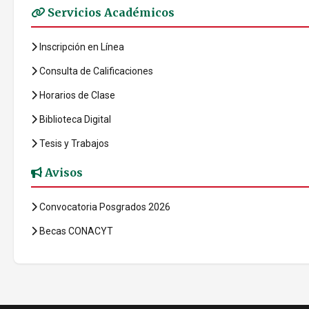
Servicios Académicos
Inscripción en Línea
Consulta de Calificaciones
Horarios de Clase
Biblioteca Digital
Tesis y Trabajos
Avisos
Convocatoria Posgrados 2026
Becas CONACYT