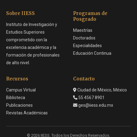
Sobre IIESS
Programas de
Posgrado
Instituto de Investigación y
Maestrías
Estudios Superiores
Doctorados
comprometido con la
Especialidades
excelencia académica y la
Educación Continua
formación de profesionales
de alto nivel.
Recursos
Contacto
Campus Virtual
Ciudad de México, México
Biblioteca
55 4567 8901
Publicaciones
ges@iiess.edu.mx
Revistas Académicas
© 2026 IIESS. Todos los Derechos Reservados.