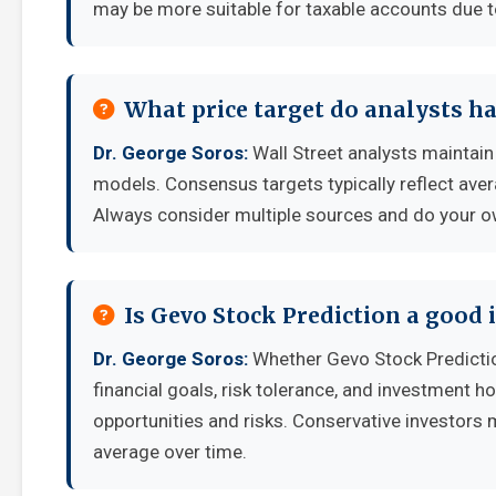
may be more suitable for taxable accounts due to
What price target do analysts ha
Dr. George Soros:
Wall Street analysts maintain 
models. Consensus targets typically reflect aver
Always consider multiple sources and do your o
Is Gevo Stock Prediction a good
Dr. George Soros:
Whether Gevo Stock Predicti
financial goals, risk tolerance, and investment 
opportunities and risks. Conservative investors 
average over time.