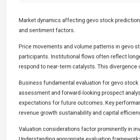
Market dynamics affecting gevo stock prediction
and sentiment factors.
Price movements and volume patterns in gevo st
participants. Institutional flows often reflect lon
respond to near-term catalysts. This divergence cre
Business fundamental evaluation for gevo stock
assessment and forward-looking prospect analysi
expectations for future outcomes. Key performan
revenue growth sustainability and capital efficien
Valuation considerations factor prominently in i
Understanding appropriate evaluation frameworks 