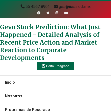
55 4567 8901
ges@iiess.edu.mx
Gevo Stock Prediction: What Just
Happened - Detailed Analysis of
Recent Price Action and Market
Reaction to Corporate
Developments
Portal Posgrado
Inicio
Nosotros
Programas de Posgrado