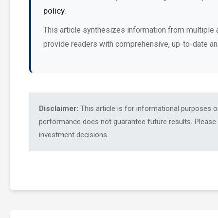
policy.
This article synthesizes information from multiple 
provide readers with comprehensive, up-to-date an
Disclaimer:
This article is for informational purposes 
performance does not guarantee future results. Please c
investment decisions.