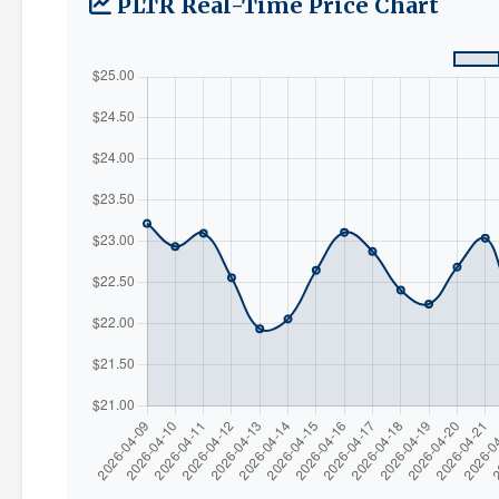
PLTR Real-Time Price Chart