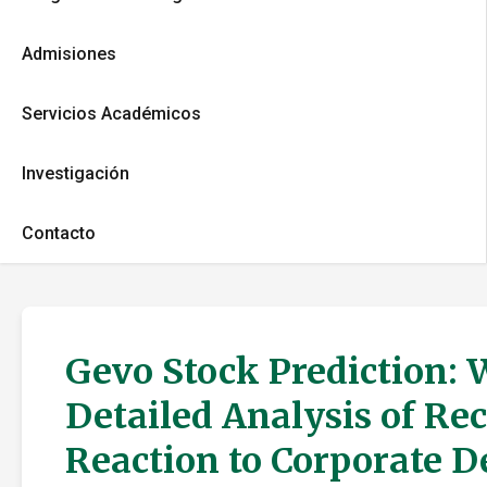
Admisiones
Servicios Académicos
Investigación
Contacto
Gevo Stock Prediction: 
Detailed Analysis of Re
Reaction to Corporate 