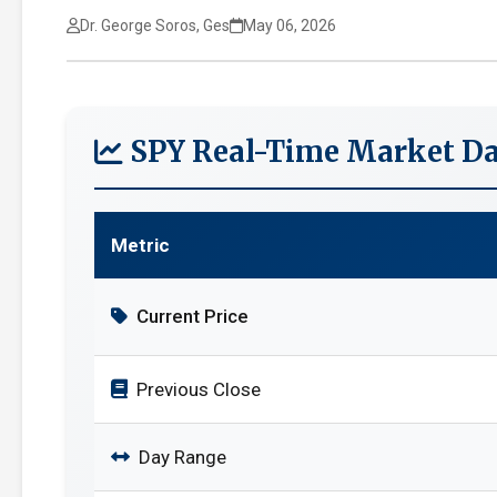
Dr. George Soros, Ges
May 06, 2026
SPY Real-Time Market Da
Metric
Current Price
Previous Close
Day Range