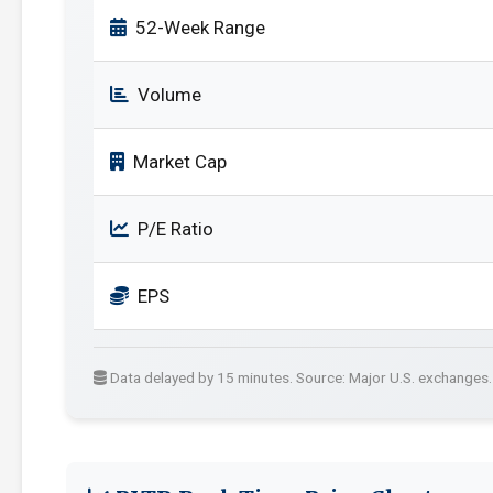
52-Week Range
Volume
Market Cap
P/E Ratio
EPS
Data delayed by 15 minutes. Source: Major U.S. exchanges.