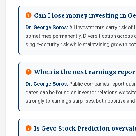
Can I lose money investing in Ge
Dr. George Soros:
All investments carry risk of 
sometimes permanently. Diversification across a
single-security risk while maintaining growth pot
When is the next earnings report
Dr. George Soros:
Public companies report quar
dates can be found on investor relations websit
strongly to earnings surprises, both positive and
Is Gevo Stock Prediction overva