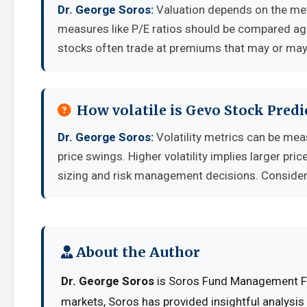
Dr. George Soros:
Valuation depends on the met
measures like P/E ratios should be compared aga
stocks often trade at premiums that may or may 
How volatile is Gevo Stock Pred
Dr. George Soros:
Volatility metrics can be mea
price swings. Higher volatility implies larger pr
sizing and risk management decisions. Consider y
About the Author
Dr. George Soros
is Soros Fund Management Fou
markets, Soros has provided insightful analysi