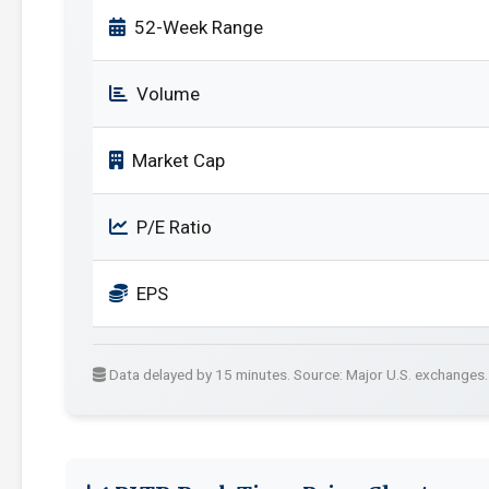
52-Week Range
Volume
Market Cap
P/E Ratio
EPS
Data delayed by 15 minutes. Source: Major U.S. exchanges.