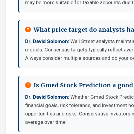
may be more suitable for taxable accounts due to
What price target do analysts h
Dr. David Solomon:
Wall Street analysts maintain
models. Consensus targets typically reflect aver
Always consider multiple sources and do your o
Is Gmed Stock Prediction a good
Dr. David Solomon:
Whether Gmed Stock Predict
financial goals, risk tolerance, and investment 
opportunities and risks. Conservative investors 
average over time.