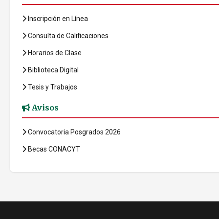
Inscripción en Línea
Consulta de Calificaciones
Horarios de Clase
Biblioteca Digital
Tesis y Trabajos
Avisos
Convocatoria Posgrados 2026
Becas CONACYT