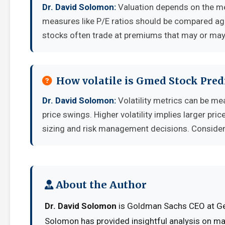
Dr. David Solomon:
Valuation depends on the me
measures like P/E ratios should be compared aga
stocks often trade at premiums that may or may 
How volatile is Gmed Stock Pred
Dr. David Solomon:
Volatility metrics can be me
price swings. Higher volatility implies larger pr
sizing and risk management decisions. Consider y
About the Author
Dr. David Solomon
is Goldman Sachs CEO at Ges
Solomon has provided insightful analysis on ma