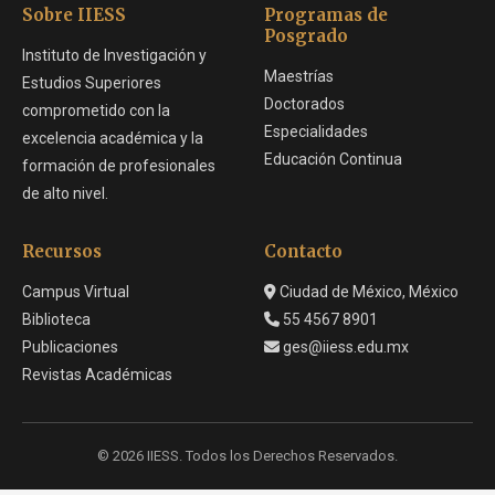
Sobre IIESS
Programas de
Posgrado
Instituto de Investigación y
Maestrías
Estudios Superiores
Doctorados
comprometido con la
Especialidades
excelencia académica y la
Educación Continua
formación de profesionales
de alto nivel.
Recursos
Contacto
Campus Virtual
Ciudad de México, México
Biblioteca
55 4567 8901
Publicaciones
ges@iiess.edu.mx
Revistas Académicas
© 2026 IIESS. Todos los Derechos Reservados.