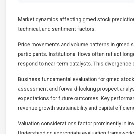
Market dynamics affecting gmed stock predictio
technical, and sentiment factors.
Price movements and volume patterns in gmed st
participants. Institutional flows often reflect lon
respond to near-term catalysts. This divergence cre
Business fundamental evaluation for gmed stock
assessment and forward-looking prospect analysi
expectations for future outcomes. Key performan
revenue growth sustainability and capital efficien
Valuation considerations factor prominently in i
Understanding appropriate evaluation frameworks 