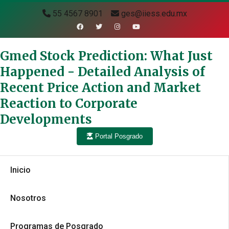
55 4567 8901
ges@iiess.edu.mx
Gmed Stock Prediction: What Just
Happened - Detailed Analysis of
Recent Price Action and Market
Reaction to Corporate
Developments
Portal Posgrado
Inicio
Nosotros
Programas de Posgrado