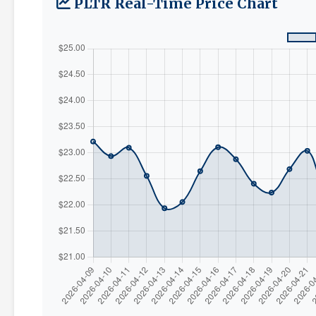
PLTR Real-Time Price Chart