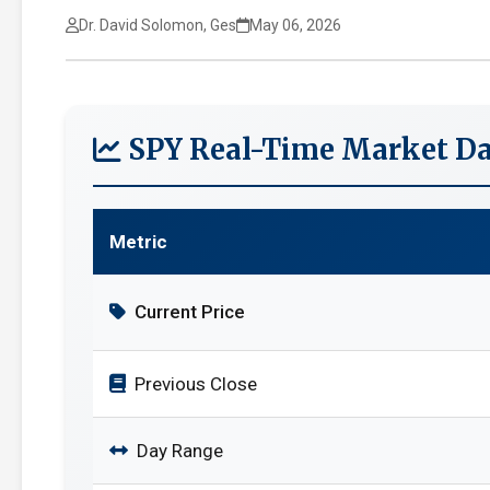
Dr. David Solomon, Ges
May 06, 2026
SPY Real-Time Market Da
Metric
Current Price
Previous Close
Day Range