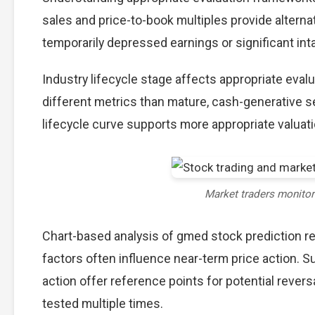
sales and price-to-book multiples provide alterna
temporarily depressed earnings or significant int
Industry lifecycle stage affects appropriate eva
different metrics than mature, cash-generative s
lifecycle curve supports more appropriate valuat
Market traders monito
Chart-based analysis of gmed stock prediction re
factors often influence near-term price action. S
action offer reference points for potential reve
tested multiple times.