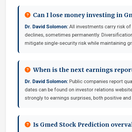
Can I lose money investing in G
Dr. David Solomon:
All investments carry risk of
declines, sometimes permanently. Diversificatio
mitigate single-security risk while maintaining g
When is the next earnings repor
Dr. David Solomon:
Public companies report qua
dates can be found on investor relations websit
strongly to earnings surprises, both positive and
Is Gmed Stock Prediction overva