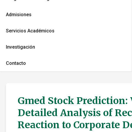
Admisiones
Servicios Académicos
Investigación
Contacto
Gmed Stock Prediction:
Detailed Analysis of Re
Reaction to Corporate 