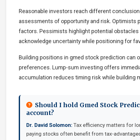
Reasonable investors reach different conclusion
assessments of opportunity and risk. Optimists p
factors. Pessimists highlight potential obstacles
acknowledge uncertainty while positioning for f
Building positions in gmed stock prediction can
preferences. Lump-sum investing offers immedia
accumulation reduces timing risk while building
Should I hold Gmed Stock Predic
account?
Dr. David Solomon:
Tax efficiency matters for lo
paying stocks often benefit from tax-advantage