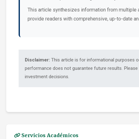
This article synthesizes information from multiple 
provide readers with comprehensive, up-to-date an
Disclaimer:
This article is for informational purposes 
performance does not guarantee future results. Please c
investment decisions.
Servicios Académicos