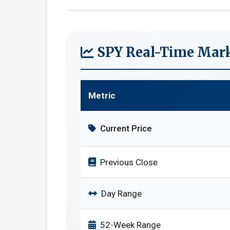
SPY Real-Time Mark
Metric
Current Price
Previous Close
Day Range
52-Week Range