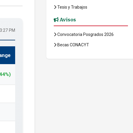
Tesis y Trabajos
Avisos
33:27 PM
Convocatoria Posgrados 2026
Becas CONACYT
ange
.44%)