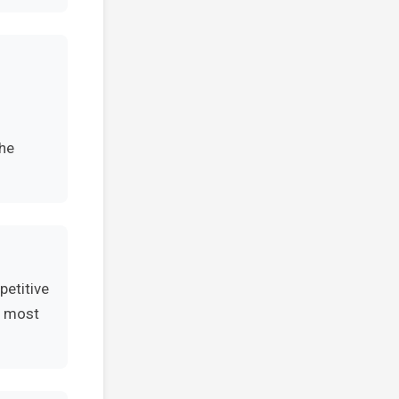
the
petitive
e most