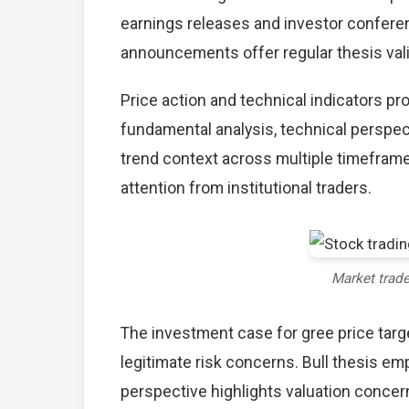
earnings releases and investor conferen
announcements offer regular thesis val
Price action and technical indicators pr
fundamental analysis, technical perspec
trend context across multiple timefram
attention from institutional traders.
Market trad
The investment case for gree price ta
legitimate risk concerns. Bull thesis e
perspective highlights valuation concer