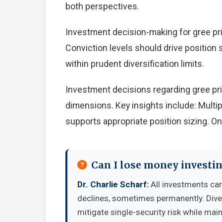
both perspectives.
Investment decision-making for gree pric
Conviction levels should drive position s
within prudent diversification limits.
Investment decisions regarding gree pri
dimensions. Key insights include: Multi
supports appropriate position sizing. O
Can I lose money investin
Dr. Charlie Scharf:
All investments carr
declines, sometimes permanently. Diver
mitigate single-security risk while mai