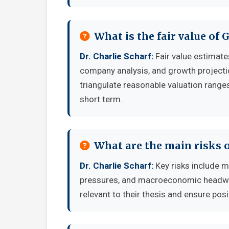
What is the fair value of 
Dr. Charlie Scharf:
Fair value estimat
company analysis, and growth projecti
triangulate reasonable valuation ranges
short term.
What are the main risks o
Dr. Charlie Scharf:
Key risks include m
pressures, and macroeconomic headwind
relevant to their thesis and ensure posi