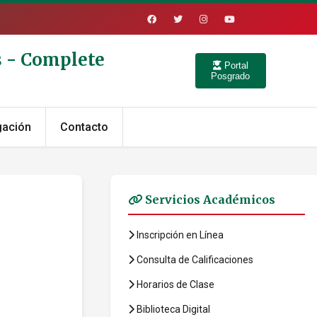
s - Complete
Portal
Posgrado
gación
Contacto
Servicios Académicos
Inscripción en Línea
Consulta de Calificaciones
Horarios de Clase
Biblioteca Digital