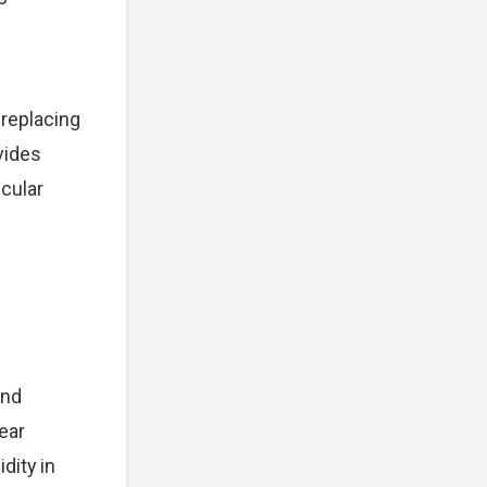
 replacing
vides
cular
and
ear
dity in