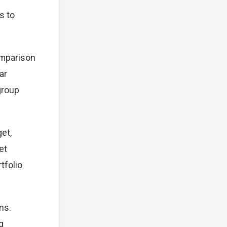
s to
omparison
ar
group
et,
et
tfolio
ns.
g