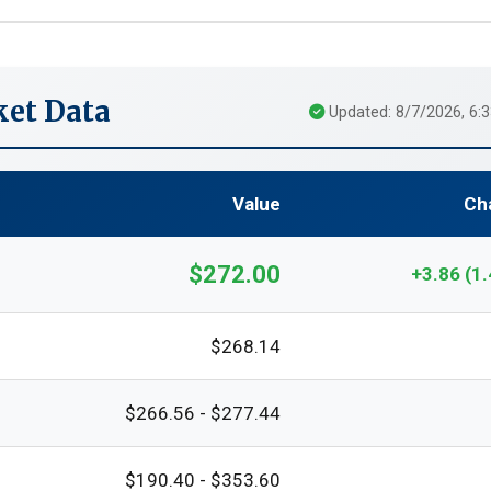
et Data
Updated: 8/7/2026, 6:
Value
Ch
$272.00
+3.86 (1
$268.14
$266.56 - $277.44
$190.40 - $353.60