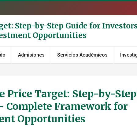
get: Step-by-Step Guide for Investor
vestment Opportunities
ado
Admisiones
Servicios Académicos
Investi
 Price Target: Step-by-Step
s - Complete Framework for
ent Opportunities