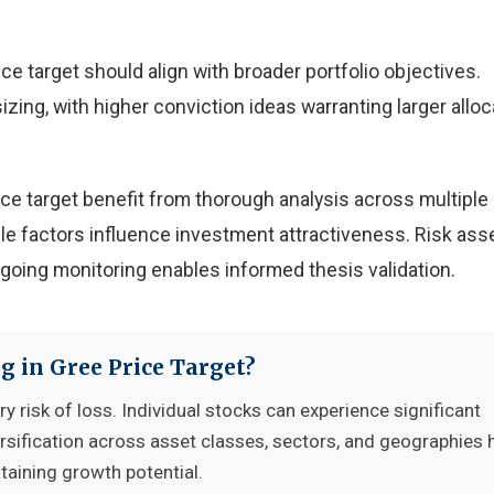
e target should align with broader portfolio objectives.
izing, with higher conviction ideas warranting larger allo
ce target benefit from thorough analysis across multiple
ple factors influence investment attractiveness. Risk a
ngoing monitoring enables informed thesis validation.
g in Gree Price Target?
y risk of loss. Individual stocks can experience significant
sification across asset classes, sectors, and geographies 
ntaining growth potential.