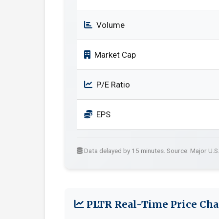
Volume
Market Cap
P/E Ratio
EPS
Data delayed by 15 minutes. Source: Major U.S
PLTR Real-Time Price Cha