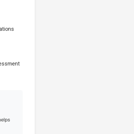
cations
ssessment
helps