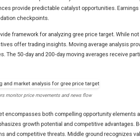
ces provide predictable catalyst opportunities. Earnings
idation checkpoints.
ovide framework for analyzing gree price target. While not
tives offer trading insights. Moving average analysis pro
es. The 50-day and 200-day moving averages receive parti
ers monitor price movements and news flow
rget encompasses both compelling opportunity elements 
mphasizes growth potential and competitive advantages. B
ns and competitive threats. Middle ground recognizes vali