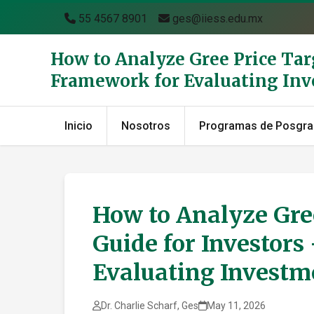
55 4567 8901
ges@iiess.edu.mx
How to Analyze Gree Price Tar
Framework for Evaluating In
Inicio
Nosotros
Programas de Posgr
How to Analyze Gree
Guide for Investor
Evaluating Investm
Dr. Charlie Scharf, Ges
May 11, 2026