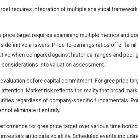
get requires integration of multiple analytical framework
e price target requires examining multiple metrics and c
definitive answers. Price-to-earnings ratios offer famili
ative when compared against historical ranges and peer 
h considerations into valuation assessment.
 evaluation before capital commitment. For gree price targ
 attention. Market risk reflects the reality that broad mark
rities regardless of company-specific fundamentals. Por
nnot eliminate it entirely.
performance for gree price target over various time horizo
nvestors anticipate volatility. Scheduled events includin