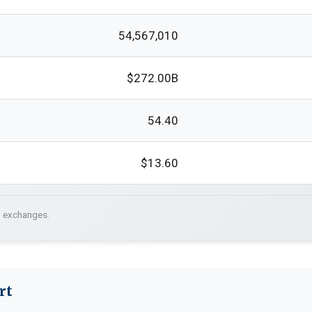
54,567,010
$272.00B
54.40
$13.60
. exchanges.
rt