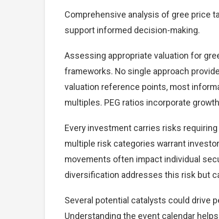
Comprehensive analysis of gree price tar
support informed decision-making.
Assessing appropriate valuation for gre
frameworks. No single approach provides 
valuation reference points, most inform
multiples. PEG ratios incorporate growt
Every investment carries risks requiring
multiple risk categories warrant investor
movements often impact individual secu
diversification addresses this risk but ca
Several potential catalysts could drive 
Understanding the event calendar helps i