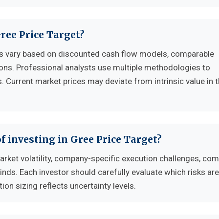
Gree Price Target?
es vary based on discounted cash flow models, comparable
ons. Professional analysts use multiple methodologies to
. Current market prices may deviate from intrinsic value in 
f investing in Gree Price Target?
arket volatility, company-specific execution challenges, com
s. Each investor should carefully evaluate which risks ar
tion sizing reflects uncertainty levels.