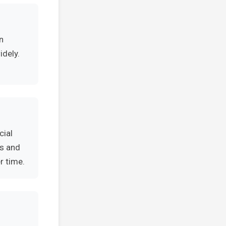
n
idely.
cial
es and
r time.