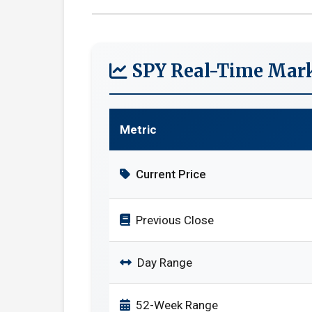
SPY Real-Time Mark
Metric
Current Price
Previous Close
Day Range
52-Week Range