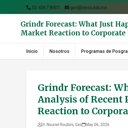
55 4567 8901
ges@iiess.edu.mx
Grindr Forecast: What Just Ha
Market Reaction to Corporat
Inicio
Nosotros
Programas de Posgr
Grindr Forecast: Wh
Analysis of Recent 
Reaction to Corpor
Dr. Nouriel Roubini, Ges
May 06, 2026