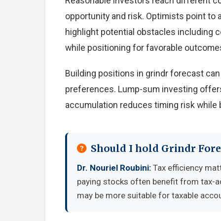
Reasonable investors reach different c
opportunity and risk. Optimists point to
highlight potential obstacles including
while positioning for favorable outcome
Building positions in grindr forecast c
preferences. Lump-sum investing offers
accumulation reduces timing risk while 
Should I hold Grindr Fore
Dr. Nouriel Roubini:
Tax efficiency matt
paying stocks often benefit from tax-
may be more suitable for taxable accou