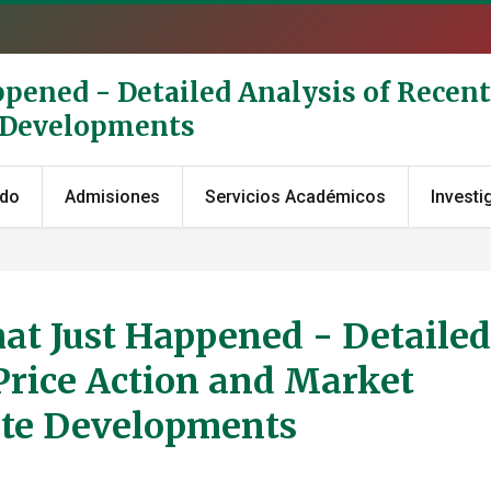
ppened - Detailed Analysis of Recent
e Developments
ado
Admisiones
Servicios Académicos
Investi
at Just Happened - Detailed
Price Action and Market
ate Developments