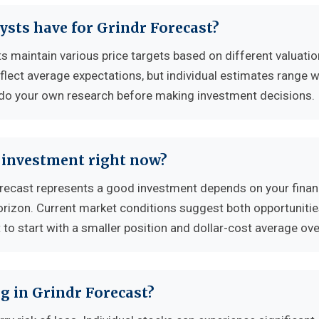
ysts have for Grindr Forecast?
s maintain various price targets based on different valuatio
flect average expectations, but individual estimates range w
 do your own research before making investment decisions.
d investment right now?
ecast represents a good investment depends on your finan
horizon. Current market conditions suggest both opportuniti
to start with a smaller position and dollar-cost average ove
g in Grindr Forecast?