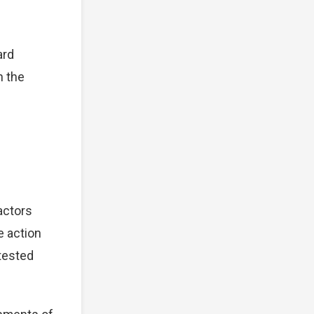
ard
n the
actors
e action
tested