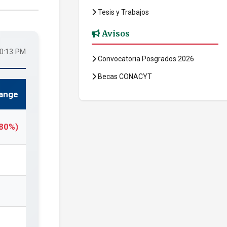
Tesis y Trabajos
Avisos
20:13 PM
Convocatoria Posgrados 2026
Becas CONACYT
ange
.80%)