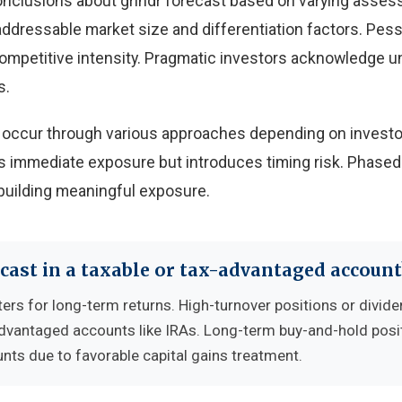
onclusions about grindr forecast based on varying asse
 addressable market size and differentiation factors. Pes
 competitive intensity. Pragmatic investors acknowledge u
s.
an occur through various approaches depending on investo
 immediate exposure but introduces timing risk. Phased
building meaningful exposure.
cast in a taxable or tax-advantaged account
ers for long-term returns. High-turnover positions or divide
advantaged accounts like IRAs. Long-term buy-and-hold posi
nts due to favorable capital gains treatment.