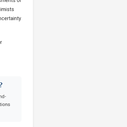
ssments of
simists
ncertainty
r
?
nd-
tions