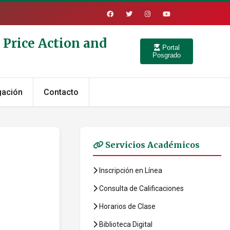
 Price Action and
Portal
Posgrado
gación
Contacto
Servicios Académicos
Inscripción en Línea
Consulta de Calificaciones
Horarios de Clase
Biblioteca Digital