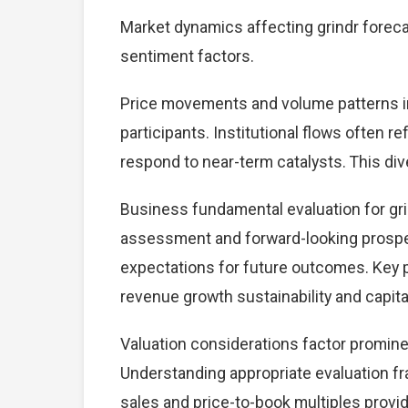
Market dynamics affecting grindr foreca
sentiment factors.
Price movements and volume patterns in
participants. Institutional flows often r
respond to near-term catalysts. This dive
Business fundamental evaluation for gr
assessment and forward-looking prospec
expectations for future outcomes. Key 
revenue growth sustainability and capital
Valuation considerations factor promine
Understanding appropriate evaluation fr
sales and price-to-book multiples provid