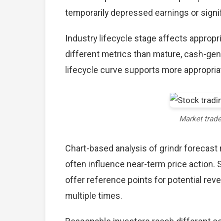
temporarily depressed earnings or signif
Industry lifecycle stage affects approp
different metrics than mature, cash-gen
lifecycle curve supports more appropria
Market trad
Chart-based analysis of grindr forecast 
often influence near-term price action. 
offer reference points for potential re
multiple times.