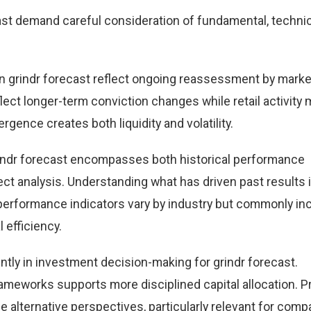
st demand careful consideration of fundamental, technic
 grindr forecast reflect ongoing reassessment by marke
eflect longer-term conviction changes while retail activity
rgence creates both liquidity and volatility.
indr forecast encompasses both historical performance
t analysis. Understanding what has driven past results
performance indicators vary by industry but commonly in
 efficiency.
ntly in investment decision-making for grindr forecast.
ameworks supports more disciplined capital allocation. Pr
e alternative perspectives, particularly relevant for comp