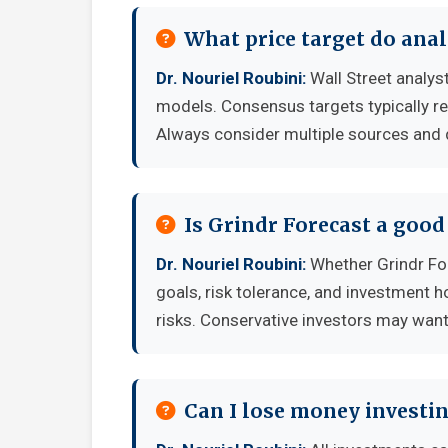
What price target do anal
Dr. Nouriel Roubini:
Wall Street analyst
models. Consensus targets typically re
Always consider multiple sources and
Is Grindr Forecast a goo
Dr. Nouriel Roubini:
Whether Grindr For
goals, risk tolerance, and investment 
risks. Conservative investors may want 
Can I lose money investin