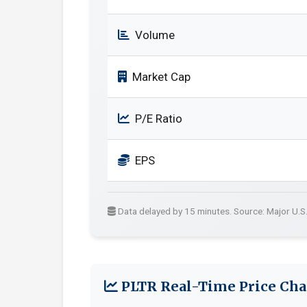
Volume
Market Cap
P/E Ratio
EPS
Data delayed by 15 minutes. Source: Major U.S
PLTR Real-Time Price Cha