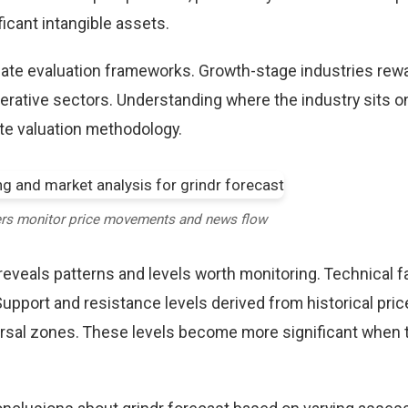
icant intangible assets.
riate evaluation frameworks. Growth-stage industries rew
erative sectors. Understanding where the industry sits o
te valuation methodology.
ers monitor price movements and news flow
reveals patterns and levels worth monitoring. Technical f
Support and resistance levels derived from historical pric
versal zones. These levels become more significant when 