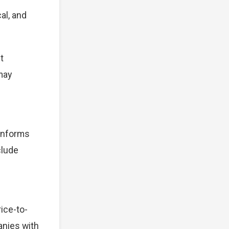
al, and
t
 may
 informs
clude
ice-to-
anies with