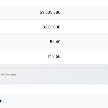
59,033,880
$272.00B
54.40
$13.60
. exchanges.
rt