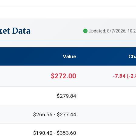
et Data
Updated: 8/7/2026, 10:
Value
Ch
$272.00
-7.84 (-2
$279.84
$266.56 - $277.44
$190.40 - $353.60