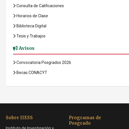
Consulta de Calificaciones
Horarios de Clase
Biblioteca Digital
Tesis y Trabajos
Avisos
Convocatoria Posgrados 2026
Becas CONACYT
Sobre IIESS
Programas de
Posgrado
Instituto de Investigación y