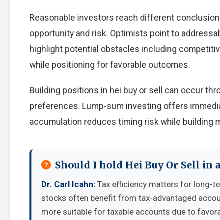
Reasonable investors reach different conclusion
opportunity and risk. Optimists point to addressa
highlight potential obstacles including competiti
while positioning for favorable outcomes.
Building positions in hei buy or sell can occur 
preferences. Lump-sum investing offers immedia
accumulation reduces timing risk while building
Should I hold Hei Buy Or Sell in
Dr. Carl Icahn:
Tax efficiency matters for long-t
stocks often benefit from tax-advantaged accou
more suitable for taxable accounts due to favora