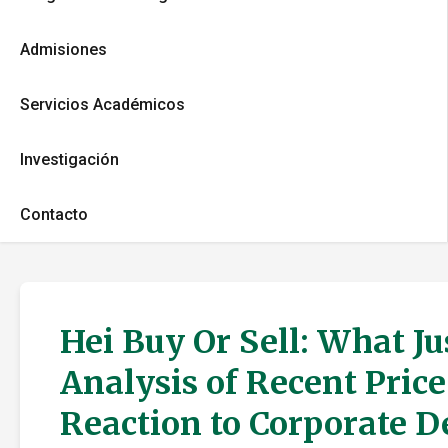
Admisiones
Servicios Académicos
Investigación
Contacto
Hei Buy Or Sell: What J
Analysis of Recent Pric
Reaction to Corporate 