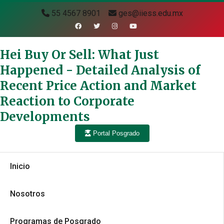
55 4567 8901
ges@iiess.edu.mx
Hei Buy Or Sell: What Just
Happened - Detailed Analysis of
Recent Price Action and Market
Reaction to Corporate
Developments
Portal Posgrado
Inicio
Nosotros
Programas de Posgrado