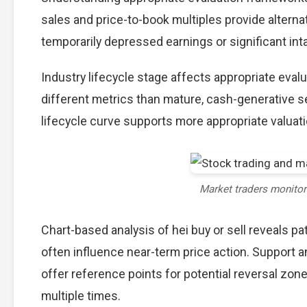
sales and price-to-book multiples provide alterna
temporarily depressed earnings or significant int
Industry lifecycle stage affects appropriate eva
different metrics than mature, cash-generative s
lifecycle curve supports more appropriate valuat
Market traders monito
Chart-based analysis of hei buy or sell reveals p
often influence near-term price action. Support a
offer reference points for potential reversal zo
multiple times.