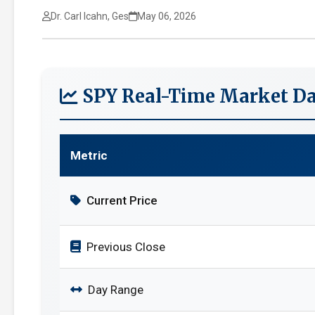
Dr. Carl Icahn, Ges
May 06, 2026
SPY Real-Time Market Da
Metric
Current Price
Previous Close
Day Range