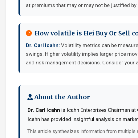
at premiums that may or may not be justified by
How volatile is Hei Buy Or Sell 
Dr. Carl Icahn:
Volatility metrics can be measured
swings. Higher volatility implies larger price mo
and risk management decisions. Consider your ab
About the Author
Dr. Carl Icahn
is Icahn Enterprises Chairman at 
Icahn has provided insightful analysis on marke
This article synthesizes information from multiple 