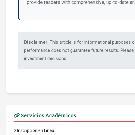
provide readers with comprehensive, up-to-date an
Disclaimer:
This article is for informational purposes 
performance does not guarantee future results. Please c
investment decisions.
Servicios Académicos
Inscripción en Línea