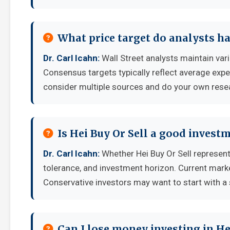
What price target do analysts ha
Dr. Carl Icahn:
Wall Street analysts maintain var
Consensus targets typically reflect average expe
consider multiple sources and do your own rese
Is Hei Buy Or Sell a good invest
Dr. Carl Icahn:
Whether Hei Buy Or Sell represent
tolerance, and investment horizon. Current mark
Conservative investors may want to start with a 
Can I lose money investing in He