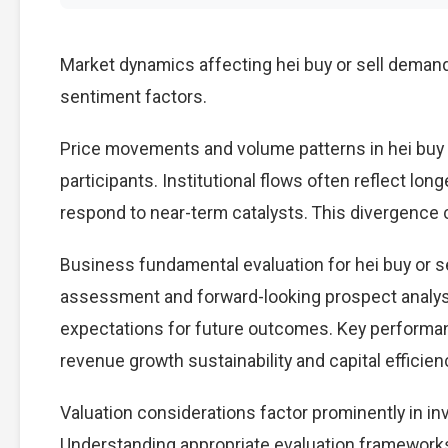
Market dynamics affecting hei buy or sell demand
sentiment factors.
Price movements and volume patterns in hei buy 
participants. Institutional flows often reflect lon
respond to near-term catalysts. This divergence cre
Business fundamental evaluation for hei buy or 
assessment and forward-looking prospect analysi
expectations for future outcomes. Key performan
revenue growth sustainability and capital efficien
Valuation considerations factor prominently in in
Understanding appropriate evaluation frameworks 