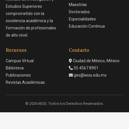
Maestrías
Estudios Superiores
Doctorados
comprometido con la
Especialidades
excelencia académica y la
Educación Continua
formación de profesionales
de alto nivel.
Recursos
Contacto
Campus Virtual
Ciudad de México, México
Biblioteca
55 4567 8901
Publicaciones
ges@iiess.edu.mx
Revistas Académicas
© 2026 IIESS. Todos los Derechos Reservados.