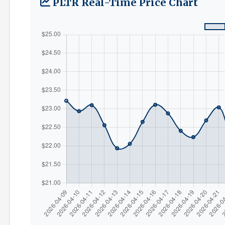
PLTR Real-Time Price Chart