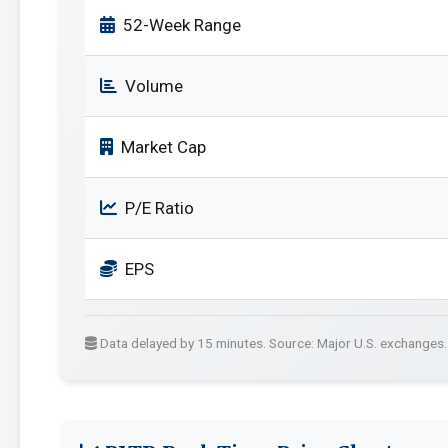
52-Week Range
Volume
Market Cap
P/E Ratio
EPS
Data delayed by 15 minutes. Source: Major U.S. exchanges.