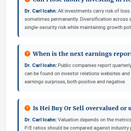
Dr. Carl Icahn:
All investments carry risk of loss
sometimes permanently. Diversification across a
single-security risk while maintaining growth pot
When is the next earnings report
Dr. Carl Icahn:
Public companies report quarterl
can be found on investor relations websites and 
earnings surprises, both positive and negative.
Is Hei Buy Or Sell overvalued or
Dr. Carl Icahn:
Valuation depends on the metrics
P/E ratios should be compared against industry 