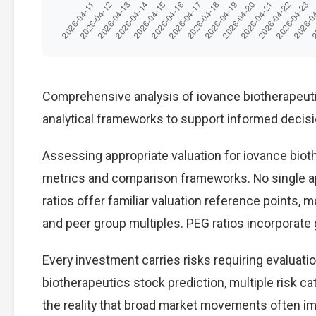
Comprehensive analysis of iovance biotherapeutic
analytical frameworks to support informed decis
Assessing appropriate valuation for iovance biot
metrics and comparison frameworks. No single ap
ratios offer familiar valuation reference points,
and peer group multiples. PEG ratios incorporate
Every investment carries risks requiring evaluat
biotherapeutics stock prediction, multiple risk ca
the reality that broad market movements often im