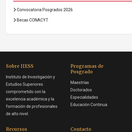
Convocatoria Posgrados 2026
Becas CONACYT
Sobre IIESS
Programas de
Posgrado
Instituto de Investigación y
Maestrías
Estudios Superiores
Doctorados
comprometido con la
Especialidades
excelencia académica y la
Educación Continua
formación de profesionales
de alto nivel.
Recursos
Contacto