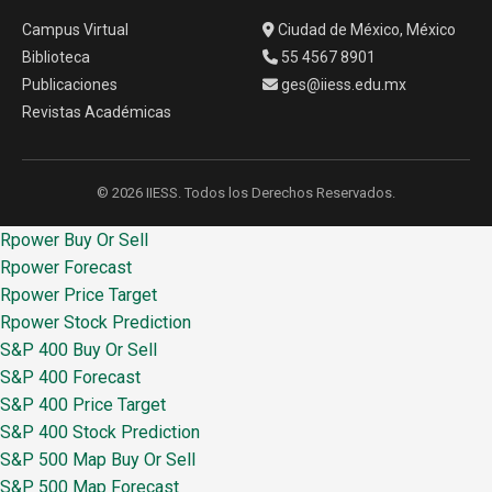
Campus Virtual
Ciudad de México, México
Biblioteca
55 4567 8901
Publicaciones
ges@iiess.edu.mx
Revistas Académicas
© 2026 IIESS. Todos los Derechos Reservados.
Rpower Buy Or Sell
Rpower Forecast
Rpower Price Target
Rpower Stock Prediction
S&P 400 Buy Or Sell
S&P 400 Forecast
S&P 400 Price Target
S&P 400 Stock Prediction
S&P 500 Map Buy Or Sell
S&P 500 Map Forecast