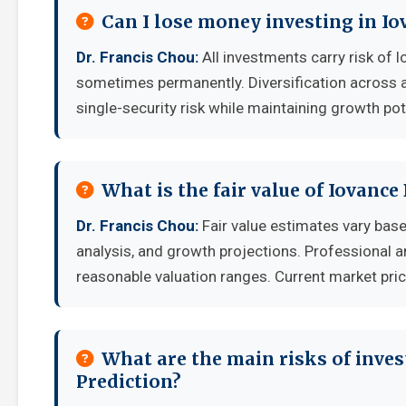
Can I lose money investing in Io
Dr. Francis Chou:
All investments carry risk of l
sometimes permanently. Diversification across a
single-security risk while maintaining growth pot
What is the fair value of Iovance
Dr. Francis Chou:
Fair value estimates vary ba
analysis, and growth projections. Professional a
reasonable valuation ranges. Current market pric
What are the main risks of inves
Prediction?