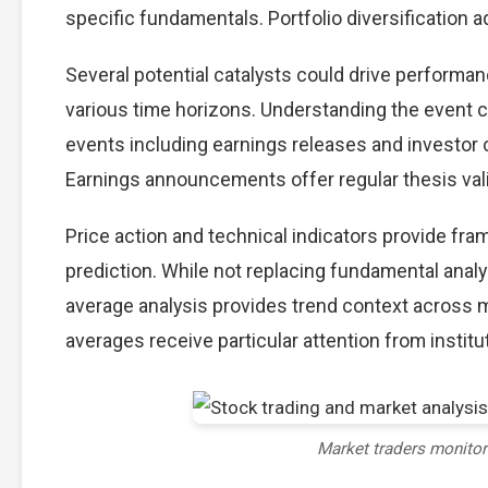
specific fundamentals. Portfolio diversification ad
Several potential catalysts could drive performa
various time horizons. Understanding the event ca
events including earnings releases and investor 
Earnings announcements offer regular thesis val
Price action and technical indicators provide fr
prediction. While not replacing fundamental analy
average analysis provides trend context across 
averages receive particular attention from institut
Market traders monito