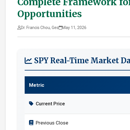
Complete Framework for
Opportunities
Dr. Francis Chou, Ges
May 11, 2026
SPY Real-Time Market Da
Metric
Current Price
Previous Close