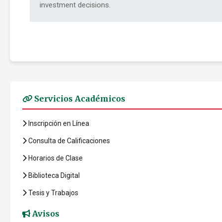
investment decisions.
Servicios Académicos
Inscripción en Línea
Consulta de Calificaciones
Horarios de Clase
Biblioteca Digital
Tesis y Trabajos
Avisos