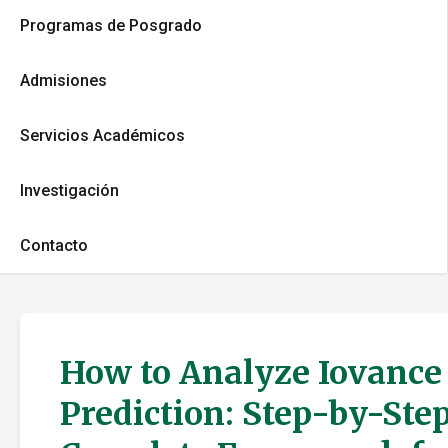
Programas de Posgrado
Admisiones
Servicios Académicos
Investigación
Contacto
How to Analyze Iovance 
Prediction: Step-by-Step