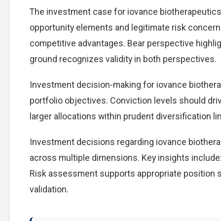
The investment case for iovance biotherapeutic
opportunity elements and legitimate risk concern
competitive advantages. Bear perspective highlig
ground recognizes validity in both perspectives.
Investment decision-making for iovance biotherap
portfolio objectives. Conviction levels should dri
larger allocations within prudent diversification li
Investment decisions regarding iovance biothera
across multiple dimensions. Key insights include:
Risk assessment supports appropriate position s
validation.