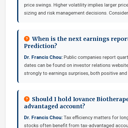
price swings. Higher volatility implies larger pr
sizing and risk management decisions. Consider y
When is the next earnings report
Prediction?
Dr. Francis Chou:
Public companies report quart
dates can be found on investor relations websit
strongly to earnings surprises, both positive and
Should I hold Iovance Biotherape
advantaged account?
Dr. Francis Chou:
Tax efficiency matters for lon
stocks often benefit from tax-advantaged accou