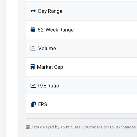
Day Range
52-Week Range
Volume
Market Cap
P/E Ratio
EPS
Data delayed by 15 minutes. Source: Major U.S. exchanges.