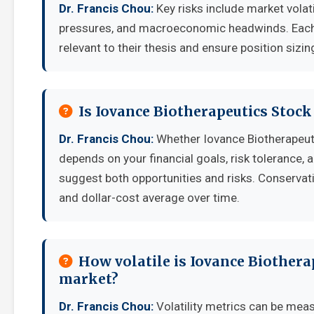
Dr. Francis Chou:
Key risks include market volat
pressures, and macroeconomic headwinds. Each i
relevant to their thesis and ensure position sizing
Is Iovance Biotherapeutics Stoc
Dr. Francis Chou:
Whether Iovance Biotherapeut
depends on your financial goals, risk tolerance,
suggest both opportunities and risks. Conservati
and dollar-cost average over time.
How volatile is Iovance Biothera
market?
Dr. Francis Chou:
Volatility metrics can be meas