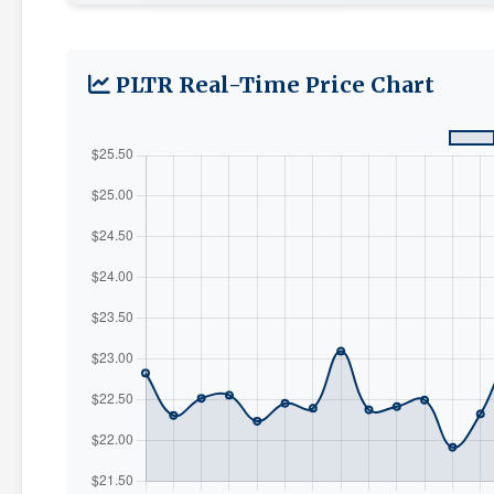
PLTR Real-Time Price Chart