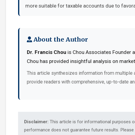
more suitable for taxable accounts due to favora
About the Author
Dr. Francis Chou
is Chou Associates Founder at
Chou has provided insightful analysis on market
This article synthesizes information from multiple 
provide readers with comprehensive, up-to-date an
Disclaimer:
This article is for informational purposes 
performance does not guarantee future results. Please c