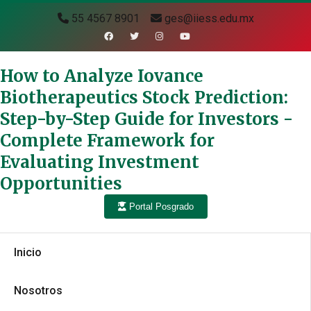
55 4567 8901
ges@iiess.edu.mx
How to Analyze Iovance
Biotherapeutics Stock Prediction:
Step-by-Step Guide for Investors -
Complete Framework for
Evaluating Investment
Opportunities
Portal Posgrado
Inicio
Nosotros