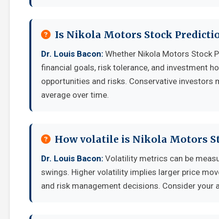
Is Nikola Motors Stock Predicti
Dr. Louis Bacon:
Whether Nikola Motors Stock P
financial goals, risk tolerance, and investment 
opportunities and risks. Conservative investors 
average over time.
How volatile is Nikola Motors S
Dr. Louis Bacon:
Volatility metrics can be measu
swings. Higher volatility implies larger price mo
and risk management decisions. Consider your ab