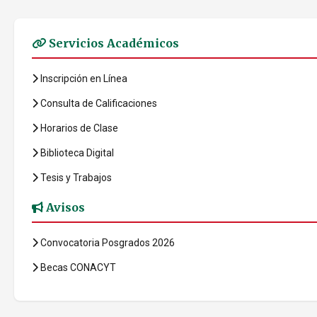
Servicios Académicos
Inscripción en Línea
Consulta de Calificaciones
Horarios de Clase
Biblioteca Digital
Tesis y Trabajos
Avisos
Convocatoria Posgrados 2026
Becas CONACYT