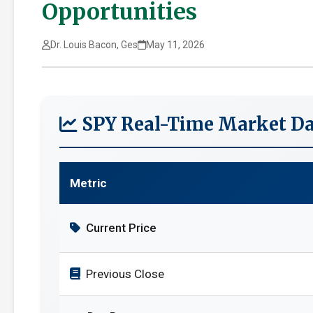
Opportunities
Dr. Louis Bacon, Ges
May 11, 2026
SPY Real-Time Market Da
Metric
Current Price
Previous Close