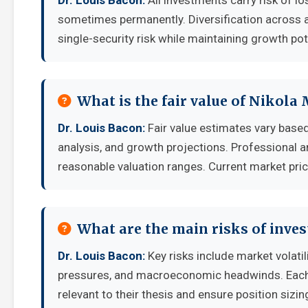
Dr. Louis Bacon:
All investments carry risk of lo
sometimes permanently. Diversification across a
single-security risk while maintaining growth pot
What is the fair value of Nikola
Dr. Louis Bacon:
Fair value estimates vary bas
analysis, and growth projections. Professional a
reasonable valuation ranges. Current market pric
What are the main risks of inve
Dr. Louis Bacon:
Key risks include market volati
pressures, and macroeconomic headwinds. Each i
relevant to their thesis and ensure position sizing