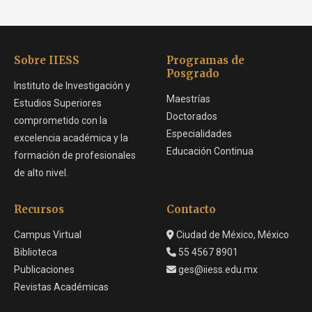
Sobre IIESS
Programas de
Posgrado
Instituto de Investigación y
Maestrías
Estudios Superiores
Doctorados
comprometido con la
Especialidades
excelencia académica y la
Educación Continua
formación de profesionales
de alto nivel.
Recursos
Contacto
Campus Virtual
Ciudad de México, México
Biblioteca
55 4567 8901
Publicaciones
ges@iiess.edu.mx
Revistas Académicas