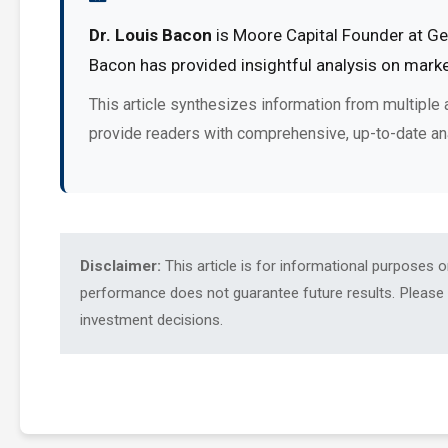
Dr. Louis Bacon
is Moore Capital Founder at Ges
Bacon has provided insightful analysis on marke
This article synthesizes information from multiple 
provide readers with comprehensive, up-to-date an
Disclaimer:
This article is for informational purposes 
performance does not guarantee future results. Please c
investment decisions.