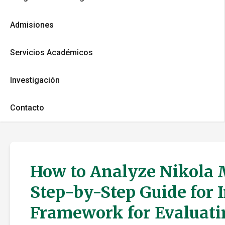
Admisiones
Servicios Académicos
Investigación
Contacto
How to Analyze Nikola M
Step-by-Step Guide for 
Framework for Evaluati