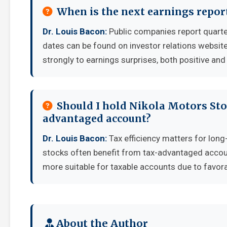
When is the next earnings repor
Dr. Louis Bacon:
Public companies report quarte
dates can be found on investor relations websit
strongly to earnings surprises, both positive and
Should I hold Nikola Motors Stoc
advantaged account?
Dr. Louis Bacon:
Tax efficiency matters for long
stocks often benefit from tax-advantaged accou
more suitable for taxable accounts due to favora
About the Author