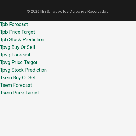
© 2026 IIESS. Todos los Derechos Reservados.
Tpb Forecast
Tpb Price Target
Tpb Stock Prediction
Tpvg Buy Or Sell
Tpvg Forecast
Tpvg Price Target
Tpvg Stock Prediction
Tsem Buy Or Sell
Tsem Forecast
Tsem Price Target