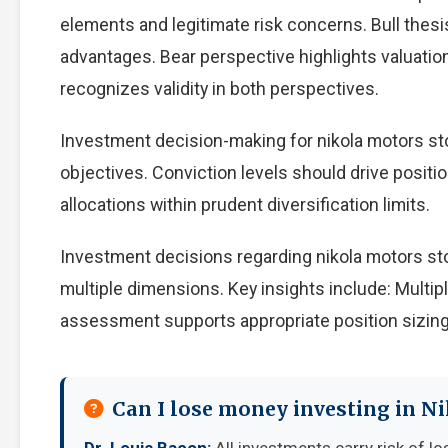
elements and legitimate risk concerns. Bull thes
advantages. Bear perspective highlights valuati
recognizes validity in both perspectives.
Investment decision-making for nikola motors sto
objectives. Conviction levels should drive positio
allocations within prudent diversification limits.
Investment decisions regarding nikola motors st
multiple dimensions. Key insights include: Multip
assessment supports appropriate position sizing
Can I lose money investing in N