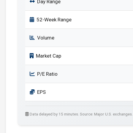
Day Range
52-Week Range
Volume
Market Cap
P/E Ratio
EPS
Data delayed by 15 minutes. Source: Major U.S. exchanges.