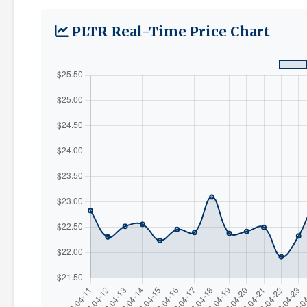
PLTR Real-Time Price Chart