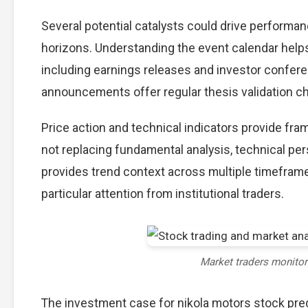
Several potential catalysts could drive performan
horizons. Understanding the event calendar helps 
including earnings releases and investor confere
announcements offer regular thesis validation c
Price action and technical indicators provide fra
not replacing fundamental analysis, technical per
provides trend context across multiple timefram
particular attention from institutional traders.
Market traders monito
The investment case for nikola motors stock pr