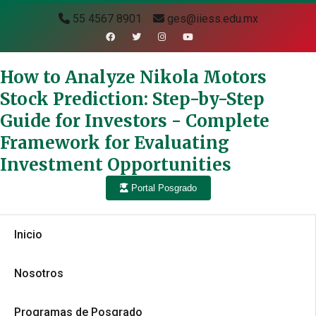
55 4567 8901
ges@iiess.edu.mx
How to Analyze Nikola Motors
Stock Prediction: Step-by-Step
Guide for Investors - Complete
Framework for Evaluating
Investment Opportunities
Portal Posgrado
Inicio
Nosotros
Programas de Posgrado