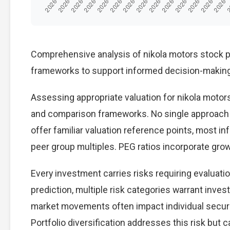
Comprehensive analysis of nikola motors stock pre
frameworks to support informed decision-making
Assessing appropriate valuation for nikola motor
and comparison frameworks. No single approach p
offer familiar valuation reference points, most 
peer group multiples. PEG ratios incorporate gro
Every investment carries risks requiring evaluat
prediction, multiple risk categories warrant invest
market movements often impact individual secur
Portfolio diversification addresses this risk but ca