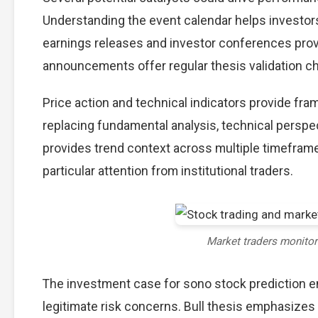
Understanding the event calendar helps investors 
earnings releases and investor conferences provi
announcements offer regular thesis validation c
Price action and technical indicators provide fra
replacing fundamental analysis, technical perspec
provides trend context across multiple timefram
particular attention from institutional traders.
Market traders monito
The investment case for sono stock prediction 
legitimate risk concerns. Bull thesis emphasizes