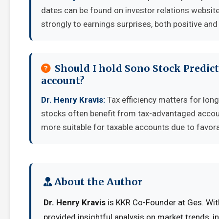
dates can be found on investor relations websit
strongly to earnings surprises, both positive and
Should I hold Sono Stock Predict
account?
Dr. Henry Kravis:
Tax efficiency matters for long
stocks often benefit from tax-advantaged accou
more suitable for taxable accounts due to favora
About the Author
Dr. Henry Kravis
is KKR Co-Founder at Ges. With
provided insightful analysis on market trends, 