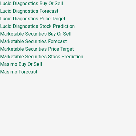
Lucid Diagnostics Buy Or Sell
Lucid Diagnostics Forecast
Lucid Diagnostics Price Target
Lucid Diagnostics Stock Prediction
Marketable Securities Buy Or Sell
Marketable Securities Forecast
Marketable Securities Price Target
Marketable Securities Stock Prediction
Masimo Buy Or Sell
Masimo Forecast