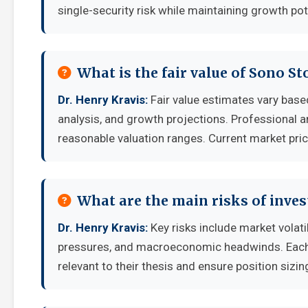
single-security risk while maintaining growth pot
What is the fair value of Sono St
Dr. Henry Kravis:
Fair value estimates vary ba
analysis, and growth projections. Professional a
reasonable valuation ranges. Current market pric
What are the main risks of inves
Dr. Henry Kravis:
Key risks include market volati
pressures, and macroeconomic headwinds. Each i
relevant to their thesis and ensure position sizing