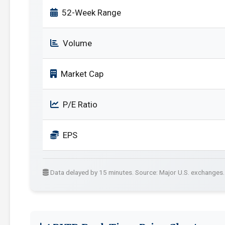
52-Week Range
Volume
Market Cap
P/E Ratio
EPS
Data delayed by 15 minutes. Source: Major U.S. exchanges.