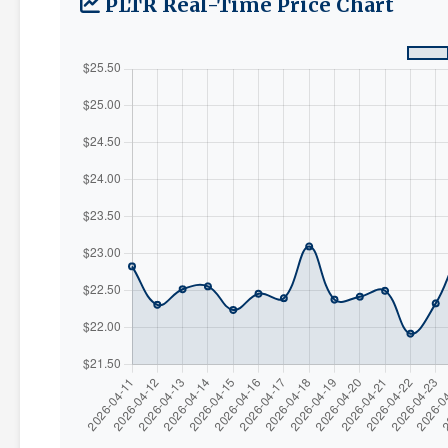
PLTR Real-Time Price Chart