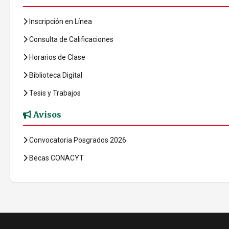
Inscripción en Línea
Consulta de Calificaciones
Horarios de Clase
Biblioteca Digital
Tesis y Trabajos
Avisos
Convocatoria Posgrados 2026
Becas CONACYT