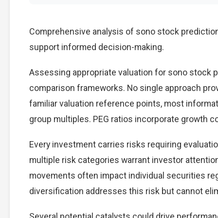
Comprehensive analysis of sono stock prediction 
support informed decision-making.
Assessing appropriate valuation for sono stock p
comparison frameworks. No single approach provid
familiar valuation reference points, most inform
group multiples. PEG ratios incorporate growth c
Every investment carries risks requiring evaluati
multiple risk categories warrant investor attention
movements often impact individual securities re
diversification addresses this risk but cannot elimi
Several potential catalysts could drive performan