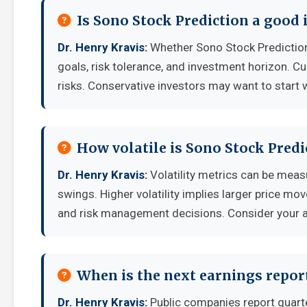
Is Sono Stock Prediction a good
Dr. Henry Kravis:
Whether Sono Stock Prediction
goals, risk tolerance, and investment horizon. C
risks. Conservative investors may want to start 
How volatile is Sono Stock Pred
Dr. Henry Kravis:
Volatility metrics can be measu
swings. Higher volatility implies larger price mo
and risk management decisions. Consider your ab
When is the next earnings report
Dr. Henry Kravis:
Public companies report quart