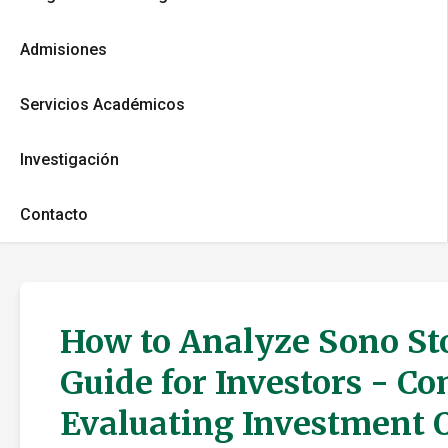
Admisiones
Servicios Académicos
Investigación
Contacto
How to Analyze Sono Sto
Guide for Investors - C
Evaluating Investment 