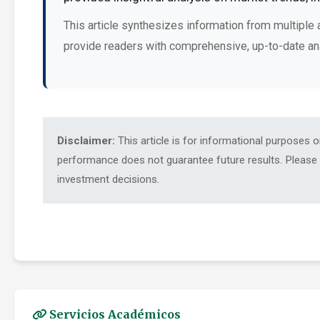
This article synthesizes information from multiple 
provide readers with comprehensive, up-to-date an
Disclaimer:
This article is for informational purposes 
performance does not guarantee future results. Please c
investment decisions.
Servicios Académicos