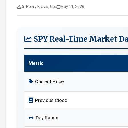
Dr. Henry Kravis, Ges
May 11, 2026
SPY Real-Time Market Da
Metric
Current Price
Previous Close
Day Range