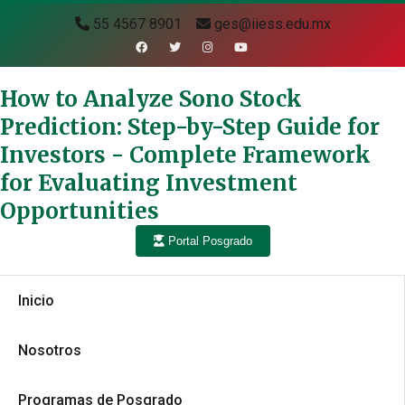
55 4567 8901
ges@iiess.edu.mx
How to Analyze Sono Stock
Prediction: Step-by-Step Guide for
Investors - Complete Framework
for Evaluating Investment
Opportunities
Portal Posgrado
Inicio
Nosotros
Programas de Posgrado