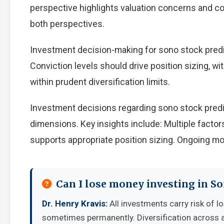
perspective highlights valuation concerns and com
both perspectives.
Investment decision-making for sono stock predic
Conviction levels should drive position sizing, wi
within prudent diversification limits.
Investment decisions regarding sono stock predi
dimensions. Key insights include: Multiple facto
supports appropriate position sizing. Ongoing mo
Can I lose money investing in So
Dr. Henry Kravis:
All investments carry risk of lo
sometimes permanently. Diversification across a