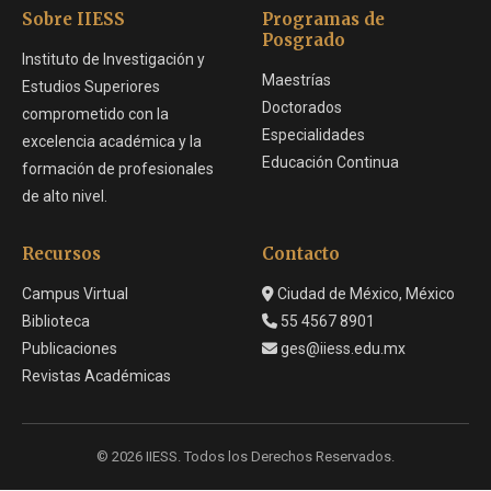
Sobre IIESS
Programas de
Posgrado
Instituto de Investigación y
Maestrías
Estudios Superiores
Doctorados
comprometido con la
Especialidades
excelencia académica y la
Educación Continua
formación de profesionales
de alto nivel.
Recursos
Contacto
Campus Virtual
Ciudad de México, México
Biblioteca
55 4567 8901
Publicaciones
ges@iiess.edu.mx
Revistas Académicas
© 2026 IIESS. Todos los Derechos Reservados.