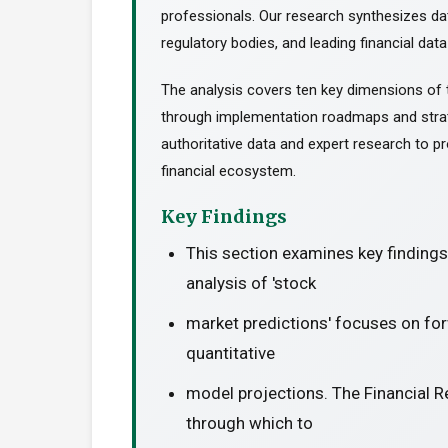
professionals. Our research synthesizes da
regulatory bodies, and leading financial data
The analysis covers ten key dimensions of 
through implementation roadmaps and stra
authoritative data and expert research to pr
financial ecosystem.
Key Findings
This section examines key finding
analysis of 'stock
market predictions' focuses on for
quantitative
model projections. The Financial R
through which to