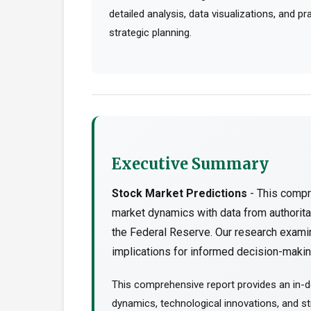
detailed analysis, data visualizations, and p
strategic planning.
Executive Summary
Stock Market Predictions
- This compr
market dynamics with data from authorit
the Federal Reserve. Our research examin
implications for informed decision-making
This comprehensive report provides an in-d
dynamics, technological innovations, and str