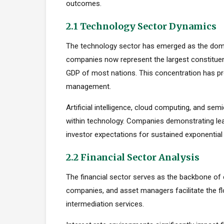
outcomes.
2.1 Technology Sector Dynamics
The technology sector has emerged as the dom
companies now represent the largest constituent
GDP of most nations. This concentration has pro
management.
Artificial intelligence, cloud computing, and s
within technology. Companies demonstrating le
investor expectations for sustained exponential
2.2 Financial Sector Analysis
The financial sector serves as the backbone of 
companies, and asset managers facilitate the fl
intermediation services.