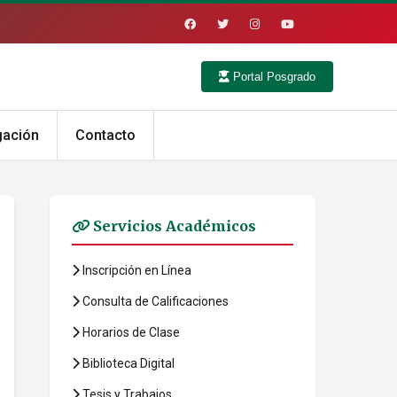
Portal Posgrado
gación
Contacto
Servicios Académicos
Inscripción en Línea
Consulta de Calificaciones
Horarios de Clase
Biblioteca Digital
Tesis y Trabajos