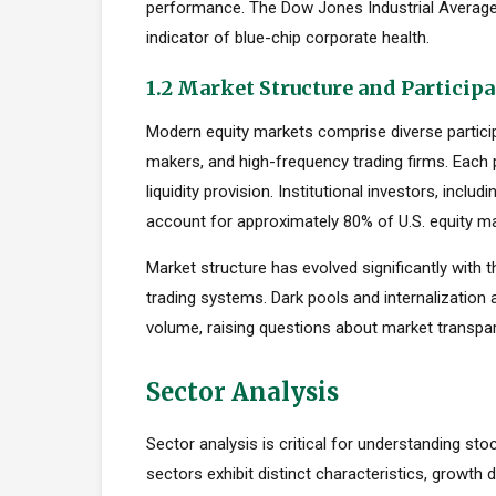
performance. The Dow Jones Industrial Average,
indicator of blue-chip corporate health.
1.2 Market Structure and Particip
Modern equity markets comprise diverse participan
makers, and high-frequency trading firms. Each pa
liquidity provision. Institutional investors, inc
account for approximately 80% of U.S. equity mar
Market structure has evolved significantly with t
trading systems. Dark pools and internalization
volume, raising questions about market transpar
Sector Analysis
Sector analysis is critical for understanding sto
sectors exhibit distinct characteristics, growth d