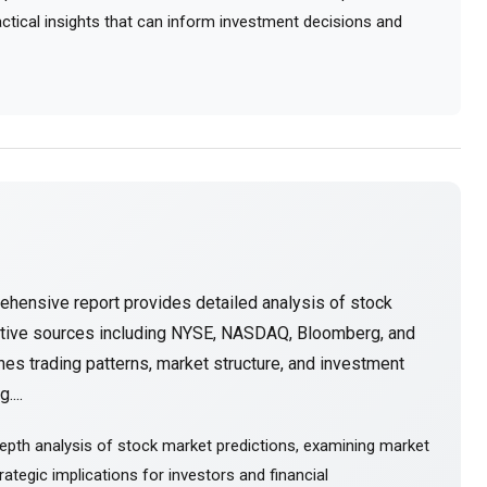
ractical insights that can inform investment decisions and
ehensive report provides detailed analysis of stock
ative sources including NYSE, NASDAQ, Bloomberg, and
es trading patterns, market structure, and investment
....
epth analysis of stock market predictions, examining market
ategic implications for investors and financial