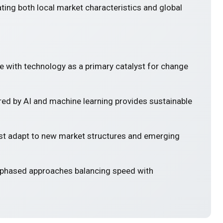
ting both local market characteristics and global
e with technology as a primary catalyst for change
ed by AI and machine learning provides sustainable
 adapt to new market structures and emerging
 phased approaches balancing speed with