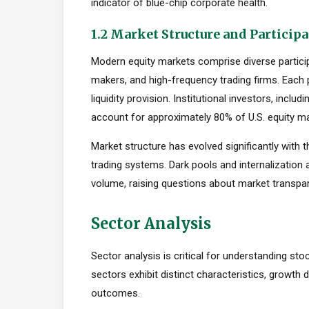
indicator of blue-chip corporate health.
1.2 Market Structure and Particip
Modern equity markets comprise diverse participan
makers, and high-frequency trading firms. Each pa
liquidity provision. Institutional investors, inc
account for approximately 80% of U.S. equity mar
Market structure has evolved significantly with t
trading systems. Dark pools and internalization
volume, raising questions about market transpar
Sector Analysis
Sector analysis is critical for understanding stoc
sectors exhibit distinct characteristics, growth d
outcomes.