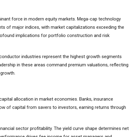
inant force in modern equity markets. Mega-cap technology
s of major indices, with market capitalizations exceeding the
found implications for portfolio construction and risk
emiconductor industries represent the highest growth segments
adership in these areas command premium valuations, reflecting
 growth.
capital allocation in market economies. Banks, insurance
ow of capital from savers to investors, earning returns through
inancial sector profitability. The yield curve shape determines net
t performance drives fee income for asset managers and