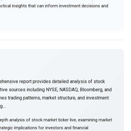
ractical insights that can inform investment decisions and
hensive report provides detailed analysis of stock
ative sources including NYSE, NASDAQ, Bloomberg, and
es trading patterns, market structure, and investment
....
pth analysis of stock market ticker live, examining market
ategic implications for investors and financial