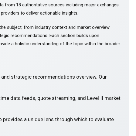
ta from 18 authoritative sources including major exchanges,
 providers to deliver actionable insights.
the subject, from industry context and market overview
tegic recommendations. Each section builds upon
ovide a holistic understanding of the topic within the broader
s and strategic recommendations overview. Our
-time data feeds, quote streaming, and Level II market
o provides a unique lens through which to evaluate