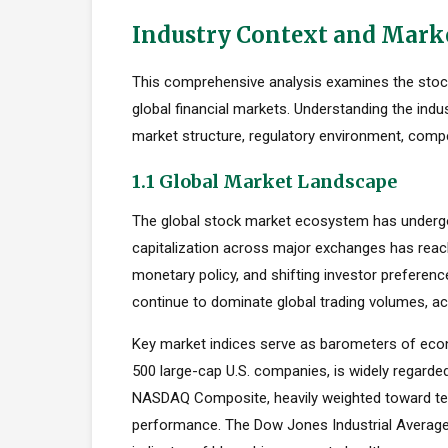
Industry Context and Mark
This comprehensive analysis examines the stock 
global financial markets. Understanding the indu
market structure, regulatory environment, compe
1.1 Global Market Landscape
The global stock market ecosystem has undergon
capitalization across major exchanges has reach
monetary policy, and shifting investor preferen
continue to dominate global trading volumes, ac
Key market indices serve as barometers of econ
500 large-cap U.S. companies, is widely regard
NASDAQ Composite, heavily weighted toward tec
performance. The Dow Jones Industrial Average,