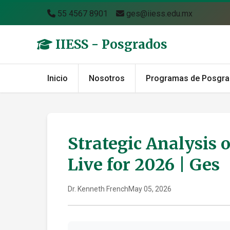
55 4567 8901
ges@iiess.edu.mx
IIESS - Posgrados
Inicio
Nosotros
Programas de Posgr
Strategic Analysis 
Live for 2026 | Ges
Dr. Kenneth French
May 05, 2026