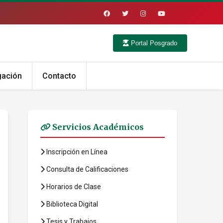
Portal Posgrado
gación
Contacto
Servicios Académicos
Inscripción en Línea
Consulta de Calificaciones
Horarios de Clase
Biblioteca Digital
Tesis y Trabajos