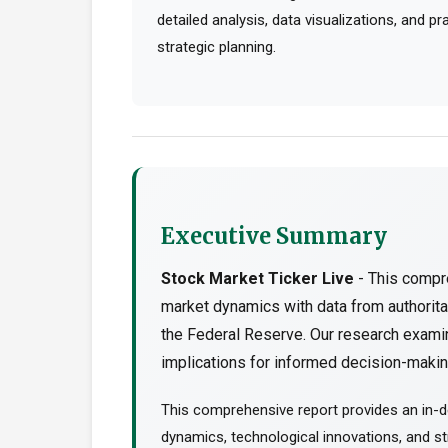
detailed analysis, data visualizations, and p
strategic planning.
Executive Summary
Stock Market Ticker Live
- This compre
market dynamics with data from authorit
the Federal Reserve. Our research examin
implications for informed decision-making
This comprehensive report provides an in-de
dynamics, technological innovations, and str