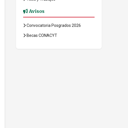
Avisos
Convocatoria Posgrados 2026
Becas CONACYT