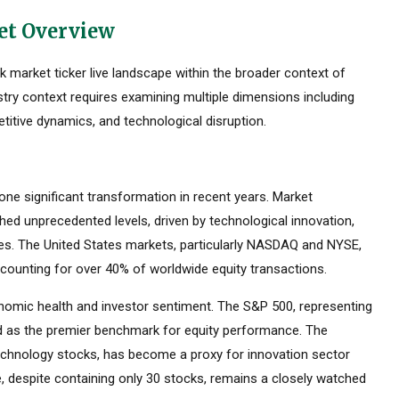
et Overview
market ticker live landscape within the broader context of
stry context requires examining multiple dimensions including
titive dynamics, and technological disruption.
e significant transformation in recent years. Market
ed unprecedented levels, driven by technological innovation,
ces. The United States markets, particularly NASDAQ and NYSE,
counting for over 40% of worldwide equity transactions.
omic health and investor sentiment. The S&P 500, representing
ed as the premier benchmark for equity performance. The
hnology stocks, has become a proxy for innovation sector
 despite containing only 30 stocks, remains a closely watched