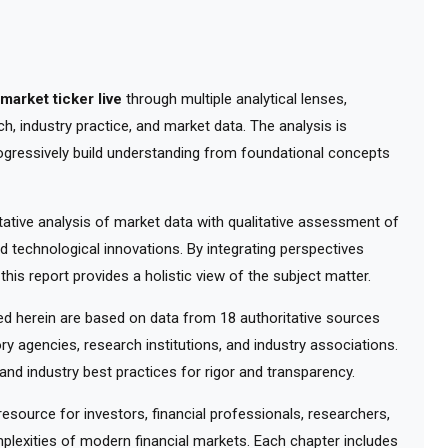
market ticker live
through multiple analytical lenses,
, industry practice, and market data. The analysis is
ogressively build understanding from foundational concepts
tive analysis of market data with qualitative assessment of
d technological innovations. By integrating perspectives
his report provides a holistic view of the subject matter.
 herein are based on data from 18 authoritative sources
ry agencies, research institutions, and industry associations.
nd industry best practices for rigor and transparency.
ource for investors, financial professionals, researchers,
lexities of modern financial markets. Each chapter includes