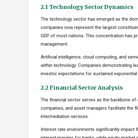
2.1 Technology Sector Dynamics
The technology sector has emerged as the dom
companies now represent the largest constituent
GDP of most nations. This concentration has pro
management.
Artificial intelligence, cloud computing, and s
within technology. Companies demonstrating le
investor expectations for sustained exponential
2.2 Financial Sector Analysis
The financial sector serves as the backbone of 
companies, and asset managers facilitate the fl
intermediation services.
Interest rate environments significantly impact f
interest margins for banks, while equity marke