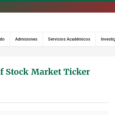
ado
Admisiones
Servicios Académicos
Investi
of Stock Market Ticker