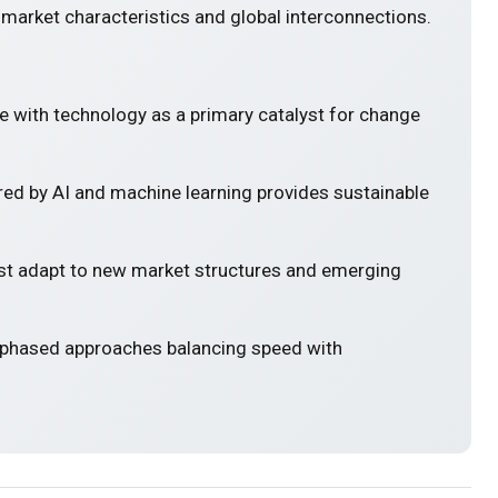
 market characteristics and global interconnections.
e with technology as a primary catalyst for change
ed by AI and machine learning provides sustainable
 adapt to new market structures and emerging
 phased approaches balancing speed with