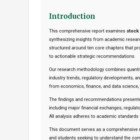
Introduction
This comprehensive report examines
stock 
synthesizing insights from academic research
structured around ten core chapters that pr
to actionable strategic recommendations.
Our research methodology combines quantita
industry trends, regulatory developments, an
from economics, finance, and data science, t
The findings and recommendations presented
including major financial exchanges, regulato
All analysis adheres to academic standards a
This document serves as a comprehensive res
and students seeking to understand the comp