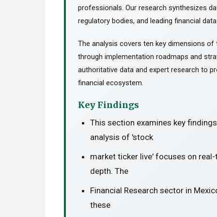
professionals. Our research synthesizes da
regulatory bodies, and leading financial data
The analysis covers ten key dimensions of 
through implementation roadmaps and stra
authoritative data and expert research to pr
financial ecosystem.
Key Findings
This section examines key finding
analysis of 'stock
market ticker live' focuses on real
depth. The
Financial Research sector in Mexic
these