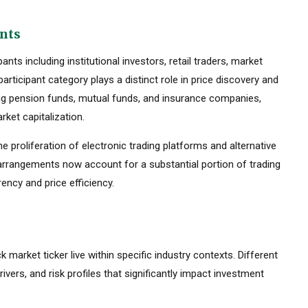
ants
ts including institutional investors, retail traders, market
rticipant category plays a distinct role in price discovery and
luding pension funds, mutual funds, and insurance companies,
ket capitalization.
he proliferation of electronic trading platforms and alternative
 arrangements now account for a substantial portion of trading
ency and price efficiency.
k market ticker live within specific industry contexts. Different
rivers, and risk profiles that significantly impact investment