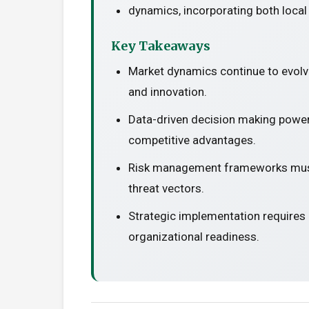
dynamics, incorporating both local
Key Takeaways
Market dynamics continue to evolv
and innovation.
Data-driven decision making power
competitive advantages.
Risk management frameworks must
threat vectors.
Strategic implementation requires
organizational readiness.