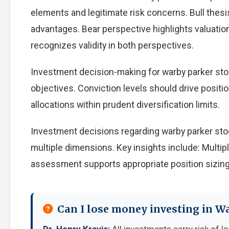
elements and legitimate risk concerns. Bull thes
advantages. Bear perspective highlights valuati
recognizes validity in both perspectives.
Investment decision-making for warby parker stoc
objectives. Conviction levels should drive positio
allocations within prudent diversification limits.
Investment decisions regarding warby parker sto
multiple dimensions. Key insights include: Multip
assessment supports appropriate position sizing
Can I lose money investing in W