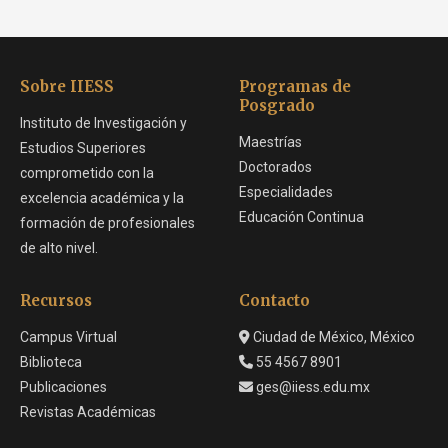
Sobre IIESS
Programas de
Posgrado
Instituto de Investigación y
Maestrías
Estudios Superiores
Doctorados
comprometido con la
Especialidades
excelencia académica y la
Educación Continua
formación de profesionales
de alto nivel.
Recursos
Contacto
Campus Virtual
Ciudad de México, México
Biblioteca
55 4567 8901
Publicaciones
ges@iiess.edu.mx
Revistas Académicas