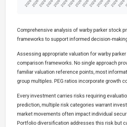
Comprehensive analysis of warby parker stock pred
frameworks to support informed decision-making
Assessing appropriate valuation for warby parker
comparison frameworks. No single approach provid
familiar valuation reference points, most inform
group multiples. PEG ratios incorporate growth c
Every investment carries risks requiring evaluat
prediction, multiple risk categories warrant invest
market movements often impact individual secur
Portfolio diversification addresses this risk but ca