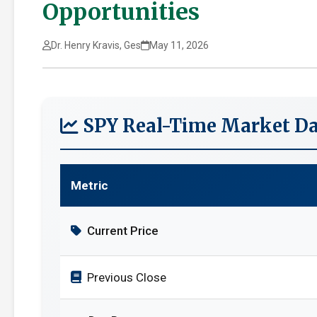
Opportunities
Dr. Henry Kravis, Ges
May 11, 2026
SPY Real-Time Market Da
Metric
Current Price
Previous Close