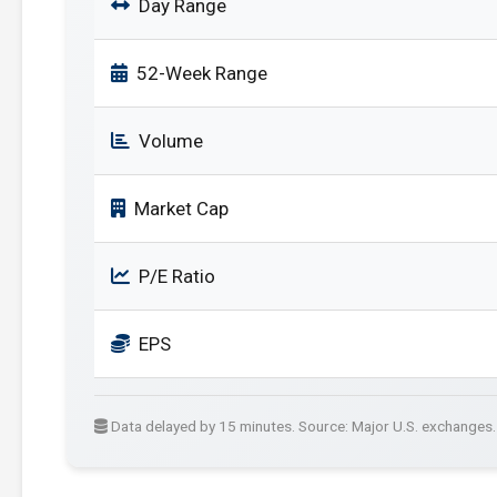
Day Range
52-Week Range
Volume
Market Cap
P/E Ratio
EPS
Data delayed by 15 minutes. Source: Major U.S. exchanges.