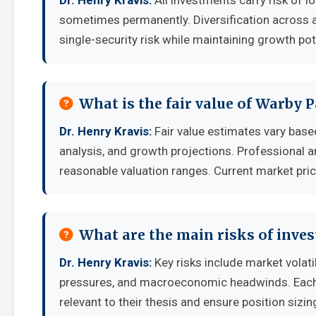
Dr. Henry Kravis:
All investments carry risk of lo
sometimes permanently. Diversification across a
single-security risk while maintaining growth pot
What is the fair value of Warby 
Dr. Henry Kravis:
Fair value estimates vary ba
analysis, and growth projections. Professional a
reasonable valuation ranges. Current market pric
What are the main risks of inves
Dr. Henry Kravis:
Key risks include market volati
pressures, and macroeconomic headwinds. Each i
relevant to their thesis and ensure position sizing