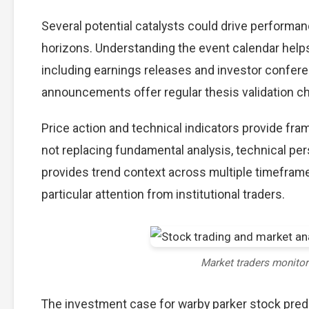
Several potential catalysts could drive performan
horizons. Understanding the event calendar helps 
including earnings releases and investor confere
announcements offer regular thesis validation c
Price action and technical indicators provide fra
not replacing fundamental analysis, technical per
provides trend context across multiple timefram
particular attention from institutional traders.
Market traders monito
The investment case for warby parker stock pre