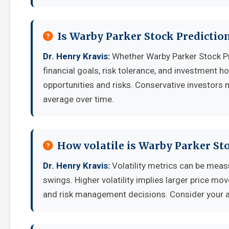
Is Warby Parker Stock Predictio
Dr. Henry Kravis:
Whether Warby Parker Stock Pr
financial goals, risk tolerance, and investment 
opportunities and risks. Conservative investors 
average over time.
How volatile is Warby Parker St
Dr. Henry Kravis:
Volatility metrics can be measu
swings. Higher volatility implies larger price mo
and risk management decisions. Consider your ab