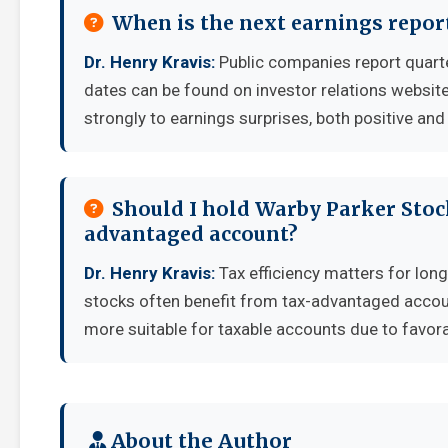
When is the next earnings repor
Dr. Henry Kravis:
Public companies report quart
dates can be found on investor relations websit
strongly to earnings surprises, both positive and
Should I hold Warby Parker Stock
advantaged account?
Dr. Henry Kravis:
Tax efficiency matters for long
stocks often benefit from tax-advantaged accou
more suitable for taxable accounts due to favora
About the Author