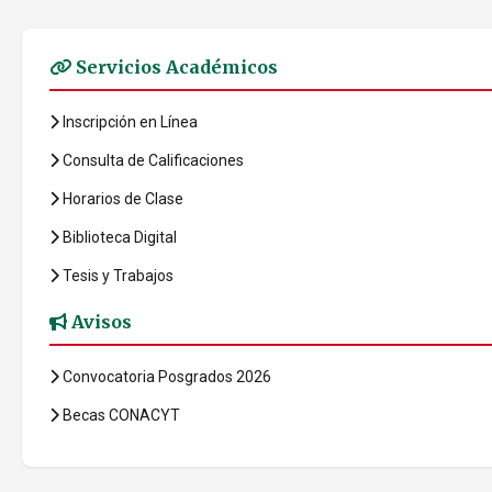
Servicios Académicos
Inscripción en Línea
Consulta de Calificaciones
Horarios de Clase
Biblioteca Digital
Tesis y Trabajos
Avisos
Convocatoria Posgrados 2026
Becas CONACYT