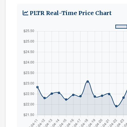
PLTR Real-Time Price Chart