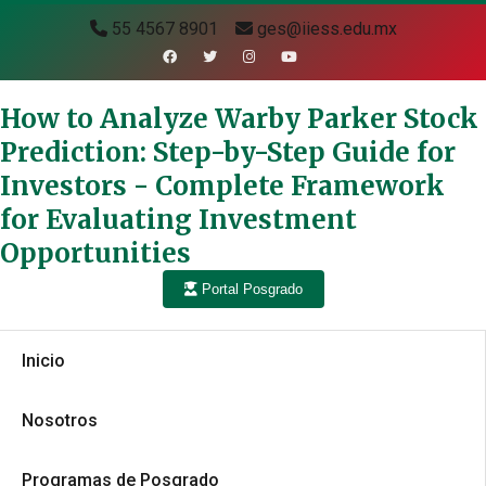
55 4567 8901
ges@iiess.edu.mx
How to Analyze Warby Parker Stock
Prediction: Step-by-Step Guide for
Investors - Complete Framework
for Evaluating Investment
Opportunities
Portal Posgrado
Inicio
Nosotros
Programas de Posgrado