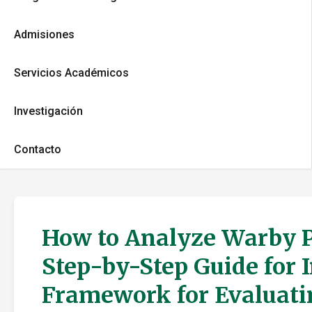
Admisiones
Servicios Académicos
Investigación
Contacto
How to Analyze Warby P
Step-by-Step Guide for 
Framework for Evaluati