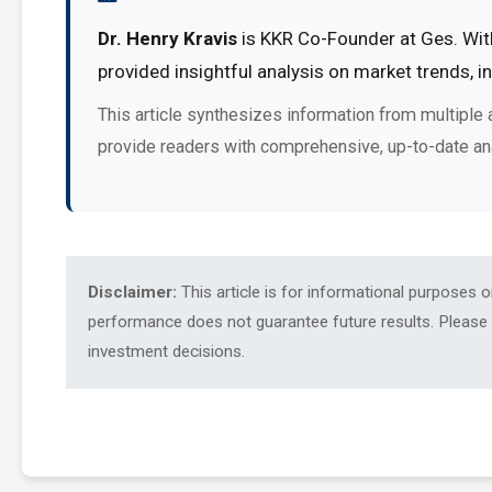
Dr. Henry Kravis
is KKR Co-Founder at Ges. With
provided insightful analysis on market trends, 
This article synthesizes information from multiple 
provide readers with comprehensive, up-to-date an
Disclaimer:
This article is for informational purposes 
performance does not guarantee future results. Please c
investment decisions.