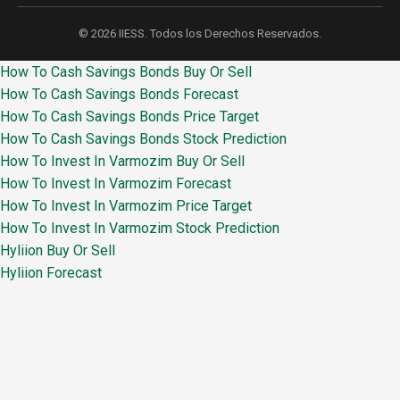
© 2026 IIESS. Todos los Derechos Reservados.
How To Cash Savings Bonds Buy Or Sell
How To Cash Savings Bonds Forecast
How To Cash Savings Bonds Price Target
How To Cash Savings Bonds Stock Prediction
How To Invest In Varmozim Buy Or Sell
How To Invest In Varmozim Forecast
How To Invest In Varmozim Price Target
How To Invest In Varmozim Stock Prediction
Hyliion Buy Or Sell
Hyliion Forecast