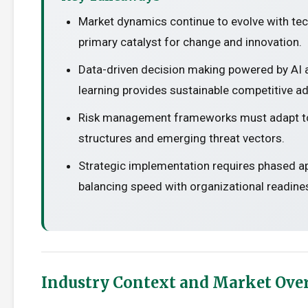
Market dynamics continue to evolve with te
primary catalyst for change and innovation.
Data-driven decision making powered by AI
learning provides sustainable competitive a
Risk management frameworks must adapt t
structures and emerging threat vectors.
Strategic implementation requires phased 
balancing speed with organizational readine
Industry Context and Market Ove