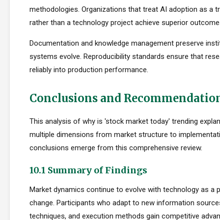
methodologies. Organizations that treat AI adoption as a 
rather than a technology project achieve superior outcome
Documentation and knowledge management preserve institu
systems evolve. Reproducibility standards ensure that rese
reliably into production performance.
Conclusions and Recommendatio
This analysis of why is 'stock market today' trending expl
multiple dimensions from market structure to implementati
conclusions emerge from this comprehensive review.
10.1 Summary of Findings
Market dynamics continue to evolve with technology as a p
change. Participants who adapt to new information sources
techniques, and execution methods gain competitive adva