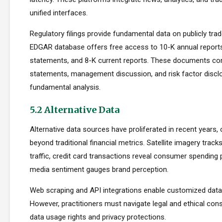
unified interfaces.
Regulatory filings provide fundamental data on publicly tr
EDGAR database offers free access to 10-K annual reports
statements, and 8-K current reports. These documents cont
statements, management discussion, and risk factor disclo
fundamental analysis.
5.2 Alternative Data
Alternative data sources have proliferated in recent years, 
beyond traditional financial metrics. Satellite imagery tracks 
traffic, credit card transactions reveal consumer spending 
media sentiment gauges brand perception.
Web scraping and API integrations enable customized data c
However, practitioners must navigate legal and ethical con
data usage rights and privacy protections.