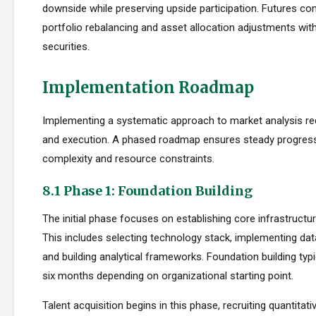
downside while preserving upside participation. Futures con
portfolio rebalancing and asset allocation adjustments with
securities.
Implementation Roadmap
Implementing a systematic approach to market analysis req
and execution. A phased roadmap ensures steady progres
complexity and resource constraints.
8.1 Phase 1: Foundation Building
The initial phase focuses on establishing core infrastructur
This includes selecting technology stack, implementing da
and building analytical frameworks. Foundation building typi
six months depending on organizational starting point.
Talent acquisition begins in this phase, recruiting quantitati