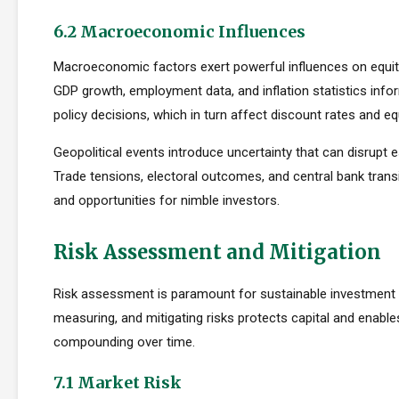
6.2 Macroeconomic Influences
Macroeconomic factors exert powerful influences on equity
GDP growth, employment data, and inflation statistics inf
policy decisions, which in turn affect discount rates and eq
Geopolitical events introduce uncertainty that can disrupt e
Trade tensions, electoral outcomes, and central bank transi
and opportunities for nimble investors.
Risk Assessment and Mitigation
Risk assessment is paramount for sustainable investment s
measuring, and mitigating risks protects capital and enabl
compounding over time.
7.1 Market Risk