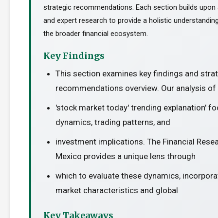
strategic recommendations. Each section builds upon a
and expert research to provide a holistic understanding
the broader financial ecosystem.
Key Findings
This section examines key findings and stra
recommendations overview. Our analysis of 
'stock market today' trending explanation' 
dynamics, trading patterns, and
investment implications. The Financial Resea
Mexico provides a unique lens through
which to evaluate these dynamics, incorporat
market characteristics and global
Key Takeaways