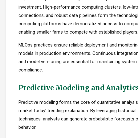
investment. High-performance computing clusters, low-la
connections, and robust data pipelines form the technolog
computing platforms have democratized access to comput
enabling smaller firms to compete with established players
MLOps practices ensure reliable deployment and monitorin
models in production environments. Continuous integration
and model versioning are essential for maintaining system i
compliance.
Predictive Modeling and Analytic
Predictive modeling forms the core of quantitative analysis
market today' trending explanation. By leveraging historical 
techniques, analysts can generate probabilistic forecasts 
behavior.