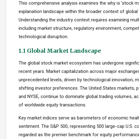
This comprehensive analysis examines the why is 'stock ma
explanation landscape within the broader context of global 
Understanding the industry context requires examining mul
including market structure, regulatory environment, compet
technological disruption.
1.1 Global Market Landscape
The global stock market ecosystem has undergone signific
recent years. Market capitalization across major exchang
unprecedented levels, driven by technological innovation, m
shifting investor preferences. The United States markets, 
and NYSE, continue to dominate global trading volumes, a
of worldwide equity transactions.
Key market indices serve as barometers of economic healt
sentiment. The S&P 500, representing 500 large-cap U.S. co
regarded as the premier benchmark for equity performan