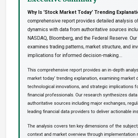
Why Is 'Stock Market Today' Trending Explanat
comprehensive report provides detailed analysis o
dynamics with data from authoritative sources incl
NASDAQ, Bloomberg, and the Federal Reserve. Our
examines trading patterns, market structure, and i
implications for informed decision-making....
This comprehensive report provides an in-depth analys
market today' trending explanation, examining market 
technological innovations, and strategic implications f
financial professionals. Our research synthesizes dat
authoritative sources including major exchanges, regul
leading financial data providers to deliver actionable ins
The analysis covers ten key dimensions of the subject
context and market overview through implementation