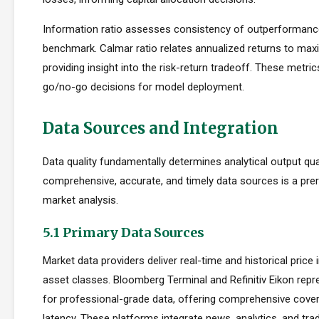
Information ratio assesses consistency of outperformance 
benchmark. Calmar ratio relates annualized returns to m
providing insight into the risk-return tradeoff. These metric
go/no-go decisions for model deployment.
Data Sources and Integration
Data quality fundamentally determines analytical output qua
comprehensive, accurate, and timely data sources is a prer
market analysis.
5.1 Primary Data Sources
Market data providers deliver real-time and historical pric
asset classes. Bloomberg Terminal and Refinitiv Eikon repr
for professional-grade data, offering comprehensive cove
latency. These platforms integrate news, analytics, and tradi