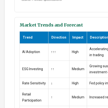
Market Trends and Forecast
Trend
Direction
Impact
Descriptio
Accelerating
AI Adoption
↑↑↑
High
in trading
Growing sus
ESG Investing
↑↑
Medium
investment
Rate Sensitivity
↓
High
Fed policy i
Retail
↑
Medium
Increased ret
Participation