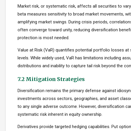
Market risk, or systematic risk, affects all securities to var
beta measures sensitivity to broad market movements, wit
amplifying market swings. During crisis periods, correlatio
often converge toward unity, reducing diversification benef
protection is most needed.
Value at Risk (VaR) quantifies potential portfolio losses at
levels. While widely used, VaR has limitations including as
distributions and inability to capture tail risk beyond the co
7.2 Mitigation Strategies
Diversification remains the primary defense against idiosync
investments across sectors, geographies, and asset clas
to any single adverse outcome. However, diversification ca
systematic risk inherent in equity ownership.
Derivatives provide targeted hedging capabilities. Put optio