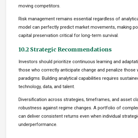
moving competitors.
Risk management remains essential regardless of analytica
model can perfectly predict market movements, making pos
capital preservation critical for long-term survival.
10.2 Strategic Recommendations
Investors should prioritize continuous learning and adapta
those who correctly anticipate change and penalize those 
paradigms. Building analytical capabilities requires sustain
technology, data, and talent.
Diversification across strategies, timeframes, and asset c
robustness against regime changes. A portfolio of compl
can deliver consistent returns even when individual strateg
underperformance.