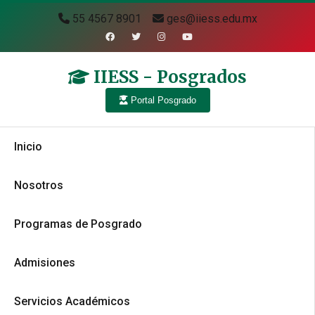
55 4567 8901
ges@iiess.edu.mx
IIESS - Posgrados
Portal Posgrado
Inicio
Nosotros
Programas de Posgrado
Admisiones
Servicios Académicos