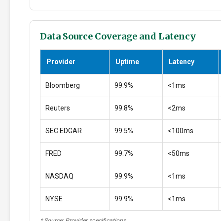
Data Source Coverage and Latency
Provider
Uptime
Latency
Bloomberg
99.9%
<1ms
Reuters
99.8%
<2ms
SEC EDGAR
99.5%
<100ms
FRED
99.7%
<50ms
NASDAQ
99.9%
<1ms
NYSE
99.9%
<1ms
* Source: Provider specifications