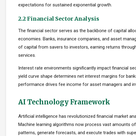
expectations for sustained exponential growth.
2.2 Financial Sector Analysis
The financial sector serves as the backbone of capital allo
economies. Banks, insurance companies, and asset manager
of capital from savers to investors, earning returns throug
services.
Interest rate environments significantly impact financial sect
yield curve shape determines net interest margins for bank
performance drives fee income for asset managers and i
AI Technology Framework
Artificial intelligence has revolutionized financial market an
Machine learning algorithms now process vast amounts of 
patterns, generate forecasts, and execute trades with su