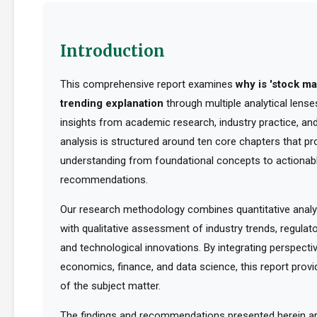
Introduction
This comprehensive report examines
why is 'stock ma
trending explanation
through multiple analytical lense
insights from academic research, industry practice, an
analysis is structured around ten core chapters that pro
understanding from foundational concepts to actionabl
recommendations.
Our research methodology combines quantitative analy
with qualitative assessment of industry trends, regula
and technological innovations. By integrating perspect
economics, finance, and data science, this report provid
of the subject matter.
The findings and recommendations presented herein a