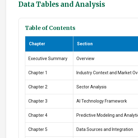
Data Tables and Analysis
Table of Contents
Chapter
Section
Executive Summary
Overview
Chapter 1
Industry Context and Market O
Chapter 2
Sector Analysis
Chapter 3
AI Technology Framework
Chapter 4
Predictive Modeling and Analyti
Chapter 5
Data Sources and Integration