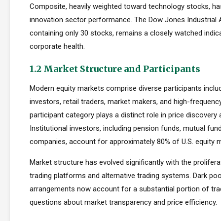
Composite, heavily weighted toward technology stocks, h
innovation sector performance. The Dow Jones Industrial 
containing only 30 stocks, remains a closely watched indic
corporate health.
1.2 Market Structure and Participants
Modern equity markets comprise diverse participants includi
investors, retail traders, market makers, and high-frequency
participant category plays a distinct role in price discovery a
Institutional investors, including pension funds, mutual fun
companies, account for approximately 80% of U.S. equity ma
Market structure has evolved significantly with the prolifera
trading platforms and alternative trading systems. Dark poo
arrangements now account for a substantial portion of trad
questions about market transparency and price efficiency.