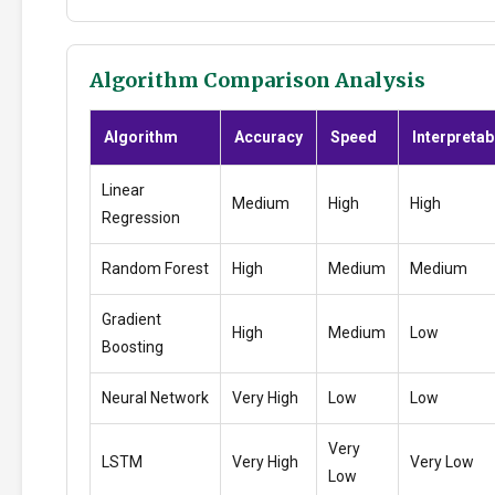
Algorithm Comparison Analysis
Algorithm
Accuracy
Speed
Interpretabi
Linear
Medium
High
High
Regression
Random Forest
High
Medium
Medium
Gradient
High
Medium
Low
Boosting
Neural Network
Very High
Low
Low
Very
LSTM
Very High
Very Low
Low