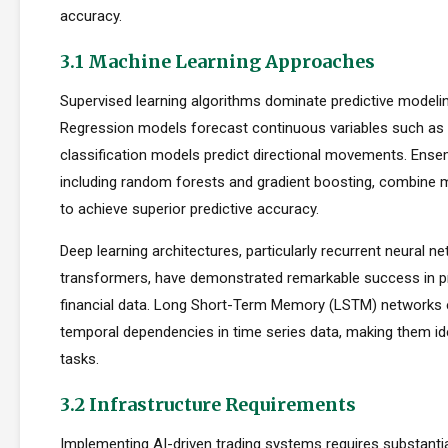
accuracy.
3.1 Machine Learning Approaches
Supervised learning algorithms dominate predictive modelin
Regression models forecast continuous variables such as s
classification models predict directional movements. Ens
including random forests and gradient boosting, combine m
to achieve superior predictive accuracy.
Deep learning architectures, particularly recurrent neural n
transformers, have demonstrated remarkable success in p
financial data. Long Short-Term Memory (LSTM) networks e
temporal dependencies in time series data, making them ide
tasks.
3.2 Infrastructure Requirements
Implementing AI-driven trading systems requires substantia