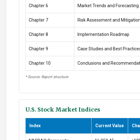
Chapter 6
Market Trends and Forecasting
Chapter 7
Risk Assessment and Mitigatio
Chapter 8
Implementation Roadmap
Chapter 9
Case Studies and Best Practice
Chapter 10
Conclusions and Recommendat
* Source: Report structure
U.S. Stock Market Indices
Index
Current Value
Cha