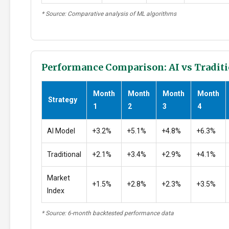
* Source: Comparative analysis of ML algorithms
Performance Comparison: AI vs Traditi
Month
Month
Month
Month
Strategy
1
2
3
4
AI Model
+3.2%
+5.1%
+4.8%
+6.3%
Traditional
+2.1%
+3.4%
+2.9%
+4.1%
Market
+1.5%
+2.8%
+2.3%
+3.5%
Index
* Source: 6-month backtested performance data