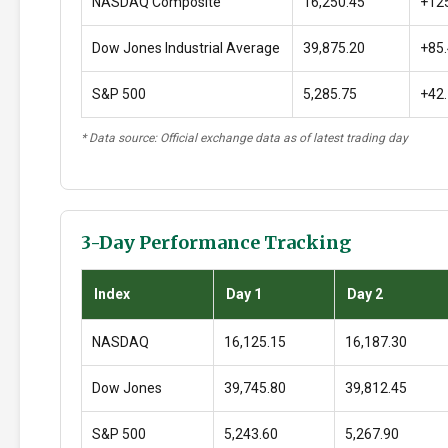
NASDAQ Composite
16,250.45
+12
Dow Jones Industrial Average
39,875.20
+85
S&P 500
5,285.75
+42
* Data source: Official exchange data as of latest trading day
3-Day Performance Tracking
Index
Day 1
Day 2
NASDAQ
16,125.15
16,187.30
Dow Jones
39,745.80
39,812.45
S&P 500
5,243.60
5,267.90