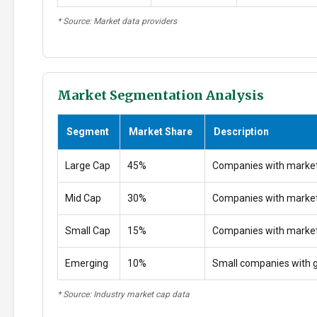
* Source: Market data providers
Market Segmentation Analysis
Segment
Market Share
Description
Large Cap
45%
Companies with market
Mid Cap
30%
Companies with marke
Small Cap
15%
Companies with marke
Emerging
10%
Small companies with g
* Source: Industry market cap data