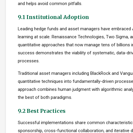
and helps avoid common pitfalls.
9.1 Institutional Adoption
Leading hedge funds and asset managers have embraced 
learning at scale. Renaissance Technologies, Two Sigma, a
quantitative approaches that now manage tens of billions i
success demonstrates the viability of systematic, data-dr
processes.
Traditional asset managers including BlackRock and Vangu
quantitative techniques into fundamentally-driven processe
approach combines human judgment with algorithmic analys
the best of both paradigms.
9.2 Best Practices
Successful implementations share common characteristics
sponsorship, cross-functional collaboration, and iterative