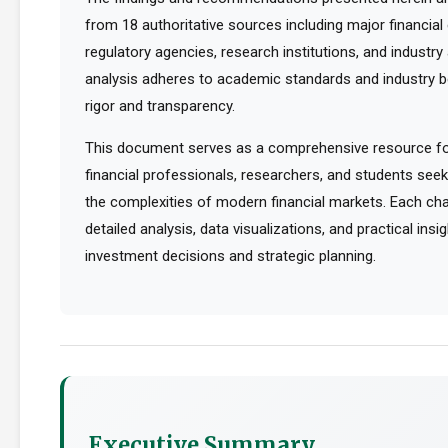
from 18 authoritative sources including major financia
regulatory agencies, research institutions, and industry 
analysis adheres to academic standards and industry b
rigor and transparency.
This document serves as a comprehensive resource for
financial professionals, researchers, and students see
the complexities of modern financial markets. Each cha
detailed analysis, data visualizations, and practical ins
investment decisions and strategic planning.
Executive Summary