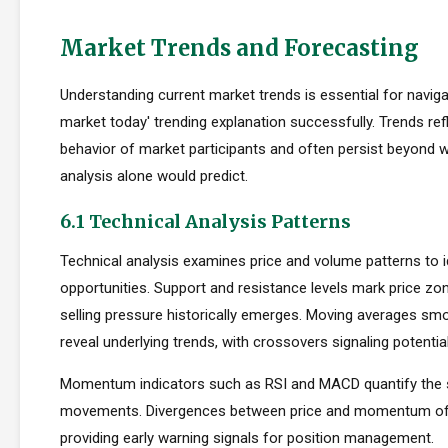
Market Trends and Forecasting
Understanding current market trends is essential for naviga
market today' trending explanation successfully. Trends refl
behavior of market participants and often persist beyond
analysis alone would predict.
6.1 Technical Analysis Patterns
Technical analysis examines price and volume patterns to id
opportunities. Support and resistance levels mark price zo
selling pressure historically emerges. Moving averages smo
reveal underlying trends, with crossovers signaling potentia
Momentum indicators such as RSI and MACD quantify the s
movements. Divergences between price and momentum oft
providing early warning signals for position management.