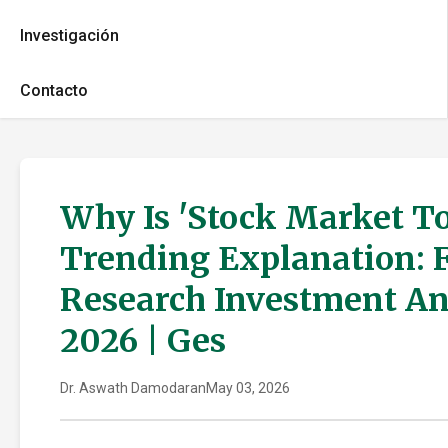
Investigación
Contacto
Why Is 'Stock Market T
Trending Explanation: 
Research Investment An
2026 | Ges
Dr. Aswath Damodaran
May 03, 2026