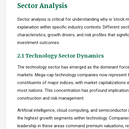
Sector Analysis
Sector analysis is critical for understanding why is 'stock 
explanation within specific industry contexts. Different sect
characteristics, growth drivers, and risk profiles that signif
investment outcomes.
2.1 Technology Sector Dynamics
The technology sector has emerged as the dominant force
markets. Mega-cap technology companies now represent t
constituents of major indices, with market capitalizations
most nations. This concentration has profound implications
construction and risk management.
Artificial intelligence, cloud computing, and semiconductor 
the highest growth segments within technology. Companie
leadership in these areas command premium valuations, ref