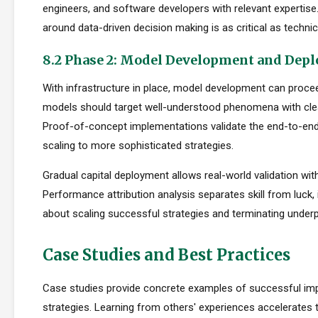
engineers, and software developers with relevant expertise.
around data-driven decision making is as critical as technica
8.2 Phase 2: Model Development and Dep
With infrastructure in place, model development can proceed
models should target well-understood phenomena with cle
Proof-of-concept implementations validate the end-to-en
scaling to more sophisticated strategies.
Gradual capital deployment allows real-world validation with
Performance attribution analysis separates skill from luck,
about scaling successful strategies and terminating under
Case Studies and Best Practices
Case studies provide concrete examples of successful im
strategies. Learning from others' experiences accelerates