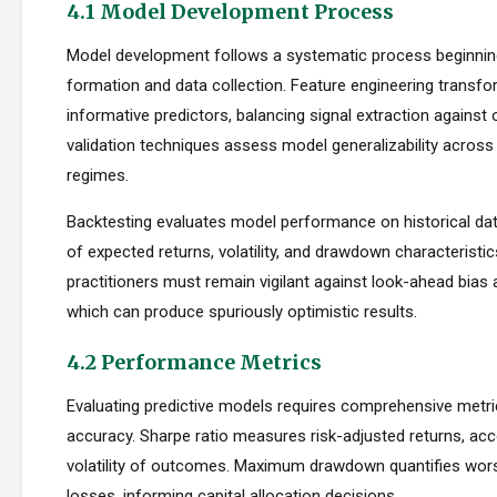
4.1 Model Development Process
Model development follows a systematic process beginnin
formation and data collection. Feature engineering transfo
informative predictors, balancing signal extraction against o
validation techniques assess model generalizability across
regimes.
Backtesting evaluates model performance on historical dat
of expected returns, volatility, and drawdown characteristi
practitioners must remain vigilant against look-ahead bias
which can produce spuriously optimistic results.
4.2 Performance Metrics
Evaluating predictive models requires comprehensive metr
accuracy. Sharpe ratio measures risk-adjusted returns, acc
volatility of outcomes. Maximum drawdown quantifies wors
losses, informing capital allocation decisions.