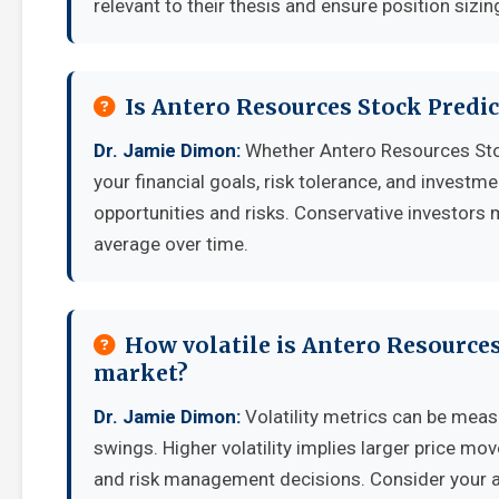
relevant to their thesis and ensure position sizing
Is Antero Resources Stock Predi
Dr. Jamie Dimon:
Whether Antero Resources Sto
your financial goals, risk tolerance, and invest
opportunities and risks. Conservative investors 
average over time.
How volatile is Antero Resource
market?
Dr. Jamie Dimon:
Volatility metrics can be measu
swings. Higher volatility implies larger price mo
and risk management decisions. Consider your ab