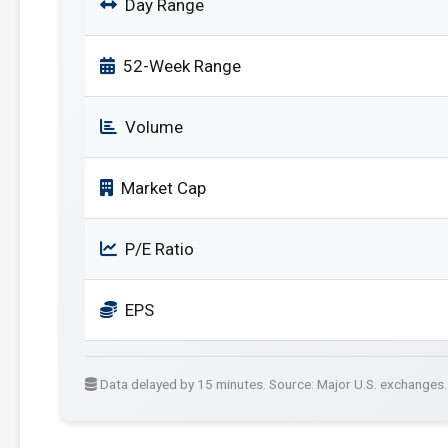
Day Range
52-Week Range
Volume
Market Cap
P/E Ratio
EPS
Data delayed by 15 minutes. Source: Major U.S. exchanges.