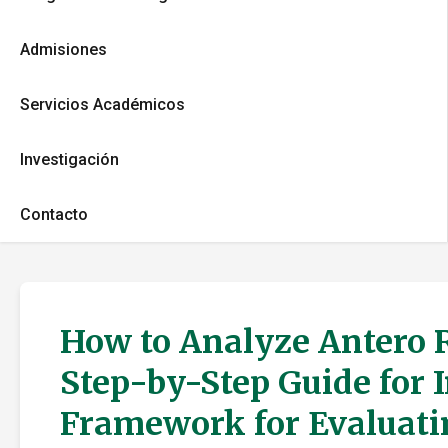
Admisiones
Servicios Académicos
Investigación
Contacto
How to Analyze Antero R
Step-by-Step Guide for 
Framework for Evaluati