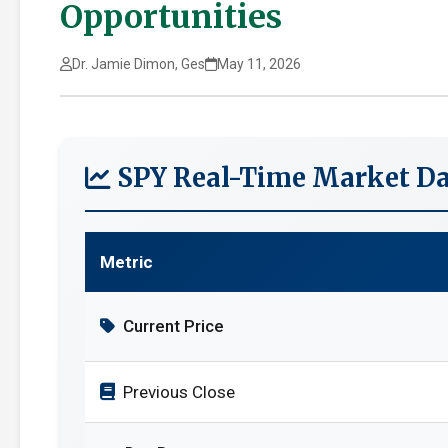
Opportunities
Dr. Jamie Dimon, Ges
May 11, 2026
SPY Real-Time Market Da
Metric
Current Price
Previous Close