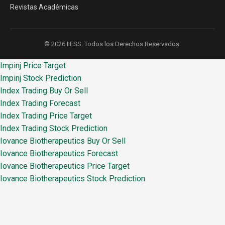
Revistas Académicas
© 2026 IIESS. Todos los Derechos Reservados.
Impinj Price Target
Impinj Stock Prediction
Index Trading Buy Or Sell
Index Trading Forecast
Index Trading Price Target
Index Trading Stock Prediction
Iovance Biotherapeutics Buy Or Sell
Iovance Biotherapeutics Forecast
Iovance Biotherapeutics Price Target
Iovance Biotherapeutics Stock Prediction