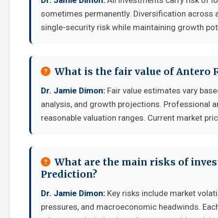
Dr. Jamie Dimon:
All investments carry risk of l
sometimes permanently. Diversification across a
single-security risk while maintaining growth pot
What is the fair value of Antero
Dr. Jamie Dimon:
Fair value estimates vary ba
analysis, and growth projections. Professional a
reasonable valuation ranges. Current market pric
What are the main risks of inves
Prediction?
Dr. Jamie Dimon:
Key risks include market volati
pressures, and macroeconomic headwinds. Each i