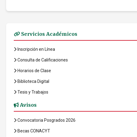
Servicios Académicos
Inscripción en Línea
Consulta de Calificaciones
Horarios de Clase
Biblioteca Digital
Tesis y Trabajos
Avisos
Convocatoria Posgrados 2026
Becas CONACYT