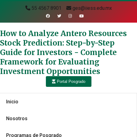
55 4567 8901
ges@iiess.edu.mx
How to Analyze Antero Resources
Stock Prediction: Step-by-Step
Guide for Investors - Complete
Framework for Evaluating
Investment Opportunities
Portal Posgrado
Inicio
Nosotros
Programas de Posgrado