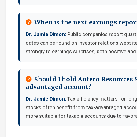
When is the next earnings repor
Dr. Jamie Dimon:
Public companies report quart
dates can be found on investor relations websit
strongly to earnings surprises, both positive and
Should I hold Antero Resources S
advantaged account?
Dr. Jamie Dimon:
Tax efficiency matters for lon
stocks often benefit from tax-advantaged accou
more suitable for taxable accounts due to favora