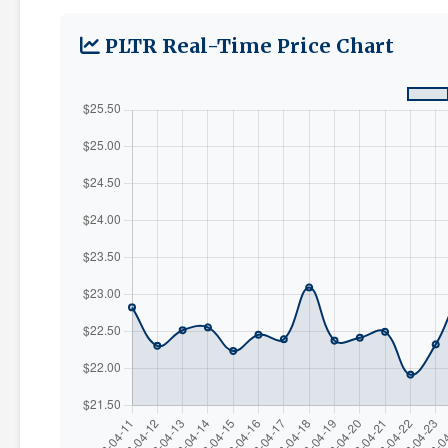
PLTR Real-Time Price Chart