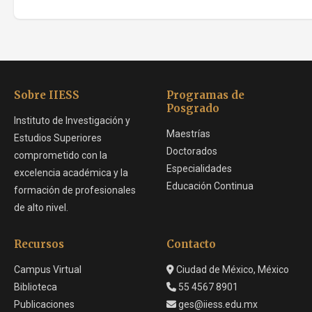
Sobre IIESS
Programas de
Posgrado
Instituto de Investigación y
Maestrías
Estudios Superiores
Doctorados
comprometido con la
Especialidades
excelencia académica y la
Educación Continua
formación de profesionales
de alto nivel.
Recursos
Contacto
Campus Virtual
Ciudad de México, México
Biblioteca
55 4567 8901
Publicaciones
ges@iiess.edu.mx