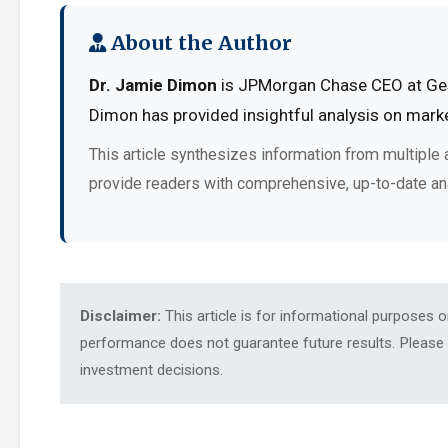
About the Author
Dr. Jamie Dimon
is JPMorgan Chase CEO at Ges.
Dimon has provided insightful analysis on marke
This article synthesizes information from multiple 
provide readers with comprehensive, up-to-date an
Disclaimer:
This article is for informational purposes 
performance does not guarantee future results. Please c
investment decisions.