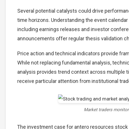
Several potential catalysts could drive performa
time horizons. Understanding the event calendar h
including earnings releases and investor confere
announcements offer regular thesis validation c
Price action and technical indicators provide fra
While not replacing fundamental analysis, techni
analysis provides trend context across multiple
receive particular attention from institutional trad
Market traders monito
The investment case for antero resources stock