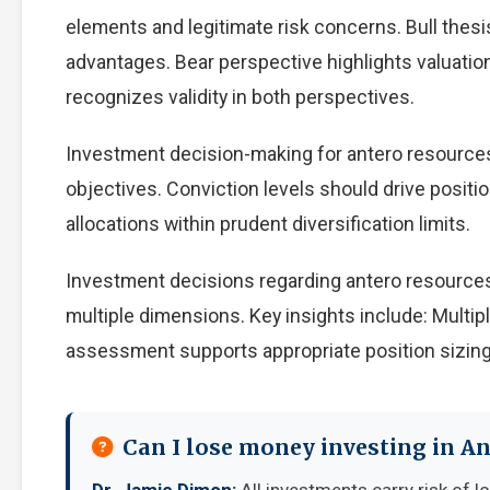
elements and legitimate risk concerns. Bull thes
advantages. Bear perspective highlights valuati
recognizes validity in both perspectives.
Investment decision-making for antero resources 
objectives. Conviction levels should drive positio
allocations within prudent diversification limits.
Investment decisions regarding antero resources
multiple dimensions. Key insights include: Multip
assessment supports appropriate position sizing
Can I lose money investing in A