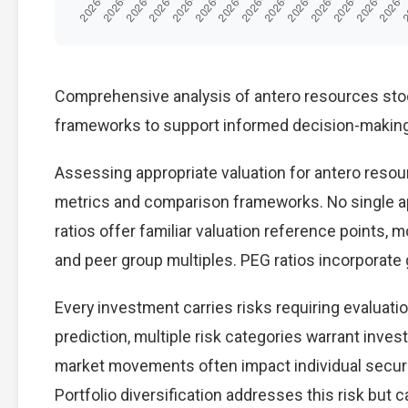
Comprehensive analysis of antero resources stock 
frameworks to support informed decision-making
Assessing appropriate valuation for antero resou
metrics and comparison frameworks. No single ap
ratios offer familiar valuation reference points,
and peer group multiples. PEG ratios incorporate
Every investment carries risks requiring evaluat
prediction, multiple risk categories warrant invest
market movements often impact individual secur
Portfolio diversification addresses this risk but ca