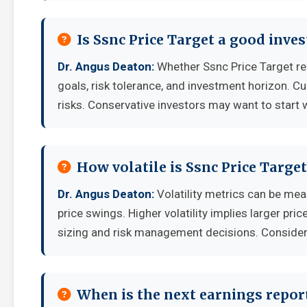
Is Ssnc Price Target a good inve
Dr. Angus Deaton:
Whether Ssnc Price Target re
goals, risk tolerance, and investment horizon. C
risks. Conservative investors may want to start 
How volatile is Ssnc Price Targ
Dr. Angus Deaton:
Volatility metrics can be mea
price swings. Higher volatility implies larger pr
sizing and risk management decisions. Consider y
When is the next earnings report