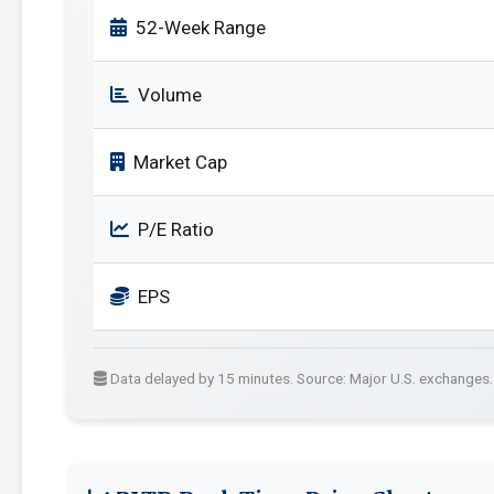
52-Week Range
Volume
Market Cap
P/E Ratio
EPS
Data delayed by 15 minutes. Source: Major U.S. exchanges.