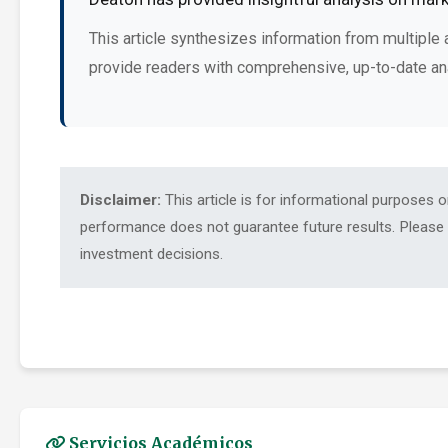
This article synthesizes information from multiple 
provide readers with comprehensive, up-to-date an
Disclaimer:
This article is for informational purposes 
performance does not guarantee future results. Please c
investment decisions.
Servicios Académicos