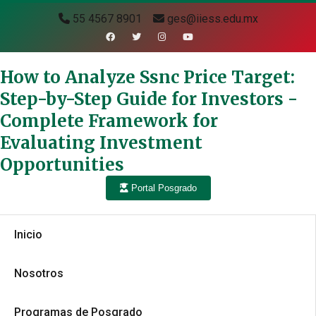
55 4567 8901
ges@iiess.edu.mx
How to Analyze Ssnc Price Target:
Step-by-Step Guide for Investors -
Complete Framework for
Evaluating Investment
Opportunities
Portal Posgrado
Inicio
Nosotros
Programas de Posgrado