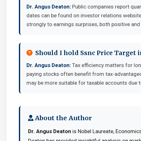
Dr. Angus Deaton:
Public companies report quar
dates can be found on investor relations websit
strongly to earnings surprises, both positive and
Should I hold Ssnc Price Target 
Dr. Angus Deaton:
Tax efficiency matters for lo
paying stocks often benefit from tax-advantage
may be more suitable for taxable accounts due to
About the Author
Dr. Angus Deaton
is Nobel Laureate, Economics 
Deaton has provided insightful analysis on mark