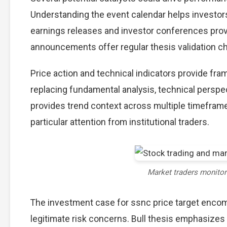
Understanding the event calendar helps investors 
earnings releases and investor conferences provi
announcements offer regular thesis validation c
Price action and technical indicators provide fra
replacing fundamental analysis, technical perspec
provides trend context across multiple timefram
particular attention from institutional traders.
Market traders monito
The investment case for ssnc price target enco
legitimate risk concerns. Bull thesis emphasizes