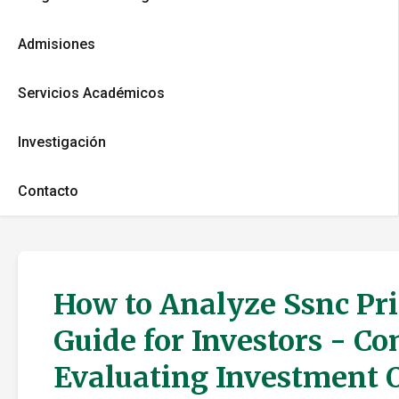
Admisiones
Servicios Académicos
Investigación
Contacto
How to Analyze Ssnc Pri
Guide for Investors - C
Evaluating Investment 