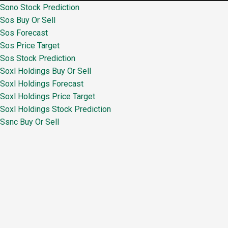
Sono Stock Prediction
Sos Buy Or Sell
Sos Forecast
Sos Price Target
Sos Stock Prediction
Soxl Holdings Buy Or Sell
Soxl Holdings Forecast
Soxl Holdings Price Target
Soxl Holdings Stock Prediction
Ssnc Buy Or Sell