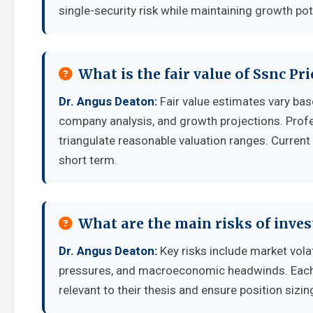
single-security risk while maintaining growth pot
What is the fair value of Ssnc Pr
Dr. Angus Deaton:
Fair value estimates vary ba
company analysis, and growth projections. Prof
triangulate reasonable valuation ranges. Current 
short term.
What are the main risks of inves
Dr. Angus Deaton:
Key risks include market vola
pressures, and macroeconomic headwinds. Each i
relevant to their thesis and ensure position sizing