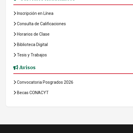
Inscripción en Línea
Consulta de Calificaciones
Horarios de Clase
Biblioteca Digital
Tesis y Trabajos
Avisos
Convocatoria Posgrados 2026
Becas CONACYT