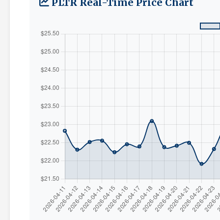
PLTR Real-Time Price Chart