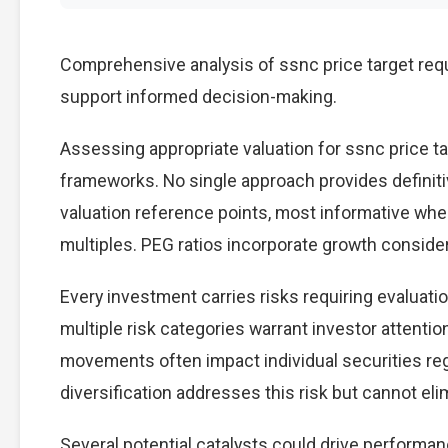
Comprehensive analysis of ssnc price target requi
support informed decision-making.
Assessing appropriate valuation for ssnc price t
frameworks. No single approach provides definitiv
valuation reference points, most informative wh
multiples. PEG ratios incorporate growth conside
Every investment carries risks requiring evaluati
multiple risk categories warrant investor attention
movements often impact individual securities re
diversification addresses this risk but cannot elimi
Several potential catalysts could drive performan