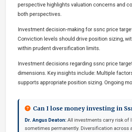
perspective highlights valuation concerns and com
both perspectives.
Investment decision-making for ssnc price target 
Conviction levels should drive position sizing, wi
within prudent diversification limits.
Investment decisions regarding ssnc price target
dimensions. Key insights include: Multiple facto
supports appropriate position sizing. Ongoing mo
Can I lose money investing in Ss
Dr. Angus Deaton:
All investments carry risk of 
sometimes permanently. Diversification across a