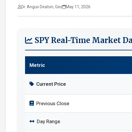
Dr. Angus Deaton, Ges
May 11, 2026
SPY Real-Time Market Da
Metric
Current Price
Previous Close
Day Range