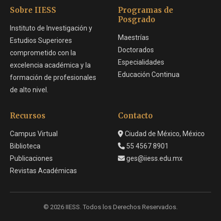
Sobre IIESS
Programas de
Posgrado
Instituto de Investigación y
Maestrías
Estudios Superiores
Doctorados
comprometido con la
Especialidades
excelencia académica y la
Educación Continua
formación de profesionales
de alto nivel.
Recursos
Contacto
Campus Virtual
Ciudad de México, México
Biblioteca
55 4567 8901
Publicaciones
ges@iiess.edu.mx
Revistas Académicas
© 2026 IIESS. Todos los Derechos Reservados.