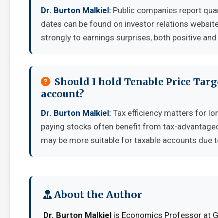
Dr. Burton Malkiel:
Public companies report quar
dates can be found on investor relations websit
strongly to earnings surprises, both positive and
Should I hold Tenable Price Targ
account?
Dr. Burton Malkiel:
Tax efficiency matters for lo
paying stocks often benefit from tax-advantage
may be more suitable for taxable accounts due to
About the Author
Dr. Burton Malkiel
is Economics Professor at Ge