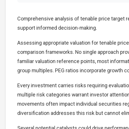
Comprehensive analysis of tenable price target re
support informed decision-making.
Assessing appropriate valuation for tenable price
comparison frameworks. No single approach provid
familiar valuation reference points, most inform
group multiples. PEG ratios incorporate growth c
Every investment carries risks requiring evaluati
multiple risk categories warrant investor attention
movements often impact individual securities re
diversification addresses this risk but cannot elimi
Several potential catalysts could drive performan