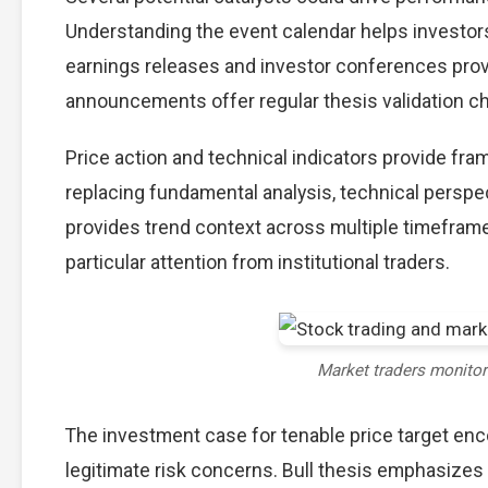
Understanding the event calendar helps investors 
earnings releases and investor conferences provi
announcements offer regular thesis validation c
Price action and technical indicators provide fra
replacing fundamental analysis, technical perspec
provides trend context across multiple timefram
particular attention from institutional traders.
Market traders monito
The investment case for tenable price target e
legitimate risk concerns. Bull thesis emphasizes