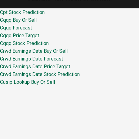
Cpt Stock Prediction
Cqqq Buy Or Sell
Cqqq Forecast
Cqqq Price Target
Cqqq Stock Prediction
Crwd Earnings Date Buy Or Sell
Crwd Earnings Date Forecast
Crwd Earnings Date Price Target
Crwd Earnings Date Stock Prediction
Cusip Lookup Buy Or Sell