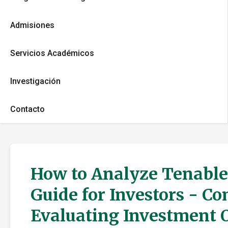
Admisiones
Servicios Académicos
Investigación
Contacto
How to Analyze Tenable 
Guide for Investors - C
Evaluating Investment 