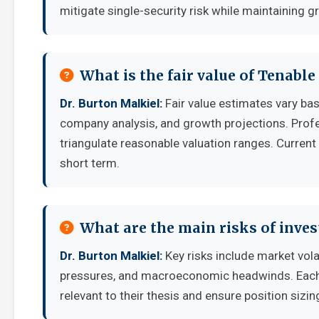
mitigate single-security risk while maintaining g
What is the fair value of Tenable
Dr. Burton Malkiel:
Fair value estimates vary b
company analysis, and growth projections. Prof
triangulate reasonable valuation ranges. Current 
short term.
What are the main risks of inves
Dr. Burton Malkiel:
Key risks include market vola
pressures, and macroeconomic headwinds. Each i
relevant to their thesis and ensure position sizing