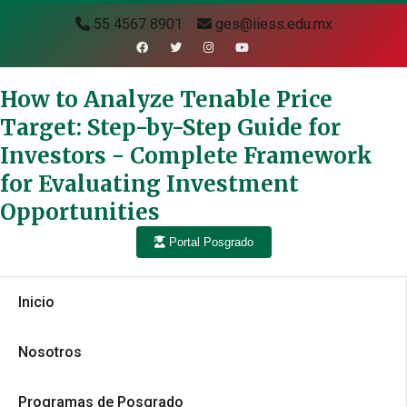
55 4567 8901
ges@iiess.edu.mx
How to Analyze Tenable Price
Target: Step-by-Step Guide for
Investors - Complete Framework
for Evaluating Investment
Opportunities
Portal Posgrado
Inicio
Nosotros
Programas de Posgrado