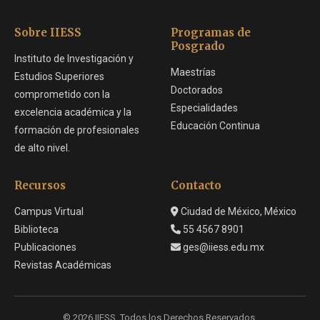
Sobre IIESS
Programas de
Posgrado
Instituto de Investigación y
Maestrías
Estudios Superiores
Doctorados
comprometido con la
Especialidades
excelencia académica y la
Educación Continua
formación de profesionales
de alto nivel.
Recursos
Contacto
Campus Virtual
Ciudad de México, México
Biblioteca
55 4567 8901
Publicaciones
ges@iiess.edu.mx
Revistas Académicas
© 2026 IIESS. Todos los Derechos Reservados.