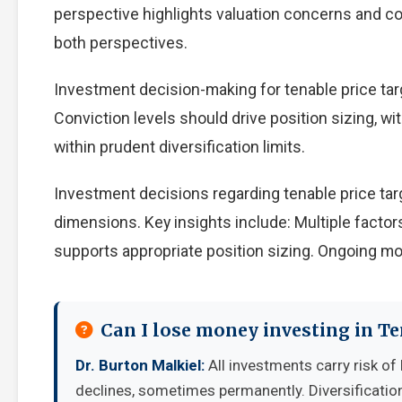
perspective highlights valuation concerns and com
both perspectives.
Investment decision-making for tenable price targ
Conviction levels should drive position sizing, wi
within prudent diversification limits.
Investment decisions regarding tenable price tar
dimensions. Key insights include: Multiple facto
supports appropriate position sizing. Ongoing mo
Can I lose money investing in Te
Dr. Burton Malkiel:
All investments carry risk of 
declines, sometimes permanently. Diversificatio