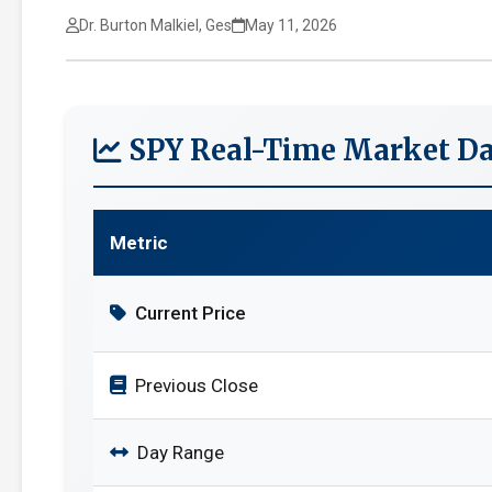
Dr. Burton Malkiel, Ges
May 11, 2026
SPY Real-Time Market Da
Metric
Current Price
Previous Close
Day Range