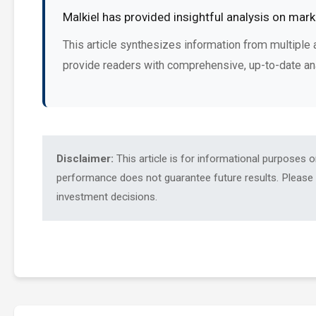
Malkiel has provided insightful analysis on mar
This article synthesizes information from multiple 
provide readers with comprehensive, up-to-date an
Disclaimer:
This article is for informational purposes 
performance does not guarantee future results. Please c
investment decisions.