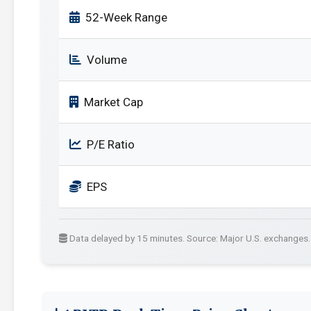
52-Week Range
Volume
Market Cap
P/E Ratio
EPS
Data delayed by 15 minutes. Source: Major U.S. exchanges.