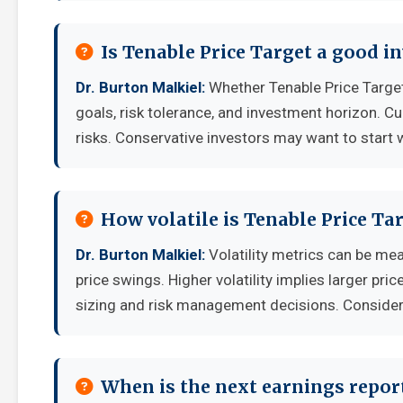
Is Tenable Price Target a good 
Dr. Burton Malkiel:
Whether Tenable Price Target
goals, risk tolerance, and investment horizon. C
risks. Conservative investors may want to start 
How volatile is Tenable Price T
Dr. Burton Malkiel:
Volatility metrics can be mea
price swings. Higher volatility implies larger pr
sizing and risk management decisions. Consider y
When is the next earnings report