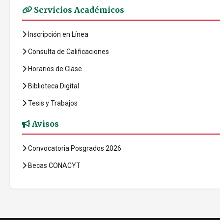
Servicios Académicos
Inscripción en Línea
Consulta de Calificaciones
Horarios de Clase
Biblioteca Digital
Tesis y Trabajos
Avisos
Convocatoria Posgrados 2026
Becas CONACYT