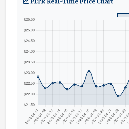
PLTR Real-Time Price Chart