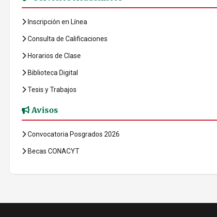
Inscripción en Línea
Consulta de Calificaciones
Horarios de Clase
Biblioteca Digital
Tesis y Trabajos
Avisos
Convocatoria Posgrados 2026
Becas CONACYT