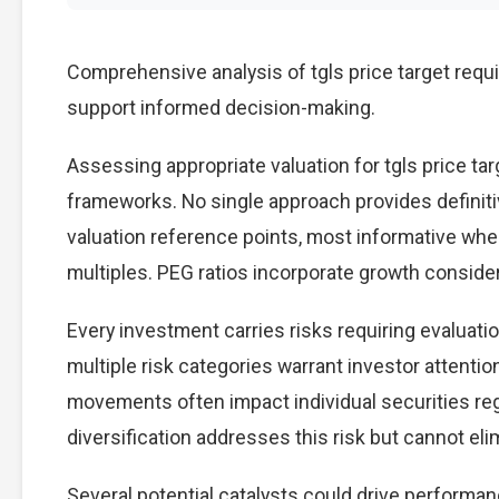
Comprehensive analysis of tgls price target requi
support informed decision-making.
Assessing appropriate valuation for tgls price t
frameworks. No single approach provides definitiv
valuation reference points, most informative wh
multiples. PEG ratios incorporate growth conside
Every investment carries risks requiring evaluatio
multiple risk categories warrant investor attention
movements often impact individual securities re
diversification addresses this risk but cannot elimi
Several potential catalysts could drive performanc