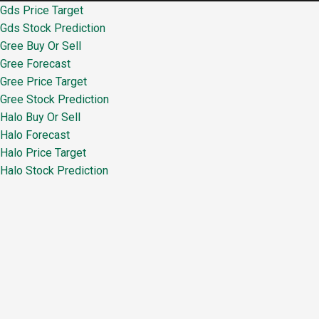
Gds Price Target
Gds Stock Prediction
Gree Buy Or Sell
Gree Forecast
Gree Price Target
Gree Stock Prediction
Halo Buy Or Sell
Halo Forecast
Halo Price Target
Halo Stock Prediction