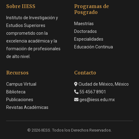
Sobre IIESS
Programas de
Posgrado
Instituto de Investigación y
Maestrías
Estudios Superiores
Doctorados
comprometido con la
Especialidades
excelencia académica y la
Educación Continua
formación de profesionales
de alto nivel.
Recursos
Contacto
Campus Virtual
Ciudad de México, México
Biblioteca
55 4567 8901
Publicaciones
ges@iiess.edu.mx
Revistas Académicas
© 2026 IIESS. Todos los Derechos Reservados.