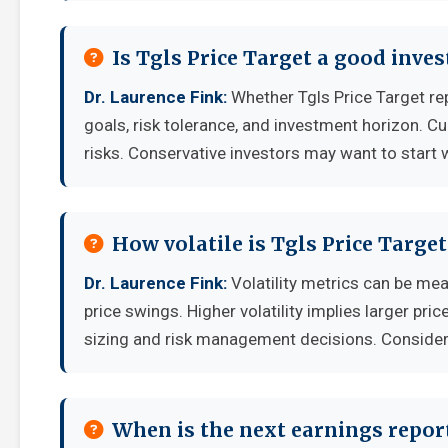
Is Tgls Price Target a good inve
Dr. Laurence Fink:
Whether Tgls Price Target re
goals, risk tolerance, and investment horizon. C
risks. Conservative investors may want to start 
How volatile is Tgls Price Targe
Dr. Laurence Fink:
Volatility metrics can be mea
price swings. Higher volatility implies larger pr
sizing and risk management decisions. Consider y
When is the next earnings report