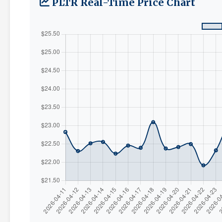
PLTR Real-Time Price Chart