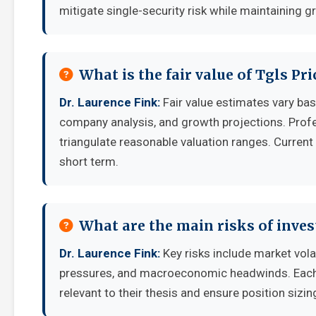
mitigate single-security risk while maintaining g
What is the fair value of Tgls Pr
Dr. Laurence Fink:
Fair value estimates vary b
company analysis, and growth projections. Prof
triangulate reasonable valuation ranges. Current 
short term.
What are the main risks of inves
Dr. Laurence Fink:
Key risks include market vola
pressures, and macroeconomic headwinds. Each i
relevant to their thesis and ensure position sizing