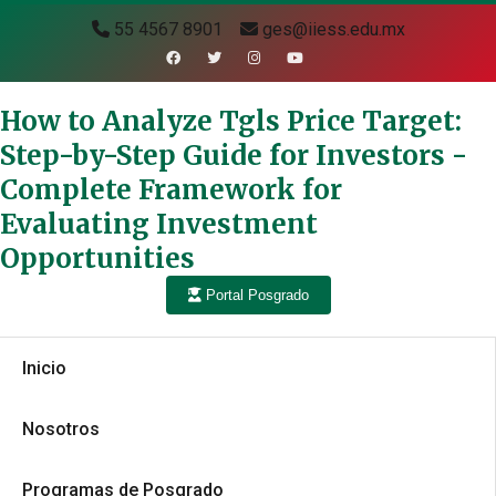
55 4567 8901
ges@iiess.edu.mx
How to Analyze Tgls Price Target:
Step-by-Step Guide for Investors -
Complete Framework for
Evaluating Investment
Opportunities
Portal Posgrado
Inicio
Nosotros
Programas de Posgrado