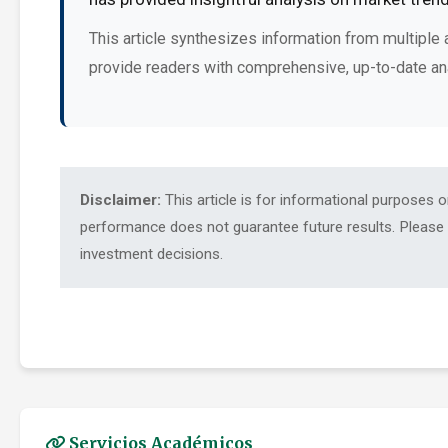
This article synthesizes information from multiple 
provide readers with comprehensive, up-to-date an
Disclaimer:
This article is for informational purposes 
performance does not guarantee future results. Please c
investment decisions.
Servicios Académicos