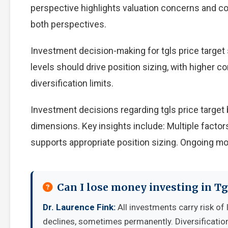
perspective highlights valuation concerns and com
both perspectives.
Investment decision-making for tgls price target 
levels should drive position sizing, with higher c
diversification limits.
Investment decisions regarding tgls price target
dimensions. Key insights include: Multiple facto
supports appropriate position sizing. Ongoing mo
Can I lose money investing in Tg
Dr. Laurence Fink:
All investments carry risk of 
declines, sometimes permanently. Diversificatio