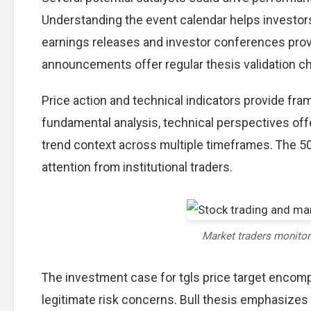
Understanding the event calendar helps investors 
earnings releases and investor conferences provi
announcements offer regular thesis validation c
Price action and technical indicators provide fram
fundamental analysis, technical perspectives off
trend context across multiple timeframes. The 5
attention from institutional traders.
Market traders monito
The investment case for tgls price target enco
legitimate risk concerns. Bull thesis emphasizes