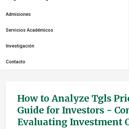
Admisiones
Servicios Académicos
Investigación
Contacto
How to Analyze Tgls Pri
Guide for Investors - C
Evaluating Investment 