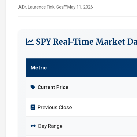
Dr. Laurence Fink, Ges
May 11, 2026
SPY Real-Time Market Da
Metric
Current Price
Previous Close
Day Range