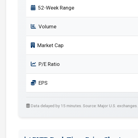
52-Week Range
Volume
Market Cap
P/E Ratio
EPS
Data delayed by 15 minutes. Source: Major U.S. exchanges.