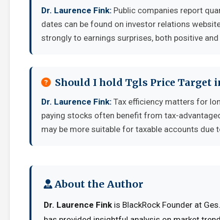
Dr. Laurence Fink:
Public companies report quar
dates can be found on investor relations websit
strongly to earnings surprises, both positive and
Should I hold Tgls Price Target 
Dr. Laurence Fink:
Tax efficiency matters for lo
paying stocks often benefit from tax-advantage
may be more suitable for taxable accounts due to
About the Author
Dr. Laurence Fink
is BlackRock Founder at Ges. 
has provided insightful analysis on market tren